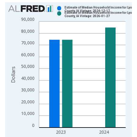
Chart
Estimate of Median Household Income for Lyon
County, IA Vintage: 2024-12-17
Estimate of Median Household Income for Lyon
Bar chart with 2 data series.
County, IA Vintage: 2026-01-27
90,000
View as data table, Chart
80,000
The chart has 1 X axis displaying xAxis. Data ranges from 1
The chart has 2 Y axes displaying Dollars and yAxisRight.
70,000
60,000
50,000
Dollars
40,000
30,000
20,000
10,000
0
2023
2024