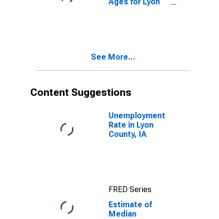
Ages for Lyon
County, IA
See More...
Content Suggestions
Unemployment
Rate in Lyon
County, IA
FRED Series
Estimate of
Median