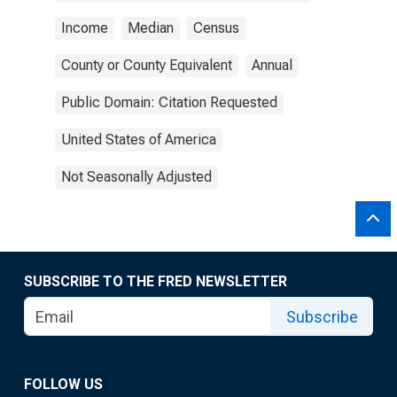
Income
Median
Census
County or County Equivalent
Annual
Public Domain: Citation Requested
United States of America
Not Seasonally Adjusted
SUBSCRIBE TO THE FRED NEWSLETTER
Subscribe
FOLLOW US