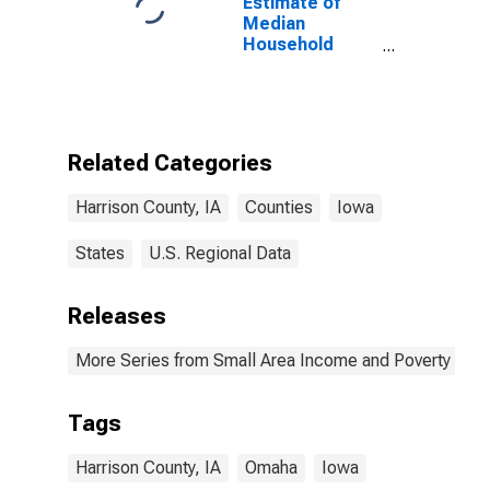
Estimate of
Median
Household
Income for
Harrison
County, IA
Related Categories
Harrison County, IA
Counties
Iowa
States
U.S. Regional Data
Releases
More Series from Small Area Income and Poverty Esti
Tags
Harrison County, IA
Omaha
Iowa