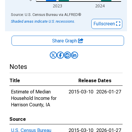
2023
2024
End of interactive chart.
Source: U.S. Census Bureau
via
ALFRED
®
Shaded areas indicate U.S. recessions.
Fullscreen
Share Graph
Notes
Title
Release Dates
Estimate of Median
2015-03-10
2026-01-27
Household Income for
Harrison County, IA
Source
U.S. Census Bureau
2015-03-10
2026-01-27