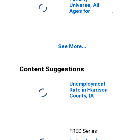
Universe, All
Ages for
Harrison
County, IA
See More...
Content Suggestions
Unemployment
Rate in Harrison
County, IA
FRED Series