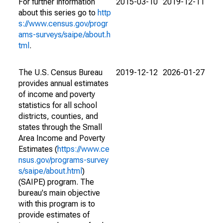
For further information
2015-03-10
2019-12-11
about this series go to
http
s://www.census.gov/progr
ams-surveys/saipe/about.h
tml
.
The U.S. Census Bureau
2019-12-12
2026-01-27
provides annual estimates
of income and poverty
statistics for all school
districts, counties, and
states through the Small
Area Income and Poverty
Estimates (
https://www.ce
nsus.gov/programs-survey
s/saipe/about.html
)
(SAIPE) program. The
bureau's main objective
with this program is to
provide estimates of