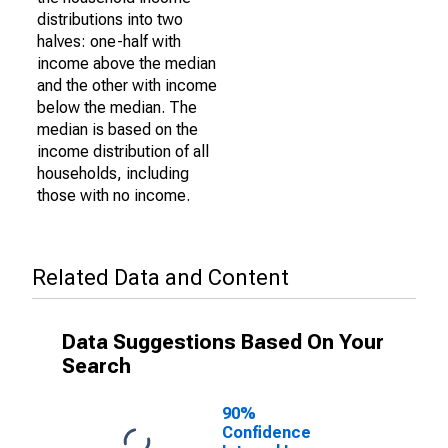
distributions into two
halves: one-half with
income above the median
and the other with income
below the median. The
median is based on the
income distribution of all
households, including
those with no income.
Related Data and Content
Data Suggestions Based On Your
Search
90%
Confidence