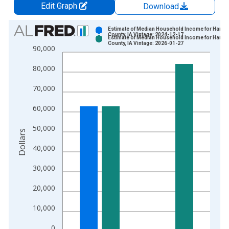
Edit Graph
Download
Chart
Estimate of Median Household Income for Harri
County, IA Vintage: 2024-12-17
Estimate of Median Household Income for Harri
Bar chart with 2 data series.
County, IA Vintage: 2026-01-27
90,000
View as data table, Chart
80,000
The chart has 1 X axis displaying xAxis. Data ranges from 1
The chart has 2 Y axes displaying Dollars and yAxisRight.
70,000
60,000
50,000
Dollars
40,000
30,000
20,000
10,000
0