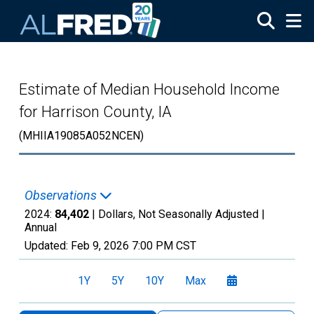
Skip to main content
Estimate of Median Household Income
for Harrison County, IA
(MHIIA19085A052NCEN)
Observations
2024:
84,402
| Dollars, Not Seasonally Adjusted |
Annual
Updated:
Feb 9, 2026
7:00 PM CST
1Y
5Y
10Y
Max