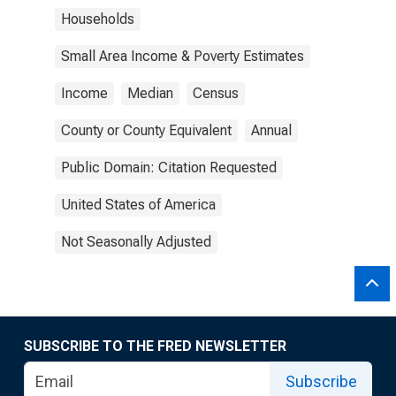
Households
Small Area Income & Poverty Estimates
Income
Median
Census
County or County Equivalent
Annual
Public Domain: Citation Requested
United States of America
Not Seasonally Adjusted
SUBSCRIBE TO THE FRED NEWSLETTER
Subscribe