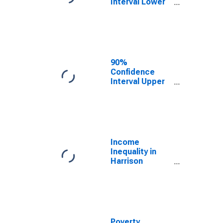
Interval Lower
Bound of
Estimate of
Median
Household
Income for
Harrison
90%
County, IA
Confidence
Interval Upper
Bound of
Estimate of
Median
Household
Income for
Harrison
Income
County, IA
Inequality in
Harrison
County, IA
Poverty