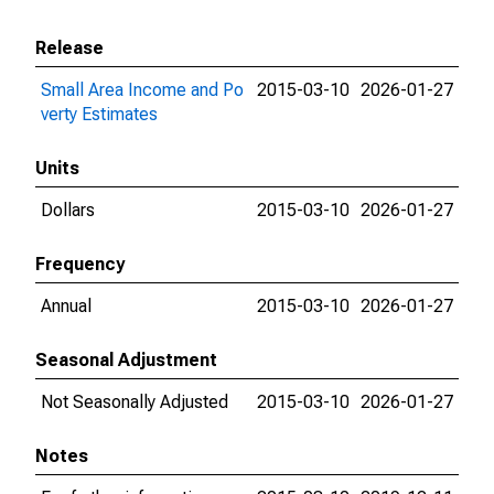
Release
Small Area Income and Po
2015-03-10
2026-01-27
verty Estimates
Units
Dollars
2015-03-10
2026-01-27
Frequency
Annual
2015-03-10
2026-01-27
Seasonal Adjustment
Not Seasonally Adjusted
2015-03-10
2026-01-27
Notes