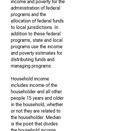
income and poverty for the
administration of federal
programs and the
allocation of federal funds
to local jurisdictions. In
addition to these federal
programs, state and local
programs use the income
and poverty estimates for
distributing funds and
managing programs.
Household income
includes income of the
householder and all other
people 15 years and older
in the household, whether
or not they are related to
the householder. Median
is the point that divides
the household income