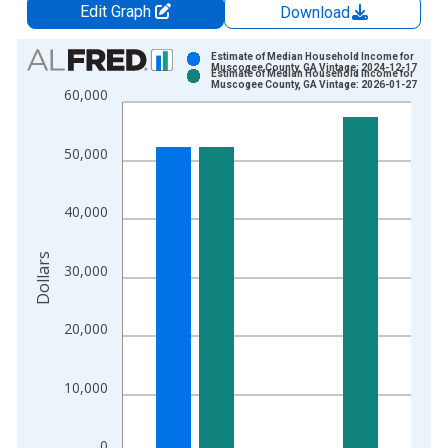
Edit Graph
Download
Chart
Estimate of Median Household Income for
Muscogee County, GA Vintage: 2024-12-17
Estimate of Median Household Income for
Bar chart with 2 data series.
Muscogee County, GA Vintage: 2026-01-27
60,000
View as data table, Chart
The chart has 1 X axis displaying xAxis. Data ranges from 1
50,000
The chart has 2 Y axes displaying Dollars and yAxisRight.
40,000
Dollars
30,000
20,000
10,000
0