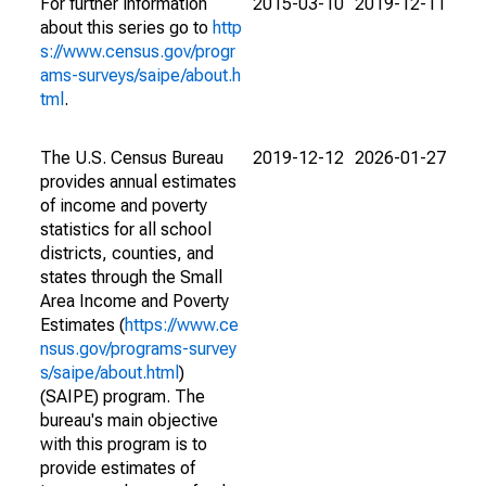
For further information
2015-03-10
2019-12-11
about this series go to
http
s://www.census.gov/progr
ams-surveys/saipe/about.h
tml
.
The U.S. Census Bureau
2019-12-12
2026-01-27
provides annual estimates
of income and poverty
statistics for all school
districts, counties, and
states through the Small
Area Income and Poverty
Estimates (
https://www.ce
nsus.gov/programs-survey
s/saipe/about.html
)
(SAIPE) program. The
bureau's main objective
with this program is to
provide estimates of