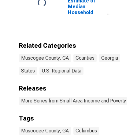
Estimate of
Median
Household
Income for
Muscogee
County, GA
Related Categories
Muscogee County, GA
Counties
Georgia
States
U.S. Regional Data
Releases
More Series from Small Area Income and Poverty Esti
Tags
Muscogee County, GA
Columbus