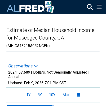
Skip to main content
Estimate of Median Household Income
for Muscogee County, GA
(MHIGA13215A052NCEN)
Observations
2024:
57,609
| Dollars, Not Seasonally Adjusted |
Annual
Updated:
Feb 9, 2026
7:01 PM CST
1Y
5Y
10Y
Max