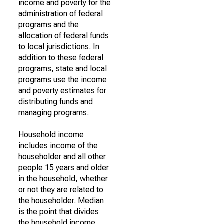
income and poverty for the
administration of federal
programs and the
allocation of federal funds
to local jurisdictions. In
addition to these federal
programs, state and local
programs use the income
and poverty estimates for
distributing funds and
managing programs.
Household income
includes income of the
householder and all other
people 15 years and older
in the household, whether
or not they are related to
the householder. Median
is the point that divides
the household income