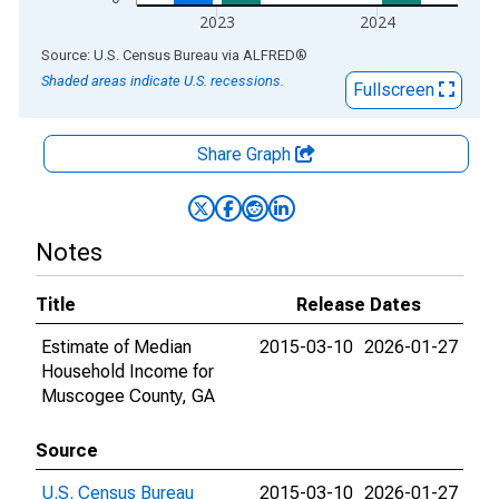
2023
2024
End of interactive chart.
Source: U.S. Census Bureau
via
ALFRED
®
Shaded areas indicate U.S. recessions.
Fullscreen
Share Graph
Notes
Title
Release Dates
Estimate of Median
2015-03-10
2026-01-27
Household Income for
Muscogee County, GA
Source
U.S. Census Bureau
2015-03-10
2026-01-27