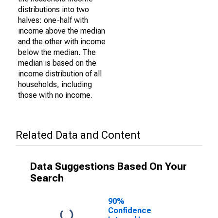
distributions into two
halves: one-half with
income above the median
and the other with income
below the median. The
median is based on the
income distribution of all
households, including
those with no income.
Related Data and Content
Data Suggestions Based On Your
Search
90%
Confidence