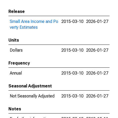
Release
Small Area Income and Po
2015-03-10
2026-01-27
verty Estimates
Units
Dollars
2015-03-10
2026-01-27
Frequency
Annual
2015-03-10
2026-01-27
Seasonal Adjustment
Not Seasonally Adjusted
2015-03-10
2026-01-27
Notes