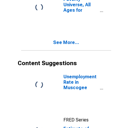
Universe, All
Ages for
Muscogee
County, GA
See More...
Content Suggestions
Unemployment
Rate in
Muscogee
County, GA
FRED Series