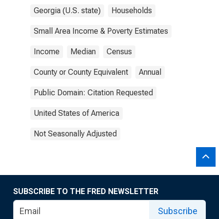
Georgia (U.S. state)
Households
Small Area Income & Poverty Estimates
Income
Median
Census
County or County Equivalent
Annual
Public Domain: Citation Requested
United States of America
Not Seasonally Adjusted
SUBSCRIBE TO THE FRED NEWSLETTER
Subscribe