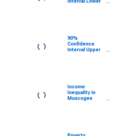
Interval Lower
Bound of
Estimate of
Median
Household
Income for
Muscogee
90%
County, GA
Confidence
Interval Upper
Bound of
Estimate of
Median
Household
Income for
Muscogee
Income
County, GA
Inequality in
Muscogee
County, GA
Poverty