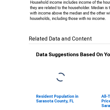
Household income includes income of the house
they are related to the householder. Median is 
with income above the median and the other wi
households, including those with no income.
Related Data and Content
Data Suggestions Based On Yo
Resident Population in
All-
Sarasota County, FL
Pric
Sara