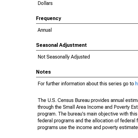
Dollars
Frequency
Annual
Seasonal Adjustment
Not Seasonally Adjusted
Notes
For further information about this series go to
h
The U.S. Census Bureau provides annual estimate
through the Small Area Income and Poverty Est
program. The bureau's main objective with this
federal programs and the allocation of federal f
programs use the income and poverty estimates