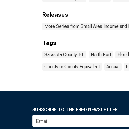
Releases
More Series from Small Area Income and 
Tags
Sarasota County, FL
North Port
Flori
County or County Equivalent
Annual
P
SUBSCRIBE TO THE FRED NEWSLETTER