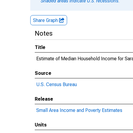
Shaded areas indicate U.S. recessions.
Share Graph
Notes
Title
Estimate of Median Household Income for Sara
Source
U.S. Census Bureau
Release
Small Area Income and Poverty Estimates
Units