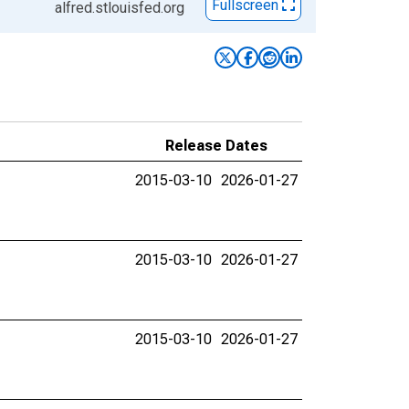
Fullscreen
alfred.stlouisfed.org
Release Dates
2015-03-10
2026-01-27
2015-03-10
2026-01-27
2015-03-10
2026-01-27