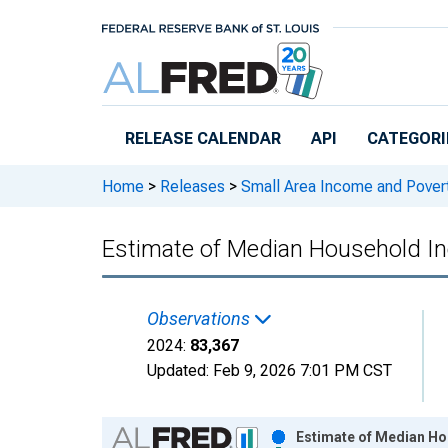
Skip to main content
RELEASE CALENDAR
API
CATEGORI
Home
>
Releases
>
Small Area Income and Pover
Estimate of Median Household In
Observations
2024:
83,367
Updated:
Feb 9, 2026
7:01 PM CST
Chart
Estimate of Median Ho