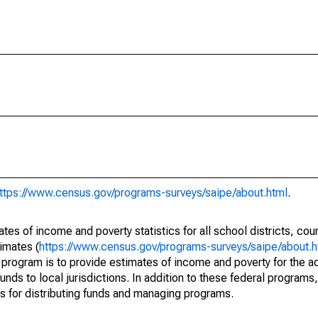
ttps://www.census.gov/programs-surveys/saipe/about.html
.
s of income and poverty statistics for all school districts, cou
imates (
https://www.census.gov/programs-surveys/saipe/about.h
 program is to provide estimates of income and poverty for the ad
unds to local jurisdictions. In addition to these federal programs,
 for distributing funds and managing programs.