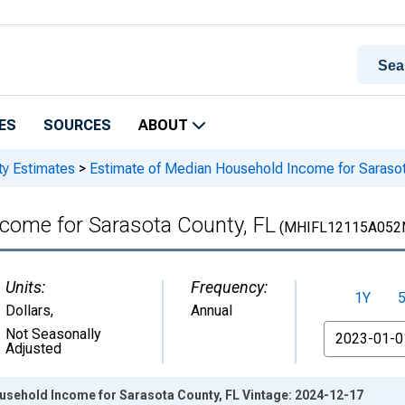
ES
SOURCES
ABOUT
ty Estimates
>
Estimate of Median Household Income for Sarasot
come for Sarasota County, FL
(MHIFL12115A052
Units:
Frequency:
1Y
Dollars
,
Annual
From
Not Seasonally
Adjusted
usehold Income for Sarasota County, FL Vintage: 2024-12-17