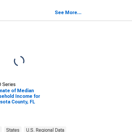
See More...
 Series
mate of Median
ehold Income for
sota County, FL
States
U.S. Regional Data