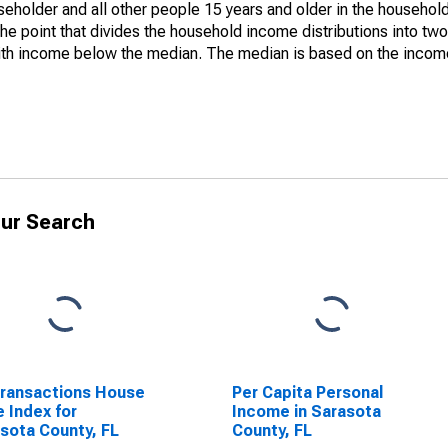
holder and all other people 15 years and older in the household
the point that divides the household income distributions into two
th income below the median. The median is based on the income d
ur Search
Transactions House
Per Capita Personal
e Index for
Income in Sarasota
sota County, FL
County, FL