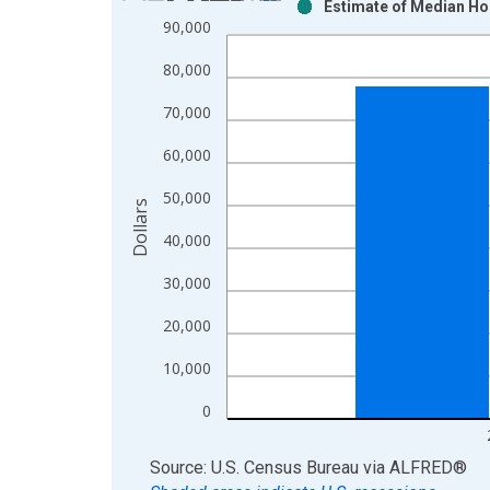
Estimate of Median Ho
Bar chart with 2 data series.
90,000
View as data table, Chart
80,000
The chart has 1 X axis displaying xAxis. Data ra
The chart has 2 Y axes displaying Dollars and yAx
70,000
60,000
50,000
Dollars
40,000
30,000
20,000
10,000
0
End of interactive chart.
Source: U.S. Census Bureau
via
ALFRED
®