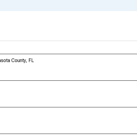
sota County, FL