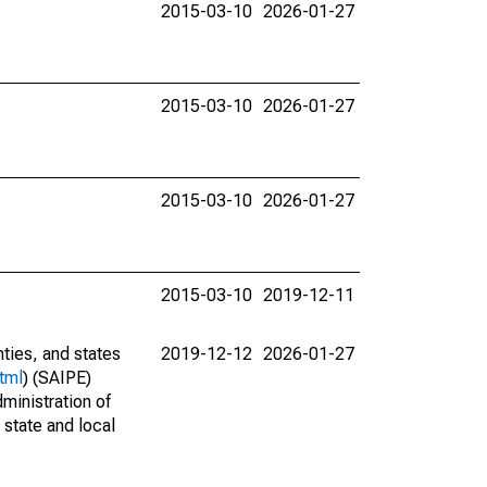
2015-03-10
2026-01-27
2015-03-10
2026-01-27
2015-03-10
2026-01-27
2015-03-10
2019-12-11
nties, and states
2019-12-12
2026-01-27
tml
) (SAIPE)
ministration of
 state and local