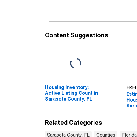
Content Suggestions
Housing Inventory:
FRED
Active Listing Count in
Esti
Sarasota County, FL
Hous
Sara
Related Categories
Sarasota County, FL
Counties
Florida