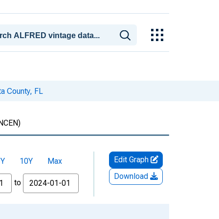
a County, FL
NCEN)
Edit Graph
5Y
10Y
Max
Download
to