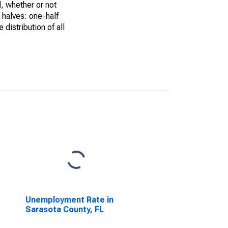
, whether or not
 halves: one-half
istribution of all
Unemployment Rate in
Sarasota County, FL