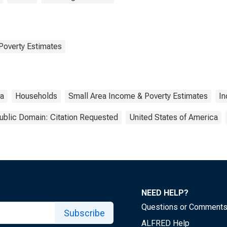
Poverty Estimates
da
Households
Small Area Income & Poverty Estimates
I
ublic Domain: Citation Requested
United States of America
NEED HELP?
Questions or Comment
Subscribe
ALFRED Help