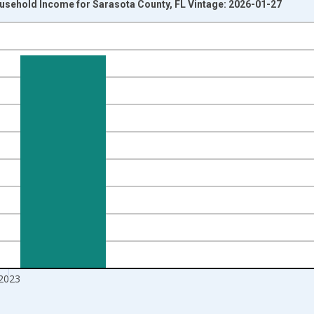
usehold Income for Sarasota County, FL Vintage: 2026-01-27
nges from 1989-01-01 1:00:00 to 2024-01-01 1:00:00.
isRight.
2023