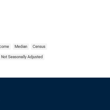
ncome
Median
Census
Not Seasonally Adjusted
s