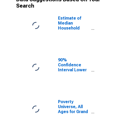
Search
Estimate of
Median
Household
Income for
Grand County,
UT
90%
Confidence
Interval Lower
Bound of
Estimate of
Median
Household
Income for
Grand County,
Poverty
UT
Universe, All
Ages for Grand
County, UT