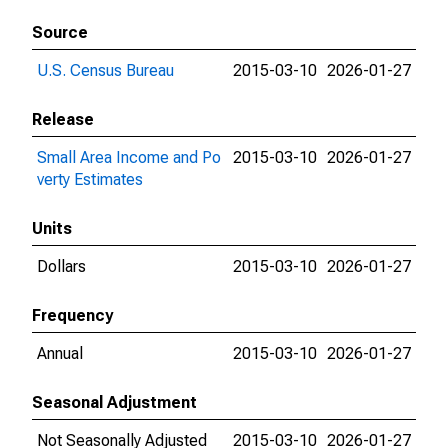
Source
U.S. Census Bureau
2015-03-10
2026-01-27
Release
Small Area Income and Po
2015-03-10
2026-01-27
verty Estimates
Units
Dollars
2015-03-10
2026-01-27
Frequency
Annual
2015-03-10
2026-01-27
Seasonal Adjustment
Not Seasonally Adjusted
2015-03-10
2026-01-27