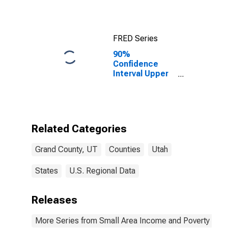
UT
FRED Series
90%
Confidence
Interval Upper
Bound of
Estimate of
Median
Household
Income for
Related Categories
Grand County,
UT
Grand County, UT
Counties
Utah
States
U.S. Regional Data
Releases
More Series from Small Area Income and Poverty Esti