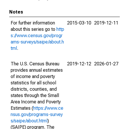
Notes
For further information
2015-03-10
2019-12-11
about this series go to
http
s://www.census.gov/progr
ams-surveys/saipe/about.h
tml
.
The U.S. Census Bureau
2019-12-12
2026-01-27
provides annual estimates
of income and poverty
statistics for all school
districts, counties, and
states through the Small
Area Income and Poverty
Estimates (
https://www.ce
nsus.gov/programs-survey
s/saipe/about.html
)
(SAIPE) program. The