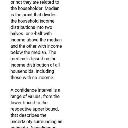
or not they are related to
the householder. Median
is the point that divides
the household income
distributions into two
halves: one-half with
income above the median
and the other with income
below the median. The
median is based on the
income distribution of all
households, including
those with no income.
A confidence interval is a
range of values, from the
lower bound to the
respective upper bound,
that describes the
uncertainty surrounding an
estimate. A confidence