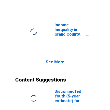
Income
Inequality in
Grand County,
UT
See More...
Content Suggestions
Disconnected
Youth (5-year
estimate) for
Grand County,