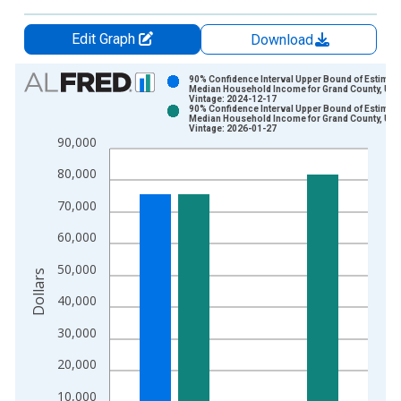
Edit Graph
Download
Chart
90% Confidence Interval Upper Bound of Estimate
Median Household Income for Grand County, UT
Vintage: 2024-12-17
Bar chart with 2 data series.
90% Confidence Interval Upper Bound of Estimate
Median Household Income for Grand County, UT
View as data table, Chart
Vintage: 2026-01-27
90,000
The chart has 1 X axis displaying xAxis. Data ranges from 1
The chart has 2 Y axes displaying Dollars and yAxisRight.
80,000
70,000
60,000
50,000
Dollars
40,000
30,000
20,000
10,000