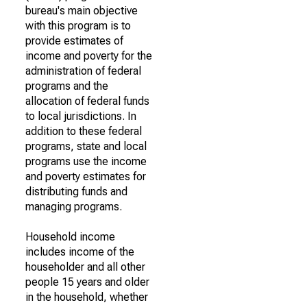
bureau's main objective
with this program is to
provide estimates of
income and poverty for the
administration of federal
programs and the
allocation of federal funds
to local jurisdictions. In
addition to these federal
programs, state and local
programs use the income
and poverty estimates for
distributing funds and
managing programs.
Household income
includes income of the
householder and all other
people 15 years and older
in the household, whether