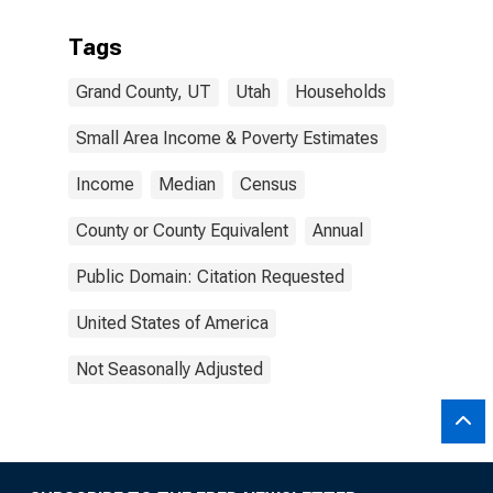
Tags
Grand County, UT
Utah
Households
Small Area Income & Poverty Estimates
Income
Median
Census
County or County Equivalent
Annual
Public Domain: Citation Requested
United States of America
Not Seasonally Adjusted