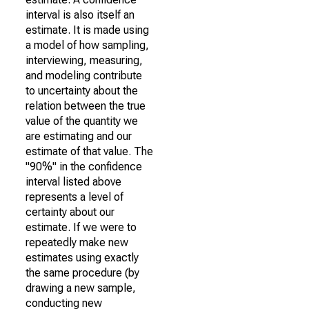
interval is also itself an
estimate. It is made using
a model of how sampling,
interviewing, measuring,
and modeling contribute
to uncertainty about the
relation between the true
value of the quantity we
are estimating and our
estimate of that value. The
"90%" in the confidence
interval listed above
represents a level of
certainty about our
estimate. If we were to
repeatedly make new
estimates using exactly
the same procedure (by
drawing a new sample,
conducting new