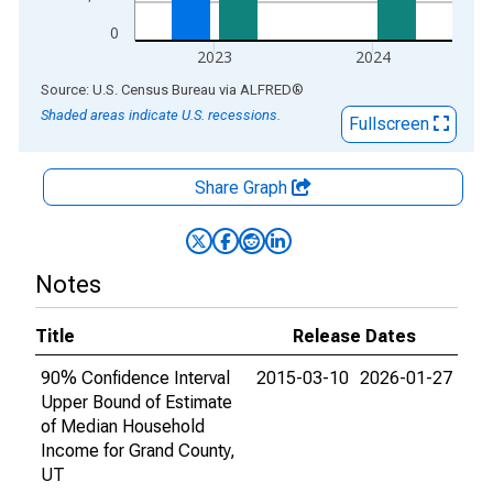
0
2023
2024
End of interactive chart.
Source: U.S. Census Bureau
via
ALFRED
®
Shaded areas indicate U.S. recessions.
Fullscreen
Share Graph
Notes
Title
Release Dates
90% Confidence Interval
2015-03-10
2026-01-27
Upper Bound of Estimate
of Median Household
Income for Grand County,
UT