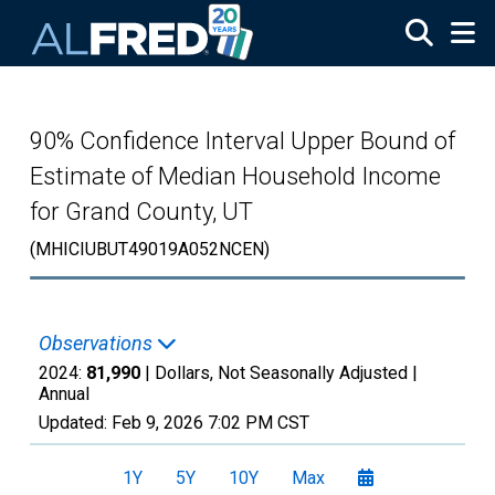
Skip to main content
90% Confidence Interval Upper Bound of
Estimate of Median Household Income
for Grand County, UT
(MHICIUBUT49019A052NCEN)
Observations
2024:
81,990
| Dollars, Not Seasonally Adjusted |
Annual
Updated:
Feb 9, 2026
7:02 PM CST
1Y
5Y
10Y
Max