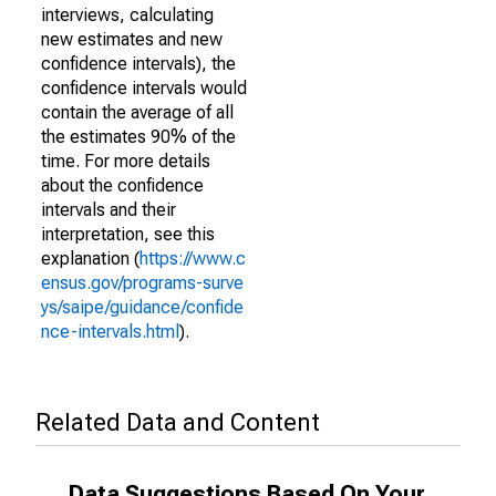
interviews, calculating
new estimates and new
confidence intervals), the
confidence intervals would
contain the average of all
the estimates 90% of the
time. For more details
about the confidence
intervals and their
interpretation, see this
explanation (
https://www.c
ensus.gov/programs-surve
ys/saipe/guidance/confide
nce-intervals.html
).
Related Data and Content
Data Suggestions Based On Your