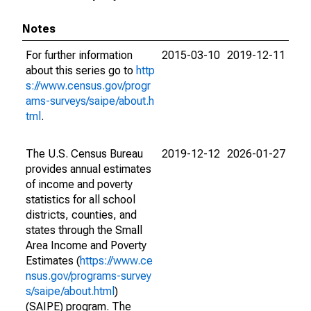
Notes
For further information
2015-03-10
2019-12-11
about this series go to
http
s://www.census.gov/progr
ams-surveys/saipe/about.h
tml
.
The U.S. Census Bureau
2019-12-12
2026-01-27
provides annual estimates
of income and poverty
statistics for all school
districts, counties, and
states through the Small
Area Income and Poverty
Estimates (
https://www.ce
nsus.gov/programs-survey
s/saipe/about.html
)
(SAIPE) program. The