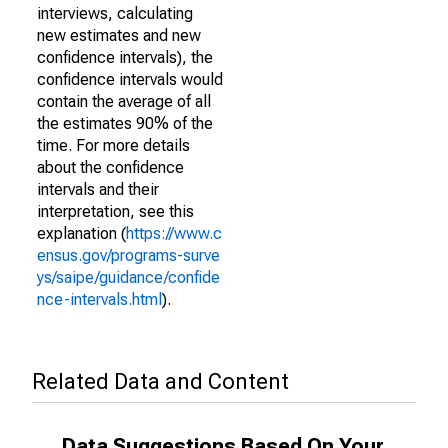
interviews, calculating
new estimates and new
confidence intervals), the
confidence intervals would
contain the average of all
the estimates 90% of the
time. For more details
about the confidence
intervals and their
interpretation, see this
explanation (
https://www.c
ensus.gov/programs-surve
ys/saipe/guidance/confide
nce-intervals.html
).
Related Data and Content
Data Suggestions Based On Your