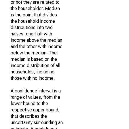
or not they are related to
the householder. Median
is the point that divides
the household income
distributions into two
halves: one-half with
income above the median
and the other with income
below the median. The
median is based on the
income distribution of all
households, including
those with no income.
A confidence interval is a
range of values, from the
lower bound to the
respective upper bound,
that describes the
uncertainty surrounding an
estimate. A confidence