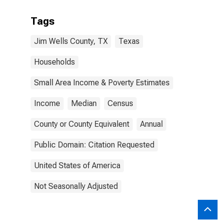
Tags
Jim Wells County, TX
Texas
Households
Small Area Income & Poverty Estimates
Income
Median
Census
County or County Equivalent
Annual
Public Domain: Citation Requested
United States of America
Not Seasonally Adjusted