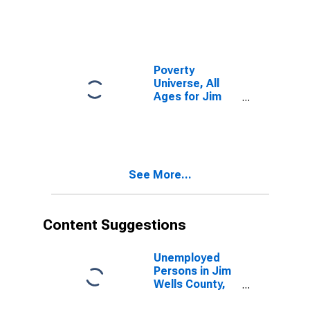
Poverty
Universe, All
Ages for Jim
Wells County,
TX
See More...
Content Suggestions
Unemployed
Persons in Jim
Wells County,
TX