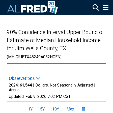
Skip to main content
90% Confidence Interval Upper Bound of
Estimate of Median Household Income
for Jim Wells County, TX
(MHICIUBTX48249A052NCEN)
Observations
2024:
61,544
| Dollars, Not Seasonally Adjusted |
Annual
Updated:
Feb 9, 2026
7:02 PM CST
1Y
5Y
10Y
Max