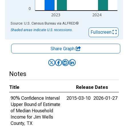
0
2023
2024
End of interactive chart.
Source: U.S. Census Bureau
via
ALFRED
®
Shaded areas indicate U.S. recessions.
Fullscreen
Share Graph
Notes
Title
Release Dates
90% Confidence Interval
2015-03-10
2026-01-27
Upper Bound of Estimate
of Median Household
Income for Jim Wells
County, TX