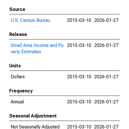
Source
U.S. Census Bureau
2015-03-10
2026-01-27
Release
Small Area Income and Po
2015-03-10
2026-01-27
verty Estimates
Units
Dollars
2015-03-10
2026-01-27
Frequency
Annual
2015-03-10
2026-01-27
Seasonal Adjustment
Not Seasonally Adjusted
2015-03-10
2026-01-27