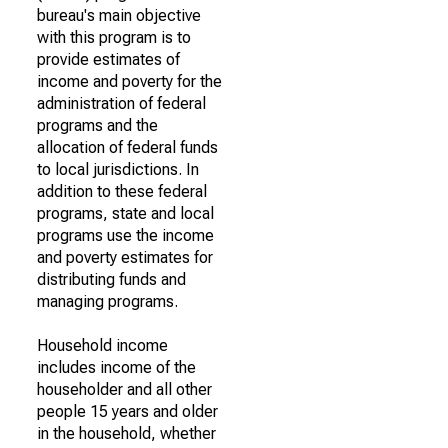
bureau's main objective
with this program is to
provide estimates of
income and poverty for the
administration of federal
programs and the
allocation of federal funds
to local jurisdictions. In
addition to these federal
programs, state and local
programs use the income
and poverty estimates for
distributing funds and
managing programs.
Household income
includes income of the
householder and all other
people 15 years and older
in the household, whether