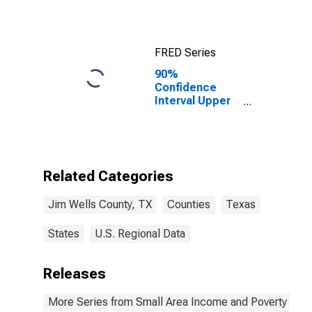
FRED Series
90%
Confidence
Interval Upper
Bound of
Estimate of
Median
Household
Income for Jim
Related Categories
Wells County,
TX
Jim Wells County, TX
Counties
Texas
States
U.S. Regional Data
Releases
More Series from Small Area Income and Poverty Esti