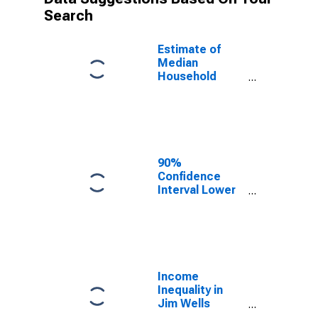
Search
Estimate of
Median
Household
Income for Jim
Wells County,
TX
90%
Confidence
Interval Lower
Bound of
Estimate of
Median
Household
Income for Jim
Wells County,
Income
TX
Inequality in
Jim Wells
County, TX