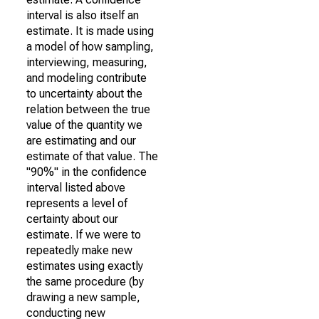
interval is also itself an
estimate. It is made using
a model of how sampling,
interviewing, measuring,
and modeling contribute
to uncertainty about the
relation between the true
value of the quantity we
are estimating and our
estimate of that value. The
"90%" in the confidence
interval listed above
represents a level of
certainty about our
estimate. If we were to
repeatedly make new
estimates using exactly
the same procedure (by
drawing a new sample,
conducting new