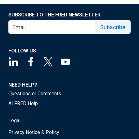
SUBSCRIBE TO THE FRED NEWSLETTER
Subscribe
FOLLOW US
NEED HELP?
Questions or Comments
ALFRED Help
Legal
Privacy Notice & Policy