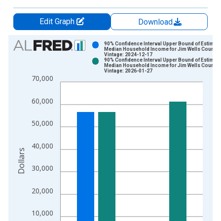
Edit Graph
Download
Chart
90% Confidence Interval Upper Bound of Estimate
Median Household Income for Jim Wells County,
Vintage: 2024-12-17
Bar chart with 2 data series.
90% Confidence Interval Upper Bound of Estimate
Median Household Income for Jim Wells County,
View as data table, Chart
Vintage: 2026-01-27
70,000
The chart has 1 X axis displaying xAxis. Data ranges from 1
The chart has 2 Y axes displaying Dollars and yAxisRight.
60,000
50,000
40,000
Dollars
30,000
20,000
10,000