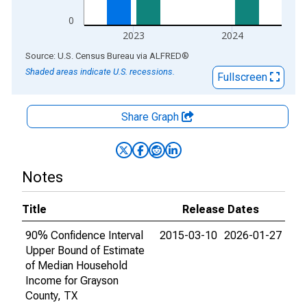
0
2023
2024
End of interactive chart.
Source: U.S. Census Bureau
via
ALFRED
®
Shaded areas indicate U.S. recessions.
Fullscreen
Share Graph
Notes
Title
Release Dates
90% Confidence Interval
2015-03-10
2026-01-27
Upper Bound of Estimate
of Median Household
Income for Grayson
County, TX