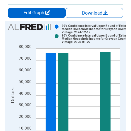
Edit Graph
Download
Chart
90% Confidence Interval Upper Bound of Estimate
Median Household Income for Grayson County, 
Vintage: 2024-12-17
Bar chart with 2 data series.
90% Confidence Interval Upper Bound of Estimate
Median Household Income for Grayson County, 
View as data table, Chart
Vintage: 2026-01-27
80,000
The chart has 1 X axis displaying xAxis. Data ranges from 1
The chart has 2 Y axes displaying Dollars and yAxisRight.
70,000
60,000
50,000
Dollars
40,000
30,000
20,000
10,000