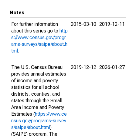
Notes
For further information
2015-03-10
2019-12-11
about this series go to
http
s://www.census.gov/progr
ams-surveys/saipe/about.h
tml
.
The U.S. Census Bureau
2019-12-12
2026-01-27
provides annual estimates
of income and poverty
statistics for all school
districts, counties, and
states through the Small
Area Income and Poverty
Estimates (
https://www.ce
nsus.gov/programs-survey
s/saipe/about.html
)
(SAIPE) program. The