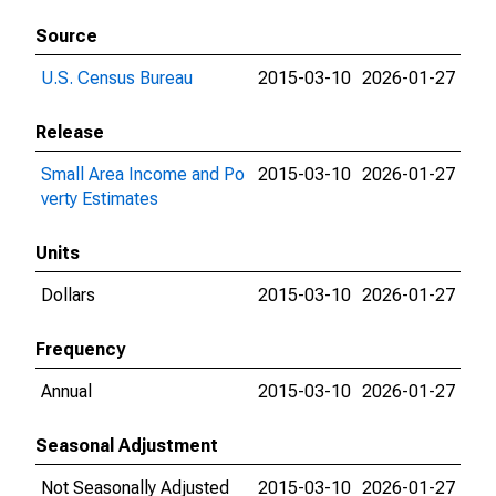
Source
U.S. Census Bureau
2015-03-10
2026-01-27
Release
Small Area Income and Po
2015-03-10
2026-01-27
verty Estimates
Units
Dollars
2015-03-10
2026-01-27
Frequency
Annual
2015-03-10
2026-01-27
Seasonal Adjustment
Not Seasonally Adjusted
2015-03-10
2026-01-27