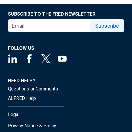
SUBSCRIBE TO THE FRED NEWSLETTER
Subscribe
FOLLOW US
NEED HELP?
Questions or Comments
ALFRED Help
Legal
Privacy Notice & Policy