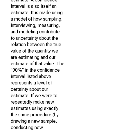
interval is also itself an
estimate. It is made using
a model of how sampling,
interviewing, measuring,
and modeling contribute
to uncertainty about the
relation between the true
value of the quantity we
are estimating and our
estimate of that value. The
"90%" in the confidence
interval listed above
represents a level of
certainty about our
estimate. If we were to
repeatedly make new
estimates using exactly
the same procedure (by
drawing a new sample,
conducting new