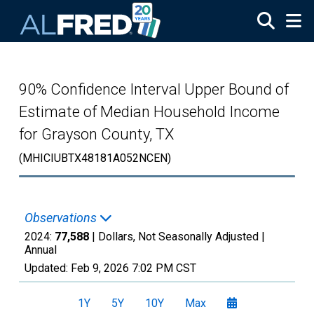
Skip to main content
90% Confidence Interval Upper Bound of
Estimate of Median Household Income
for Grayson County, TX
(MHICIUBTX48181A052NCEN)
Observations
2024:
77,588
| Dollars, Not Seasonally Adjusted |
Annual
Updated:
Feb 9, 2026
7:02 PM CST
1Y
5Y
10Y
Max