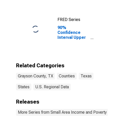
FRED Series
90%
Confidence
Interval Upper
Bound of
Estimate of
Median
Household
Income for
Related Categories
Grayson
County, TX
Grayson County, TX
Counties
Texas
States
U.S. Regional Data
Releases
More Series from Small Area Income and Poverty Esti