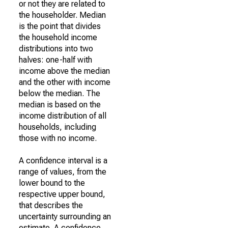
or not they are related to
the householder. Median
is the point that divides
the household income
distributions into two
halves: one-half with
income above the median
and the other with income
below the median. The
median is based on the
income distribution of all
households, including
those with no income.
A confidence interval is a
range of values, from the
lower bound to the
respective upper bound,
that describes the
uncertainty surrounding an
estimate. A confidence