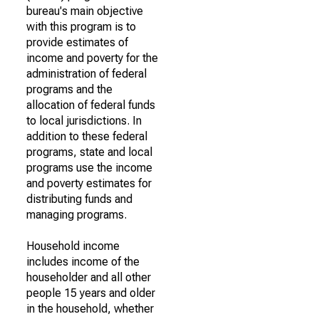
bureau's main objective
with this program is to
provide estimates of
income and poverty for the
administration of federal
programs and the
allocation of federal funds
to local jurisdictions. In
addition to these federal
programs, state and local
programs use the income
and poverty estimates for
distributing funds and
managing programs.
Household income
includes income of the
householder and all other
people 15 years and older
in the household, whether