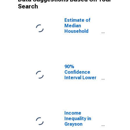
Search
Estimate of
Median
Household
Income for
Grayson
County, TX
90%
Confidence
Interval Lower
Bound of
Estimate of
Median
Household
Income for
Grayson
Income
County, TX
Inequality in
Grayson
County, TX