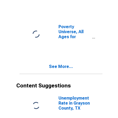
Poverty
Universe, All
Ages for
Grayson
County, TX
See More...
Content Suggestions
Unemployment
Rate in Grayson
County, TX