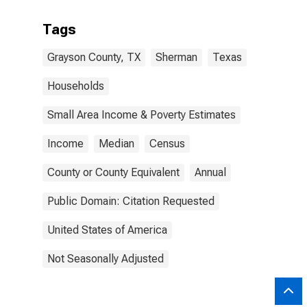
Tags
Grayson County, TX
Sherman
Texas
Households
Small Area Income & Poverty Estimates
Income
Median
Census
County or County Equivalent
Annual
Public Domain: Citation Requested
United States of America
Not Seasonally Adjusted