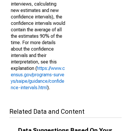
interviews, calculating
new estimates and new
confidence intervals), the
confidence intervals would
contain the average of all
the estimates 90% of the
time. For more details
about the confidence
intervals and their
interpretation, see this
explanation (
https://www.c
ensus.gov/programs-surve
ys/saipe/guidance/confide
nce-intervals.html
).
Related Data and Content
Data Suggestions Based On Your