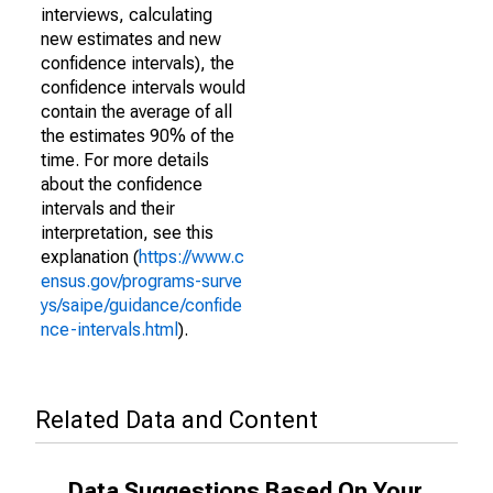
interviews, calculating
new estimates and new
confidence intervals), the
confidence intervals would
contain the average of all
the estimates 90% of the
time. For more details
about the confidence
intervals and their
interpretation, see this
explanation (
https://www.c
ensus.gov/programs-surve
ys/saipe/guidance/confide
nce-intervals.html
).
Related Data and Content
Data Suggestions Based On Your