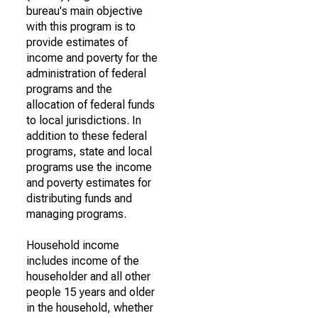
bureau's main objective
with this program is to
provide estimates of
income and poverty for the
administration of federal
programs and the
allocation of federal funds
to local jurisdictions. In
addition to these federal
programs, state and local
programs use the income
and poverty estimates for
distributing funds and
managing programs.
Household income
includes income of the
householder and all other
people 15 years and older
in the household, whether