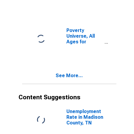
Poverty
Universe, All
Ages for
Madison
County, TN
See More...
Content Suggestions
Unemployment
Rate in Madison
County, TN