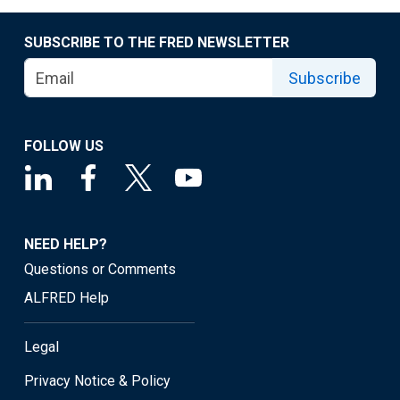
SUBSCRIBE TO THE FRED NEWSLETTER
Subscribe
FOLLOW US
NEED HELP?
Questions or Comments
ALFRED Help
Legal
Privacy Notice & Policy