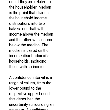
or not they are related to
the householder. Median
is the point that divides
the household income
distributions into two
halves: one-half with
income above the median
and the other with income
below the median. The
median is based on the
income distribution of all
households, including
those with no income.
A confidence interval is a
range of values, from the
lower bound to the
respective upper bound,
that describes the
uncertainty surrounding an
estimate. A confidence