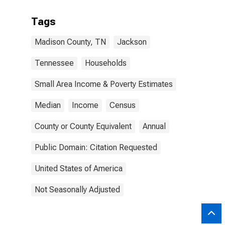
Tags
Madison County, TN
Jackson
Tennessee
Households
Small Area Income & Poverty Estimates
Median
Income
Census
County or County Equivalent
Annual
Public Domain: Citation Requested
United States of America
Not Seasonally Adjusted