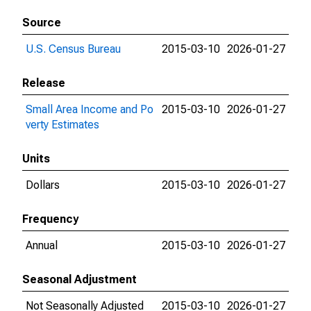
Source
U.S. Census Bureau
2015-03-10
2026-01-27
Release
Small Area Income and Po
2015-03-10
2026-01-27
verty Estimates
Units
Dollars
2015-03-10
2026-01-27
Frequency
Annual
2015-03-10
2026-01-27
Seasonal Adjustment
Not Seasonally Adjusted
2015-03-10
2026-01-27