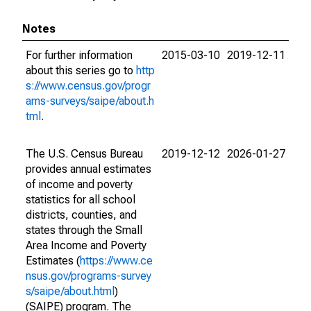
Notes
For further information
2015-03-10
2019-12-11
about this series go to
http
s://www.census.gov/progr
ams-surveys/saipe/about.h
tml
.
The U.S. Census Bureau
2019-12-12
2026-01-27
provides annual estimates
of income and poverty
statistics for all school
districts, counties, and
states through the Small
Area Income and Poverty
Estimates (
https://www.ce
nsus.gov/programs-survey
s/saipe/about.html
)
(SAIPE) program. The