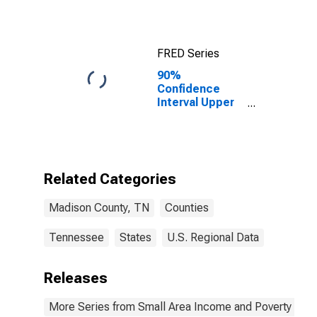
FRED Series
90%
Confidence
Interval Upper
Bound of
Estimate of
Median
Household
Income for
Related Categories
Madison
County, TN
Madison County, TN
Counties
Tennessee
States
U.S. Regional Data
Releases
More Series from Small Area Income and Poverty Esti