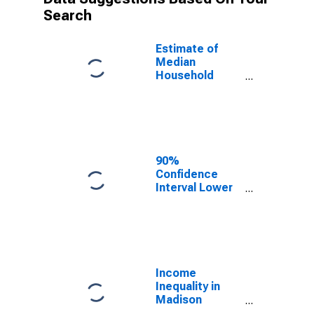
Search
Estimate of
Median
Household
Income for
Madison
County, TN
90%
Confidence
Interval Lower
Bound of
Estimate of
Median
Household
Income for
Madison
Income
County, TN
Inequality in
Madison
County, TN