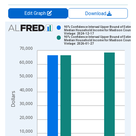
Edit Graph
Download
Chart
90% Confidence Interval Upper Bound of Estimate
Median Household Income for Madison County, 
Vintage: 2024-12-17
Bar chart with 2 data series.
90% Confidence Interval Upper Bound of Estimate
Median Household Income for Madison County, 
View as data table, Chart
Vintage: 2026-01-27
70,000
The chart has 1 X axis displaying xAxis. Data ranges from 1
The chart has 2 Y axes displaying Dollars and yAxisRight.
60,000
50,000
40,000
Dollars
30,000
20,000
10,000