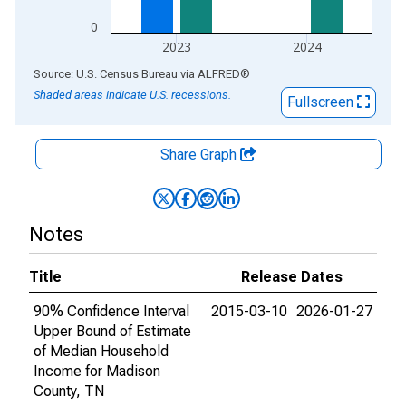
0
2023
2024
End of interactive chart.
Source: U.S. Census Bureau
via
ALFRED
®
Shaded areas indicate U.S. recessions.
Fullscreen
Share Graph
Notes
Title
Release Dates
90% Confidence Interval
2015-03-10
2026-01-27
Upper Bound of Estimate
of Median Household
Income for Madison
County, TN