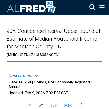
Skip to main content
90% Confidence Interval Upper Bound of
Estimate of Median Household Income
for Madison County, TN
(MHICIUBTN47113A052NCEN)
Observations
2024:
68,760
| Dollars, Not Seasonally Adjusted |
Annual
Updated:
Feb 9, 2026
7:02 PM CST
1Y
5Y
10Y
Max