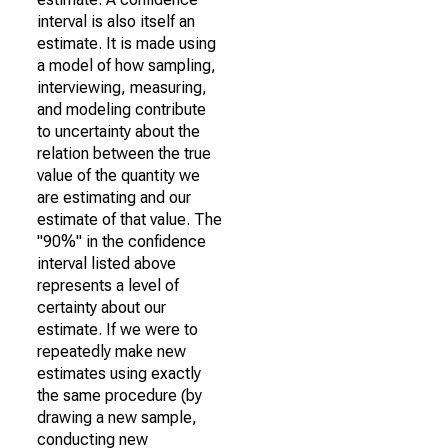
interval is also itself an
estimate. It is made using
a model of how sampling,
interviewing, measuring,
and modeling contribute
to uncertainty about the
relation between the true
value of the quantity we
are estimating and our
estimate of that value. The
"90%" in the confidence
interval listed above
represents a level of
certainty about our
estimate. If we were to
repeatedly make new
estimates using exactly
the same procedure (by
drawing a new sample,
conducting new