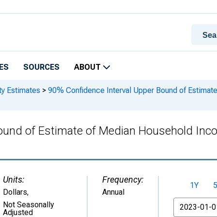
ES
SOURCES
ABOUT
ty Estimates
>
90% Confidence Interval Upper Bound of Estimate
ound of Estimate of Median Household Inco
Units:
Frequency:
1Y
Dollars
,
Annual
From
Not Seasonally
Adjusted