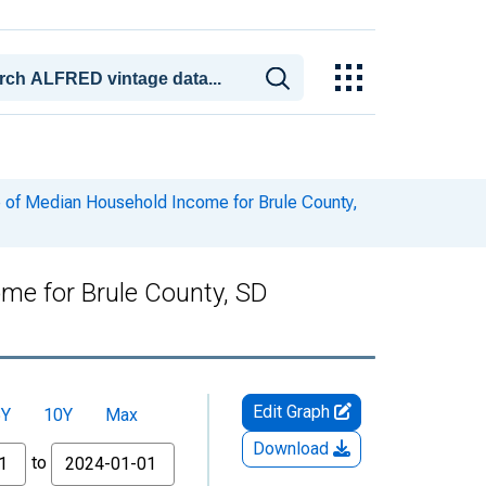
 of Median Household Income for Brule County,
me for Brule County, SD
Edit Graph
5Y
10Y
Max
Download
to