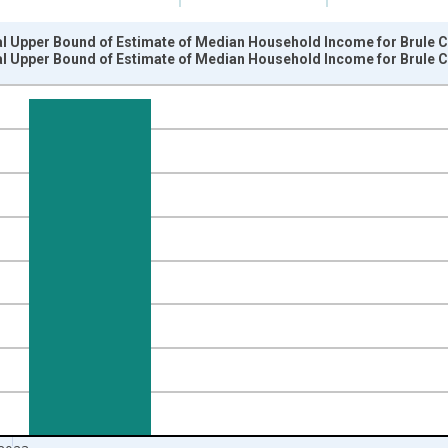
al Upper Bound of Estimate of Median Household Income for Brule C
al Upper Bound of Estimate of Median Household Income for Brule C
nges from 1989-01-01 1:00:00 to 2024-01-01 1:00:00.
isRight.