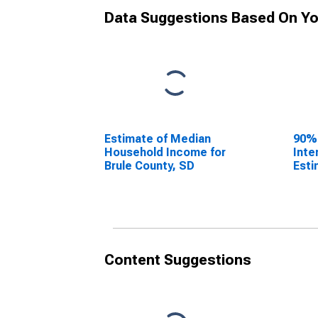
Data Suggestions Based On Yo
Estimate of Median
90%
Household Income for
Inte
Brule County, SD
Esti
Hous
Brul
Content Suggestions