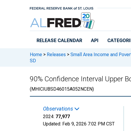
Skip to main content
RELEASE CALENDAR
API
CATEGORI
Home
>
Releases
>
Small Area Income and Pover
SD
90% Confidence Interval Upper B
(MHICIUBSD46015A052NCEN)
Observations
2024:
77,977
Updated:
Feb 9, 2026
7:02 PM CST