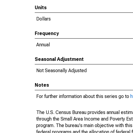
Units
Dollars
Frequency
Annual
Seasonal Adjustment
Not Seasonally Adjusted
Notes
For further information about this series go to
h
The U.S. Census Bureau provides annual estimate
through the Small Area Income and Poverty Est
program. The bureau's main objective with this
federal programs and the allocation of federal f