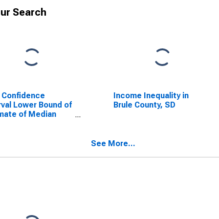
ur Search
 Confidence
Income Inequality in
rval Lower Bound of
Brule County, SD
mate of Median
ehold Income for
e County, SD
See More...