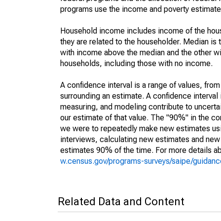
programs use the income and poverty estimates
Household income includes income of the house
they are related to the householder. Median is 
with income above the median and the other wi
households, including those with no income.
A confidence interval is a range of values, fro
surrounding an estimate. A confidence interval 
measuring, and modeling contribute to uncertain
our estimate of that value. The "90%" in the con
we were to repeatedly make new estimates us
interviews, calculating new estimates and new c
estimates 90% of the time. For more details abo
w.census.gov/programs-surveys/saipe/guidance
Related Data and Content