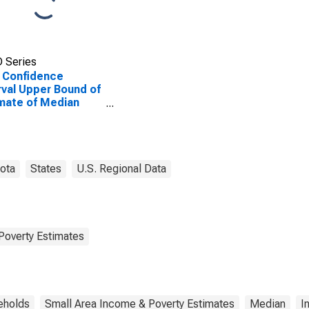
 Series
 Confidence
rval Upper Bound of
mate of Median
ehold Income for
e County, SD
ota
States
U.S. Regional Data
Poverty Estimates
eholds
Small Area Income & Poverty Estimates
Median
I