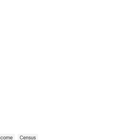
ncome
Census