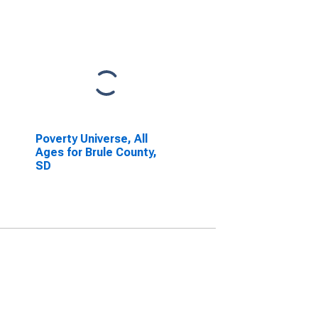
Poverty Universe, All
Ages for Brule County,
SD