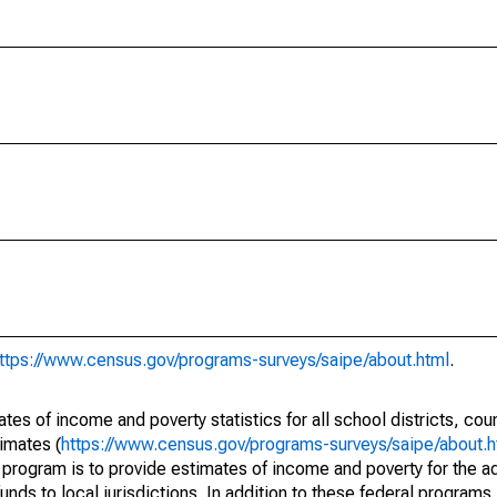
ttps://www.census.gov/programs-surveys/saipe/about.html
.
s of income and poverty statistics for all school districts, cou
imates (
https://www.census.gov/programs-surveys/saipe/about.h
 program is to provide estimates of income and poverty for the ad
unds to local jurisdictions. In addition to these federal programs,