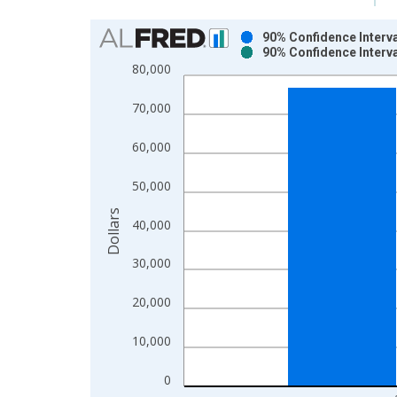
Chart
90% Confidence Interv
90% Confidence Interv
Bar chart with 2 data series.
80,000
View as data table, Chart
The chart has 1 X axis displaying xAxis. Data ra
70,000
The chart has 2 Y axes displaying Dollars and yAx
60,000
50,000
Dollars
40,000
30,000
20,000
10,000
0