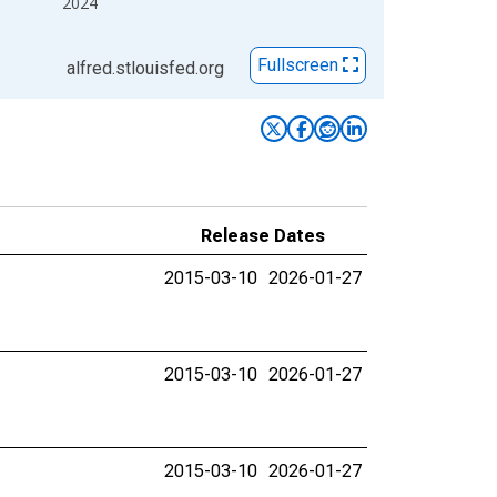
2024
Fullscreen
alfred.stlouisfed.org
Release Dates
2015-03-10
2026-01-27
2015-03-10
2026-01-27
2015-03-10
2026-01-27