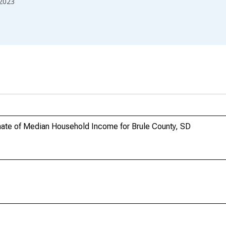
2023
mate of Median Household Income for Brule County, SD