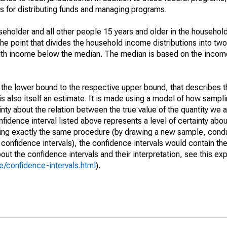
 for distributing funds and managing programs.
holder and all other people 15 years and older in the household
the point that divides the household income distributions into two
th income below the median. The median is based on the income d
m the lower bound to the respective upper bound, that describes t
is also itself an estimate. It is made using a model of how sampli
ty about the relation between the true value of the quantity we 
fidence interval listed above represents a level of certainty abou
ing exactly the same procedure (by drawing a new sample, cond
onfidence intervals), the confidence intervals would contain the 
ut the confidence intervals and their interpretation, see this exp
/confidence-intervals.html
).