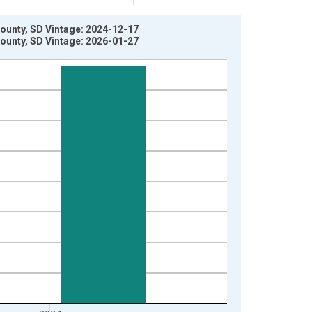
ounty, SD Vintage: 2024-12-17
ounty, SD Vintage: 2026-01-27