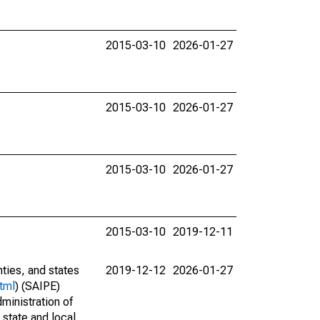
2015-03-10
2026-01-27
2015-03-10
2026-01-27
2015-03-10
2026-01-27
2015-03-10
2019-12-11
nties, and states
2019-12-12
2026-01-27
tml
) (SAIPE)
ministration of
 state and local