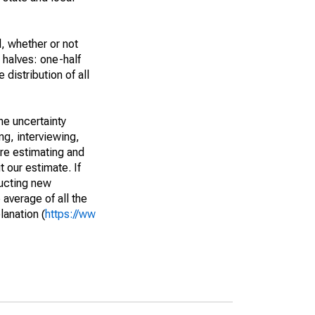
, whether or not
 halves: one-half
istribution of all
he uncertainty
ng, interviewing,
are estimating and
t our estimate. If
ucting new
average of all the
lanation (
https://ww