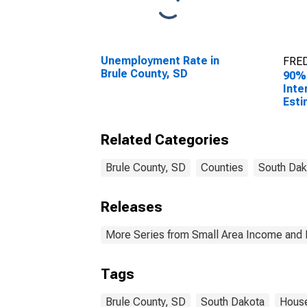
Unemployment Rate in
FRED
Brule County, SD
90%
Inte
Esti
Hous
Brul
Related Categories
Brule County, SD
Counties
South Dak
Releases
More Series from Small Area Income and 
Tags
Brule County, SD
South Dakota
Hous