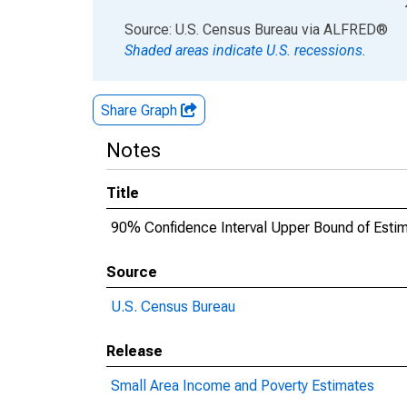
End of interactive chart.
Source: U.S. Census Bureau
via
ALFRED
®
Shaded areas indicate U.S. recessions.
Share Graph
Notes
Title
90% Confidence Interval Upper Bound of Esti
Source
U.S. Census Bureau
Release
Small Area Income and Poverty Estimates