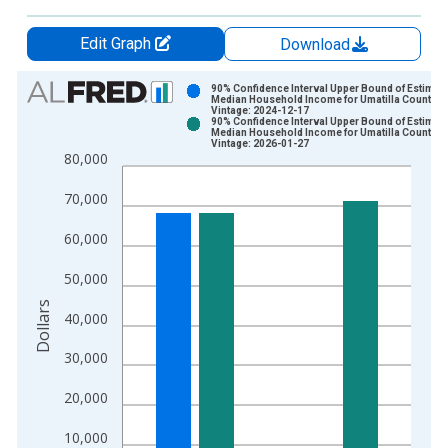
Edit Graph
Download
Chart
90% Confidence Interval Upper Bound of Estimate
Median Household Income for Umatilla County, 
Vintage: 2024-12-17
Bar chart with 2 data series.
90% Confidence Interval Upper Bound of Estimate
Median Household Income for Umatilla County, 
View as data table, Chart
Vintage: 2026-01-27
80,000
The chart has 1 X axis displaying xAxis. Data ranges from 1
The chart has 2 Y axes displaying Dollars and yAxisRight.
70,000
60,000
50,000
Dollars
40,000
30,000
20,000
10,000