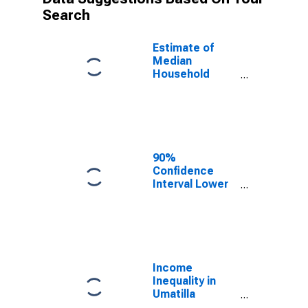
Search
Estimate of
Median
Household
Income for
Umatilla
County, OR
90%
Confidence
Interval Lower
Bound of
Estimate of
Median
Household
Income for
Umatilla
Income
County, OR
Inequality in
Umatilla
County, OR