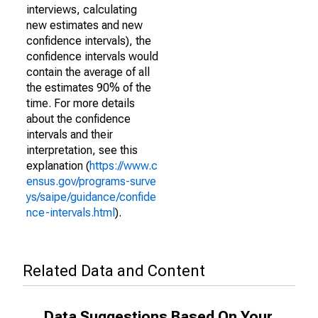
interviews, calculating
new estimates and new
confidence intervals), the
confidence intervals would
contain the average of all
the estimates 90% of the
time. For more details
about the confidence
intervals and their
interpretation, see this
explanation (
https://www.c
ensus.gov/programs-surve
ys/saipe/guidance/confide
nce-intervals.html
).
Related Data and Content
Data Suggestions Based On Your