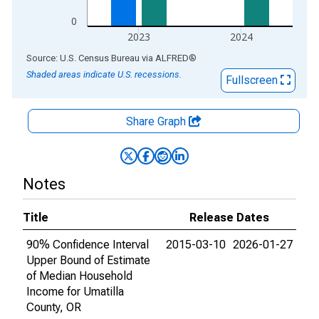
0
2023
2024
End of interactive chart.
Source: U.S. Census Bureau
via
ALFRED
®
Shaded areas indicate U.S. recessions.
Fullscreen
Share Graph
Notes
Title
Release Dates
90% Confidence Interval
2015-03-10
2026-01-27
Upper Bound of Estimate
of Median Household
Income for Umatilla
County, OR