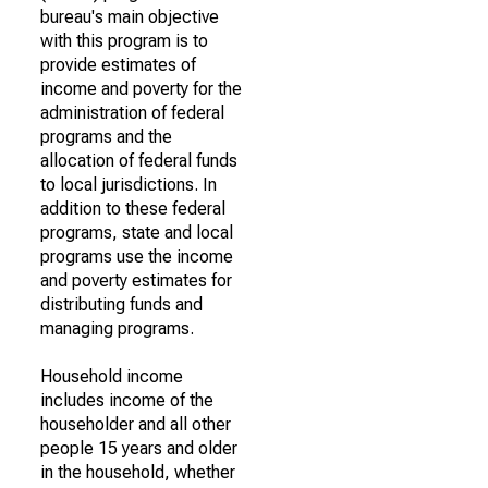
bureau's main objective
with this program is to
provide estimates of
income and poverty for the
administration of federal
programs and the
allocation of federal funds
to local jurisdictions. In
addition to these federal
programs, state and local
programs use the income
and poverty estimates for
distributing funds and
managing programs.
Household income
includes income of the
householder and all other
people 15 years and older
in the household, whether