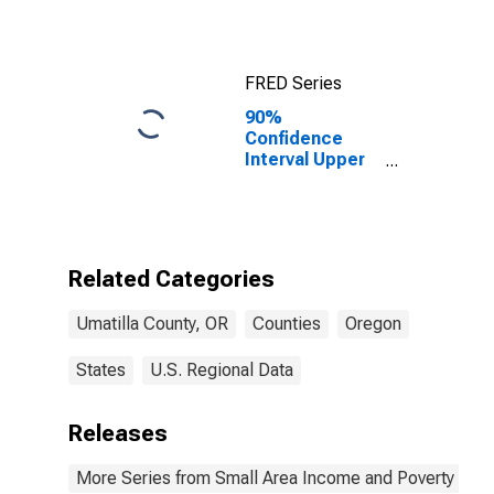
FRED Series
90%
Confidence
Interval Upper
Bound of
Estimate of
Median
Household
Income for
Related Categories
Umatilla
County, OR
Umatilla County, OR
Counties
Oregon
States
U.S. Regional Data
Releases
More Series from Small Area Income and Poverty Esti