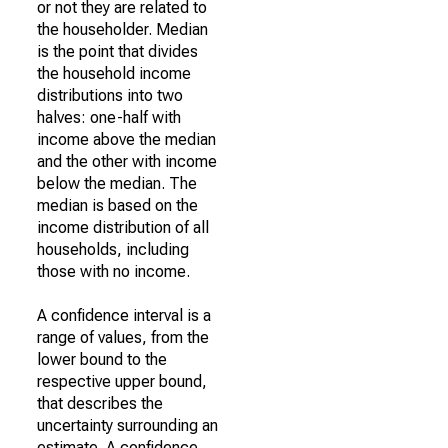
or not they are related to
the householder. Median
is the point that divides
the household income
distributions into two
halves: one-half with
income above the median
and the other with income
below the median. The
median is based on the
income distribution of all
households, including
those with no income.
A confidence interval is a
range of values, from the
lower bound to the
respective upper bound,
that describes the
uncertainty surrounding an
estimate. A confidence