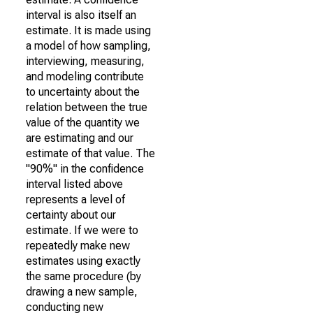
interval is also itself an
estimate. It is made using
a model of how sampling,
interviewing, measuring,
and modeling contribute
to uncertainty about the
relation between the true
value of the quantity we
are estimating and our
estimate of that value. The
"90%" in the confidence
interval listed above
represents a level of
certainty about our
estimate. If we were to
repeatedly make new
estimates using exactly
the same procedure (by
drawing a new sample,
conducting new