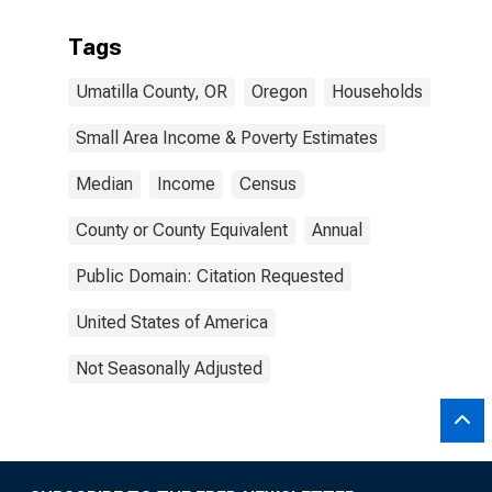
Tags
Umatilla County, OR
Oregon
Households
Small Area Income & Poverty Estimates
Median
Income
Census
County or County Equivalent
Annual
Public Domain: Citation Requested
United States of America
Not Seasonally Adjusted