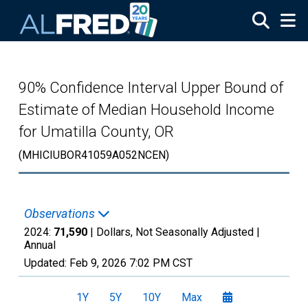
Skip to main content
90% Confidence Interval Upper Bound of
Estimate of Median Household Income
for Umatilla County, OR
(MHICIUBOR41059A052NCEN)
Observations
2024:
71,590
| Dollars, Not Seasonally Adjusted |
Annual
Updated:
Feb 9, 2026
7:02 PM CST
1Y
5Y
10Y
Max