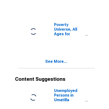
Poverty
Universe, All
Ages for
Umatilla
County, OR
See More...
Content Suggestions
Unemployed
Persons in
Umatilla
County, OR