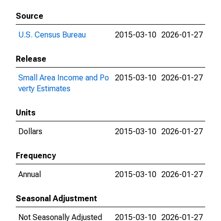
Source
U.S. Census Bureau
2015-03-10
2026-01-27
Release
Small Area Income and Po
2015-03-10
2026-01-27
verty Estimates
Units
Dollars
2015-03-10
2026-01-27
Frequency
Annual
2015-03-10
2026-01-27
Seasonal Adjustment
Not Seasonally Adjusted
2015-03-10
2026-01-27