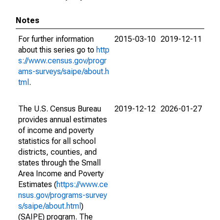
Notes
For further information
2015-03-10
2019-12-11
about this series go to
http
s://www.census.gov/progr
ams-surveys/saipe/about.h
tml
.
The U.S. Census Bureau
2019-12-12
2026-01-27
provides annual estimates
of income and poverty
statistics for all school
districts, counties, and
states through the Small
Area Income and Poverty
Estimates (
https://www.ce
nsus.gov/programs-survey
s/saipe/about.html
)
(SAIPE) program. The