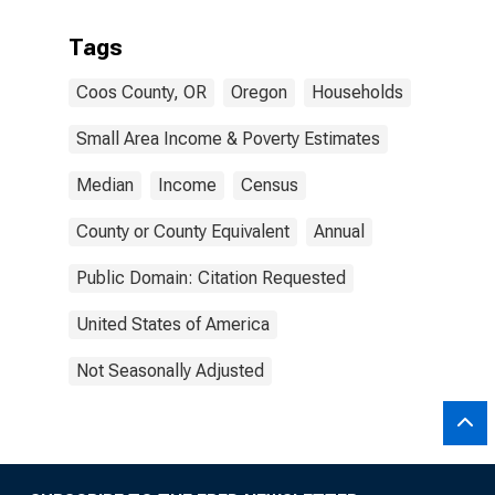
Tags
Coos County, OR
Oregon
Households
Small Area Income & Poverty Estimates
Median
Income
Census
County or County Equivalent
Annual
Public Domain: Citation Requested
United States of America
Not Seasonally Adjusted