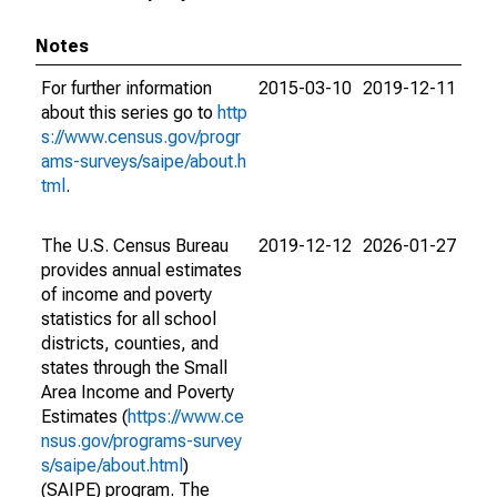
Notes
For further information
2015-03-10
2019-12-11
about this series go to
http
s://www.census.gov/progr
ams-surveys/saipe/about.h
tml
.
The U.S. Census Bureau
2019-12-12
2026-01-27
provides annual estimates
of income and poverty
statistics for all school
districts, counties, and
states through the Small
Area Income and Poverty
Estimates (
https://www.ce
nsus.gov/programs-survey
s/saipe/about.html
)
(SAIPE) program. The