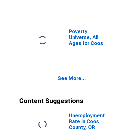
Poverty
Universe, All
Ages for Coos
County, OR
See More...
Content Suggestions
Unemployment
Rate in Coos
County, OR