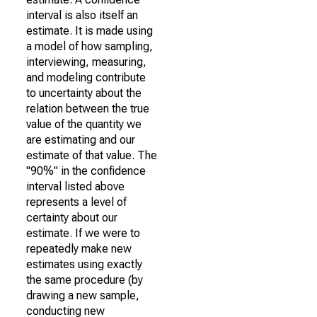
interval is also itself an
estimate. It is made using
a model of how sampling,
interviewing, measuring,
and modeling contribute
to uncertainty about the
relation between the true
value of the quantity we
are estimating and our
estimate of that value. The
"90%" in the confidence
interval listed above
represents a level of
certainty about our
estimate. If we were to
repeatedly make new
estimates using exactly
the same procedure (by
drawing a new sample,
conducting new