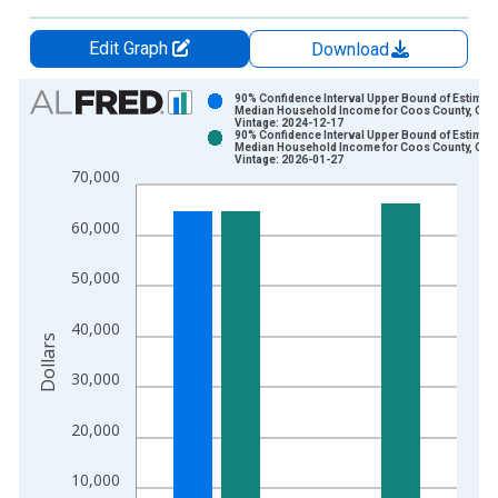
Edit Graph
Download
Chart
90% Confidence Interval Upper Bound of Estimate
Median Household Income for Coos County, OR
Vintage: 2024-12-17
Bar chart with 2 data series.
90% Confidence Interval Upper Bound of Estimate
Median Household Income for Coos County, OR
View as data table, Chart
Vintage: 2026-01-27
70,000
The chart has 1 X axis displaying xAxis. Data ranges from 1
The chart has 2 Y axes displaying Dollars and yAxisRight.
60,000
50,000
40,000
Dollars
30,000
20,000
10,000