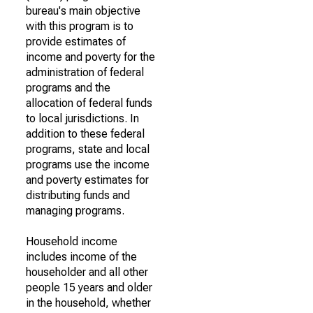
bureau's main objective
with this program is to
provide estimates of
income and poverty for the
administration of federal
programs and the
allocation of federal funds
to local jurisdictions. In
addition to these federal
programs, state and local
programs use the income
and poverty estimates for
distributing funds and
managing programs.
Household income
includes income of the
householder and all other
people 15 years and older
in the household, whether