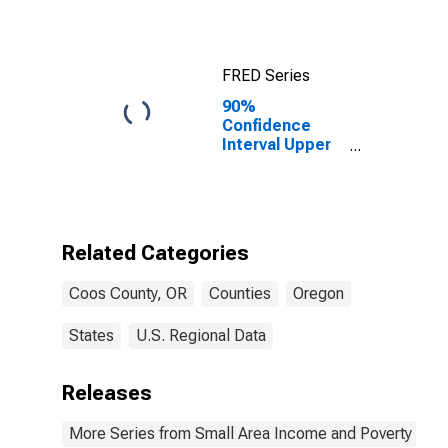
FRED Series
90%
Confidence
Interval Upper
Bound of
Estimate of
Median
Household
Income for
Related Categories
Coos County,
OR
Coos County, OR
Counties
Oregon
States
U.S. Regional Data
Releases
More Series from Small Area Income and Poverty Esti