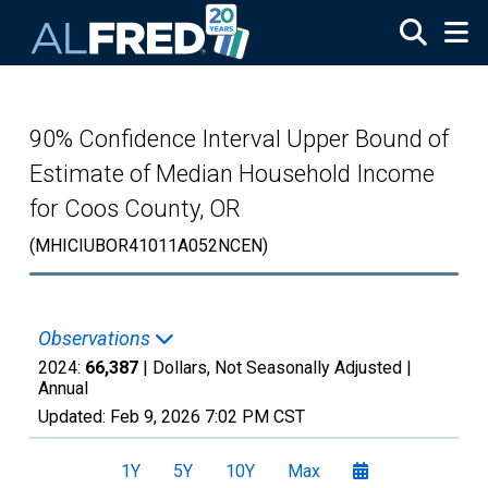
Skip to main content
90% Confidence Interval Upper Bound of
Estimate of Median Household Income
for Coos County, OR
(MHICIUBOR41011A052NCEN)
Observations
2024:
66,387
| Dollars, Not Seasonally Adjusted |
Annual
Updated:
Feb 9, 2026
7:02 PM CST
1Y
5Y
10Y
Max