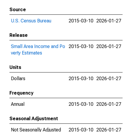
Source
U.S. Census Bureau
2015-03-10
2026-01-27
Release
Small Area Income and Po
2015-03-10
2026-01-27
verty Estimates
Units
Dollars
2015-03-10
2026-01-27
Frequency
Annual
2015-03-10
2026-01-27
Seasonal Adjustment
Not Seasonally Adjusted
2015-03-10
2026-01-27