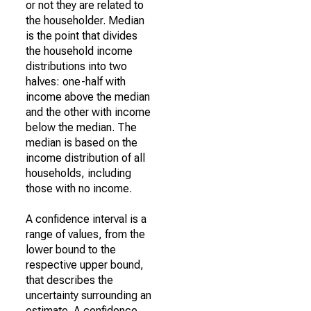
or not they are related to
the householder. Median
is the point that divides
the household income
distributions into two
halves: one-half with
income above the median
and the other with income
below the median. The
median is based on the
income distribution of all
households, including
those with no income.
A confidence interval is a
range of values, from the
lower bound to the
respective upper bound,
that describes the
uncertainty surrounding an
estimate. A confidence