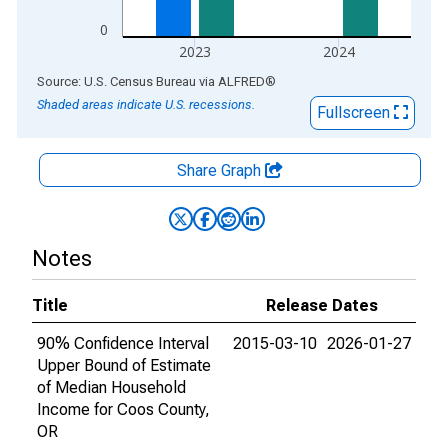
0
2023
2024
End of interactive chart.
Source: U.S. Census Bureau
via
ALFRED
®
Shaded areas indicate U.S. recessions.
Fullscreen
Share Graph
Notes
Title
Release Dates
90% Confidence Interval
2015-03-10
2026-01-27
Upper Bound of Estimate
of Median Household
Income for Coos County,
OR