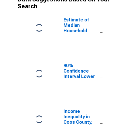
Search
Estimate of
Median
Household
Income for
Coos County,
OR
90%
Confidence
Interval Lower
Bound of
Estimate of
Median
Household
Income for
Coos County,
Income
OR
Inequality in
Coos County,
OR