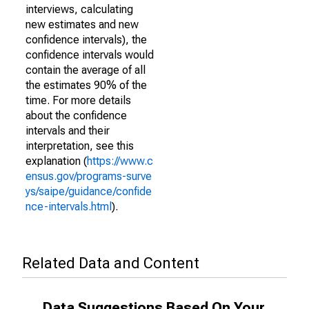
interviews, calculating
new estimates and new
confidence intervals), the
confidence intervals would
contain the average of all
the estimates 90% of the
time. For more details
about the confidence
intervals and their
interpretation, see this
explanation (
https://www.c
ensus.gov/programs-surve
ys/saipe/guidance/confide
nce-intervals.html
).
Related Data and Content
Data Suggestions Based On Your