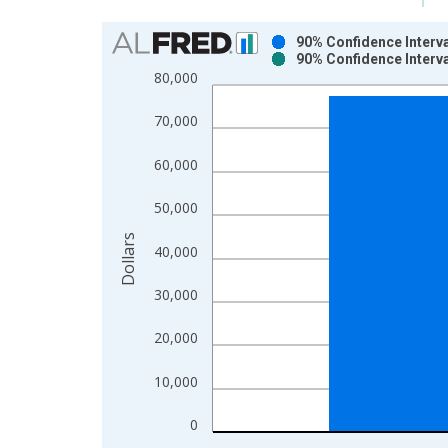
Chart
90% Confidence Interv
90% Confidence Interv
Bar chart with 2 data series.
80,000
View as data table, Chart
The chart has 1 X axis displaying xAxis. Data ra
70,000
The chart has 2 Y axes displaying Dollars and yAx
60,000
50,000
Dollars
40,000
30,000
20,000
10,000
0