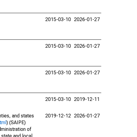
2015-03-10
2026-01-27
2015-03-10
2026-01-27
2015-03-10
2026-01-27
2015-03-10
2019-12-11
nties, and states
2019-12-12
2026-01-27
tml
) (SAIPE)
ministration of
 state and local