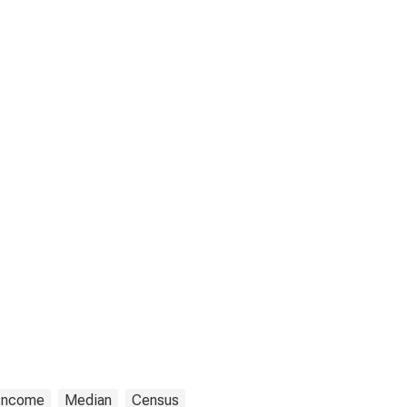
Income
Median
Census