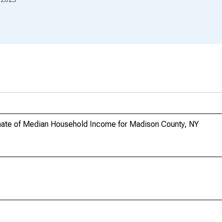
mate of Median Household Income for Madison County, NY