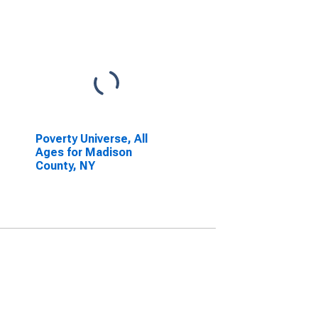
Poverty Universe, All
Ages for Madison
County, NY