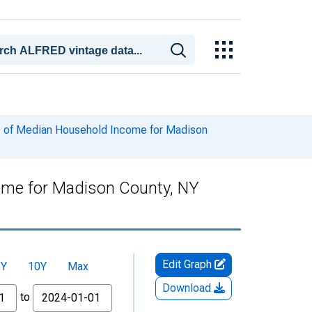
e of Median Household Income for Madison
ome for Madison County, NY
Edit Graph
5Y
10Y
Max
Download
to