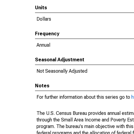
Units
Dollars
Frequency
Annual
Seasonal Adjustment
Not Seasonally Adjusted
Notes
For further information about this series go to
h
The U.S. Census Bureau provides annual estimate
through the Small Area Income and Poverty Est
program. The bureau's main objective with this
federal programs and the allocation of federal f