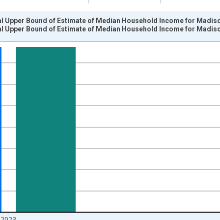
al Upper Bound of Estimate of Median Household Income for Madiso
al Upper Bound of Estimate of Median Household Income for Madiso
nges from 1989-01-01 1:00:00 to 2024-01-01 1:00:00.
isRight.
2023