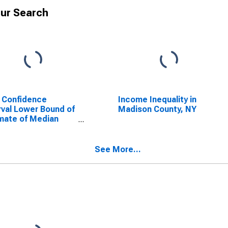
ur Search
 Confidence
Income Inequality in
rval Lower Bound of
Madison County, NY
mate of Median
ehold Income for
son County, NY
See More...