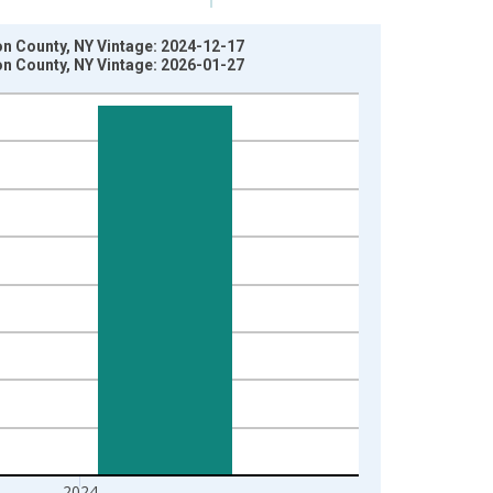
n County, NY Vintage: 2024-12-17
n County, NY Vintage: 2026-01-27
2024