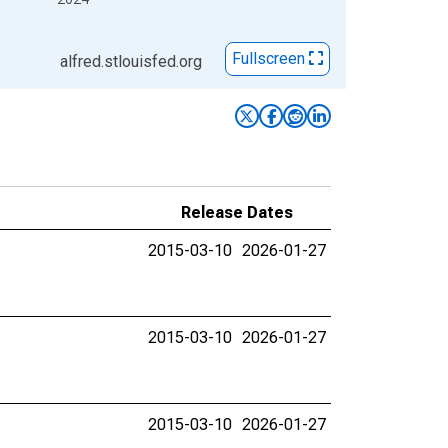
Fullscreen
alfred.stlouisfed.org
Release Dates
2015-03-10
2026-01-27
2015-03-10
2026-01-27
2015-03-10
2026-01-27