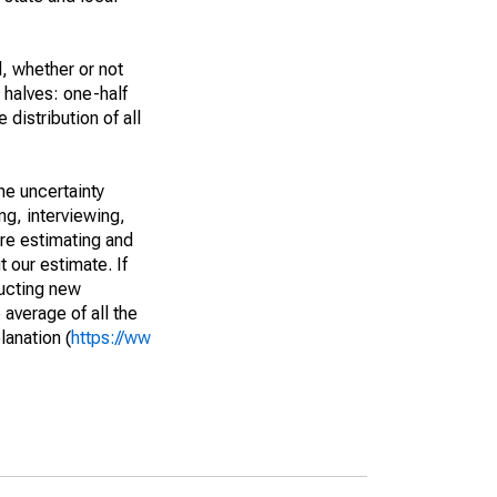
, whether or not
 halves: one-half
istribution of all
he uncertainty
ng, interviewing,
are estimating and
t our estimate. If
ucting new
average of all the
lanation (
https://ww