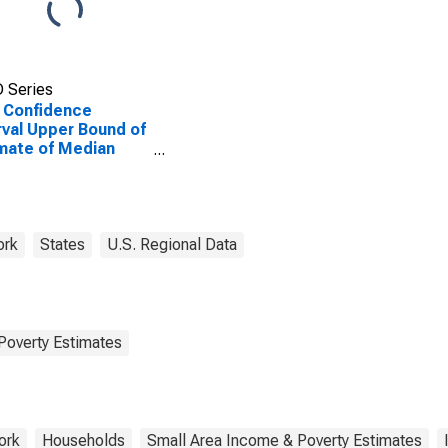
 Series
 Confidence
rval Upper Bound of
mate of Median
ehold Income for
son County, NY
ork
States
U.S. Regional Data
Poverty Estimates
ork
Households
Small Area Income & Poverty Estimates