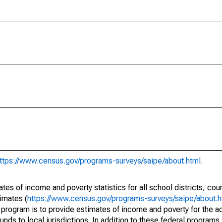
ttps://www.census.gov/programs-surveys/saipe/about.html
.
s of income and poverty statistics for all school districts, cou
imates (
https://www.census.gov/programs-surveys/saipe/about.h
 program is to provide estimates of income and poverty for the ad
unds to local jurisdictions. In addition to these federal programs,