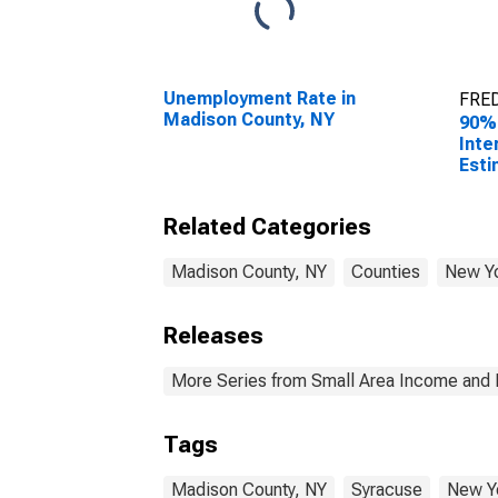
Unemployment Rate in
FRED
Madison County, NY
90%
Inte
Esti
Hous
Madi
Related Categories
Madison County, NY
Counties
New Y
Releases
More Series from Small Area Income and 
Tags
Madison County, NY
Syracuse
New Y