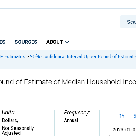
ES
SOURCES
ABOUT
ty Estimates
>
90% Confidence Interval Upper Bound of Estimat
ound of Estimate of Median Household Inc
Units:
Frequency:
1Y
Dollars
,
Annual
From
Not Seasonally
Adjusted