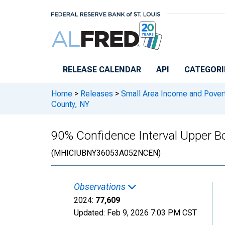
Skip to main content
RELEASE CALENDAR
API
CATEGORI
Home
>
Releases
>
Small Area Income and Pover
County, NY
90% Confidence Interval Upper B
(MHICIUBNY36053A052NCEN)
Observations
2024:
77,609
Updated:
Feb 9, 2026
7:03 PM CST