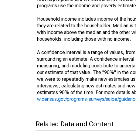
programs use the income and poverty estimates
Household income includes income of the house
they are related to the householder. Median is 
with income above the median and the other wi
households, including those with no income.
A confidence interval is a range of values, fro
surrounding an estimate. A confidence interval 
measuring, and modeling contribute to uncertain
our estimate of that value. The "90%" in the con
we were to repeatedly make new estimates us
interviews, calculating new estimates and new c
estimates 90% of the time. For more details abo
w.census.gov/programs-surveys/saipe/guidance
Related Data and Content