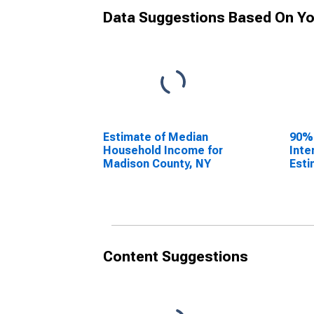
Data Suggestions Based On Yo
Estimate of Median
90%
Household Income for
Inte
Madison County, NY
Esti
Hous
Madi
Content Suggestions