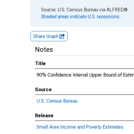
End of interactive chart.
Source: U.S. Census Bureau
via
ALFRED
®
Shaded areas indicate U.S. recessions.
Share Graph
Notes
Title
90% Confidence Interval Upper Bound of Esti
Source
U.S. Census Bureau
Release
Small Area Income and Poverty Estimates