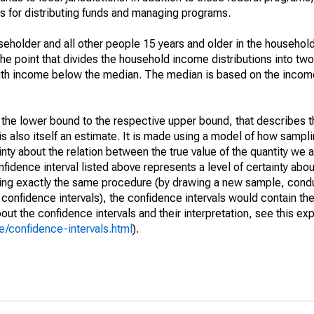
 for distributing funds and managing programs.
holder and all other people 15 years and older in the household
the point that divides the household income distributions into two
th income below the median. The median is based on the income d
m the lower bound to the respective upper bound, that describes t
is also itself an estimate. It is made using a model of how sampli
ty about the relation between the true value of the quantity we 
fidence interval listed above represents a level of certainty abou
ing exactly the same procedure (by drawing a new sample, cond
onfidence intervals), the confidence intervals would contain the 
ut the confidence intervals and their interpretation, see this exp
/confidence-intervals.html
).