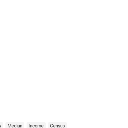
s
Median
Income
Census