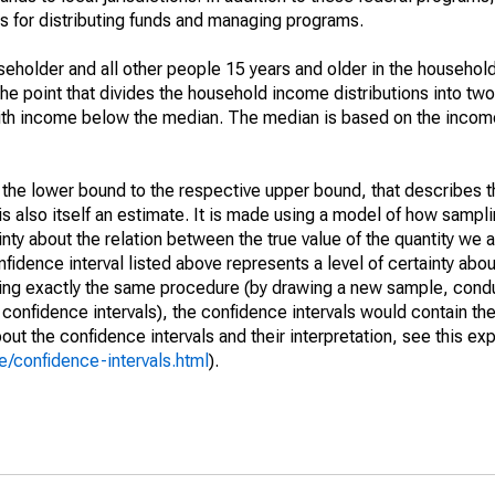
 for distributing funds and managing programs.
holder and all other people 15 years and older in the household
the point that divides the household income distributions into two
th income below the median. The median is based on the income d
m the lower bound to the respective upper bound, that describes t
is also itself an estimate. It is made using a model of how sampli
ty about the relation between the true value of the quantity we 
fidence interval listed above represents a level of certainty abou
ing exactly the same procedure (by drawing a new sample, cond
onfidence intervals), the confidence intervals would contain the 
ut the confidence intervals and their interpretation, see this exp
/confidence-intervals.html
).