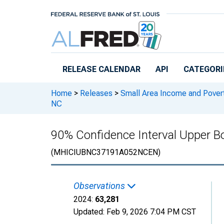
Skip to main content
RELEASE CALENDAR
API
CATEGORI
Home
>
Releases
>
Small Area Income and Pover
NC
90% Confidence Interval Upper 
(MHICIUBNC37191A052NCEN)
Observations
2024:
63,281
Updated:
Feb 9, 2026
7:04 PM CST