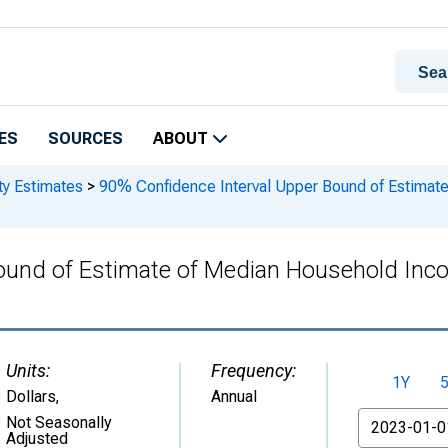
ES
SOURCES
ABOUT
ty Estimates
>
90% Confidence Interval Upper Bound of Estimat
Bound of Estimate of Median Household Inc
Units:
Frequency:
1Y
Dollars
,
Annual
From
Not Seasonally
Adjusted