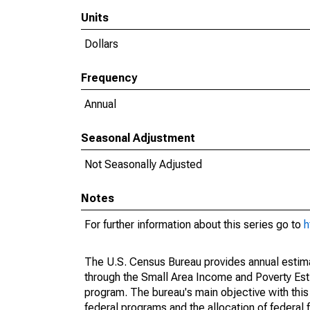
Units
Dollars
Frequency
Annual
Seasonal Adjustment
Not Seasonally Adjusted
Notes
For further information about this series go to
h
The U.S. Census Bureau provides annual estimate
through the Small Area Income and Poverty Est
program. The bureau's main objective with this
federal programs and the allocation of federal f