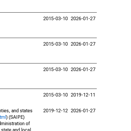
2015-03-10
2026-01-27
2015-03-10
2026-01-27
2015-03-10
2026-01-27
2015-03-10
2019-12-11
nties, and states
2019-12-12
2026-01-27
tml
) (SAIPE)
ministration of
 state and local