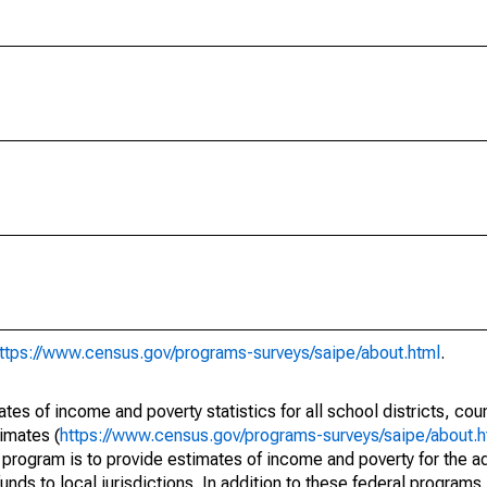
ttps://www.census.gov/programs-surveys/saipe/about.html
.
s of income and poverty statistics for all school districts, cou
imates (
https://www.census.gov/programs-surveys/saipe/about.h
 program is to provide estimates of income and poverty for the ad
unds to local jurisdictions. In addition to these federal programs,