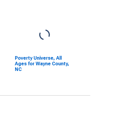
Poverty Universe, All
Ages for Wayne County,
NC