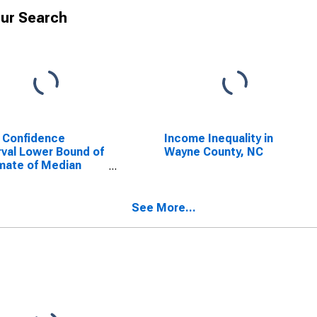
ur Search
 Confidence
Income Inequality in
rval Lower Bound of
Wayne County, NC
mate of Median
ehold Income for
ne County, NC
See More...