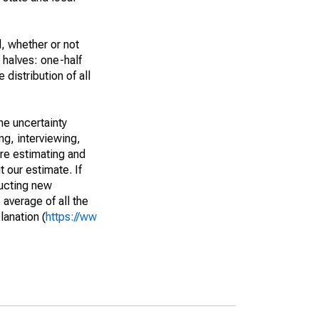
, whether or not
 halves: one-half
istribution of all
he uncertainty
ng, interviewing,
are estimating and
t our estimate. If
ucting new
average of all the
lanation (
https://ww