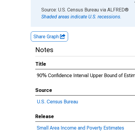
End of interactive chart.
Source: U.S. Census Bureau
via
ALFRED
®
Shaded areas indicate U.S. recessions.
Share Graph
Notes
Title
90% Confidence Interval Upper Bound of Esti
Source
U.S. Census Bureau
Release
Small Area Income and Poverty Estimates