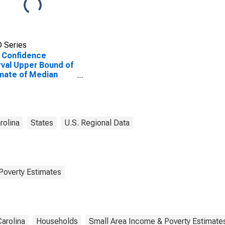
 Series
 Confidence
rval Upper Bound of
mate of Median
ehold Income for
ne County, NC
rolina
States
U.S. Regional Data
Poverty Estimates
Carolina
Households
Small Area Income & Poverty Estimate