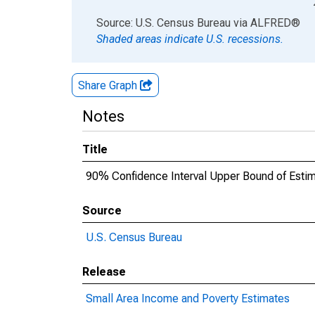
End of interactive chart.
Source: U.S. Census Bureau
via
ALFRED
®
Shaded areas indicate U.S. recessions.
Share Graph
Notes
Title
90% Confidence Interval Upper Bound of Esti
Source
U.S. Census Bureau
Release
Small Area Income and Poverty Estimates