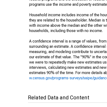
programs use the income and poverty estimates
Household income includes income of the house
they are related to the householder. Median is 
with income above the median and the other wi
households, including those with no income.
A confidence interval is a range of values, fro
surrounding an estimate. A confidence interval 
measuring, and modeling contribute to uncertain
our estimate of that value. The "90%" in the con
we were to repeatedly make new estimates us
interviews, calculating new estimates and new c
estimates 90% of the time. For more details abo
w.census.gov/programs-surveys/saipe/guidance
Related Data and Content