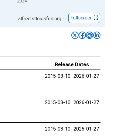
2024
Fullscreen
alfred.stlouisfed.org
Release Dates
2015-03-10
2026-01-27
2015-03-10
2026-01-27
2015-03-10
2026-01-27