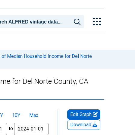
 of Median Household Income for Del Norte
me for Del Norte County, CA
Edit Graph
5Y
10Y
Max
Download
to