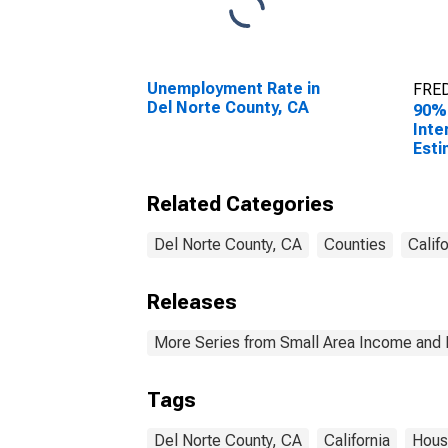
Unemployment Rate in
FRED
Del Norte County, CA
90%
Inte
Esti
Hous
Del 
Related Categories
Del Norte County, CA
Counties
Califo
Releases
More Series from Small Area Income and 
Tags
Del Norte County, CA
California
Hous