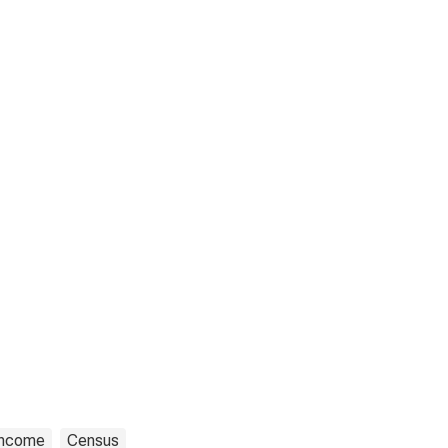
Income
Census