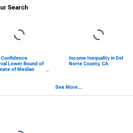
ur Search
 Confidence
Income Inequality in Del
rval Lower Bound of
Norte County, CA
mate of Median
ehold Income for
Norte County, CA
See More...