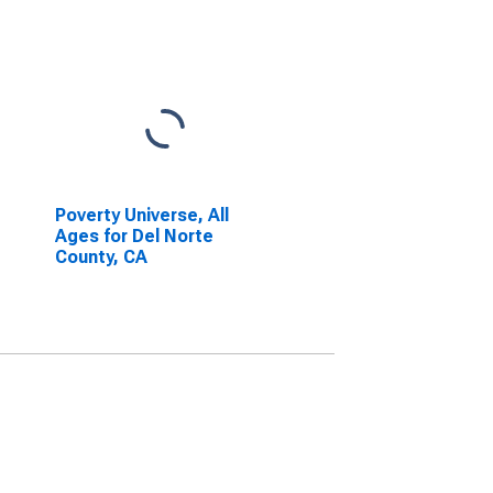
Poverty Universe, All
Ages for Del Norte
County, CA