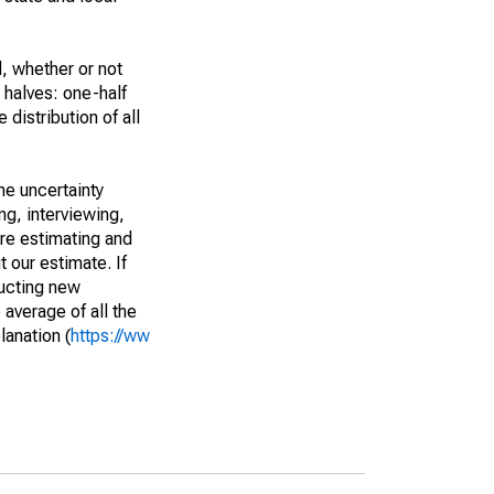
, whether or not
 halves: one-half
istribution of all
he uncertainty
ng, interviewing,
are estimating and
t our estimate. If
ucting new
average of all the
lanation (
https://ww