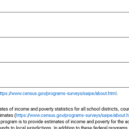
ttps://www.census.gov/programs-surveys/saipe/about.html
.
s of income and poverty statistics for all school districts, cou
imates (
https://www.census.gov/programs-surveys/saipe/about.h
 program is to provide estimates of income and poverty for the ad
unds to local jurisdictions. In addition to these federal programs,