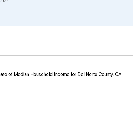
2023
mate of Median Household Income for Del Norte County, CA