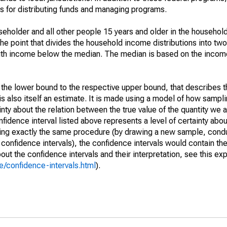
 for distributing funds and managing programs.
holder and all other people 15 years and older in the household
the point that divides the household income distributions into two
th income below the median. The median is based on the income d
m the lower bound to the respective upper bound, that describes t
is also itself an estimate. It is made using a model of how sampli
ty about the relation between the true value of the quantity we 
fidence interval listed above represents a level of certainty abou
ing exactly the same procedure (by drawing a new sample, cond
onfidence intervals), the confidence intervals would contain the 
ut the confidence intervals and their interpretation, see this exp
/confidence-intervals.html
).