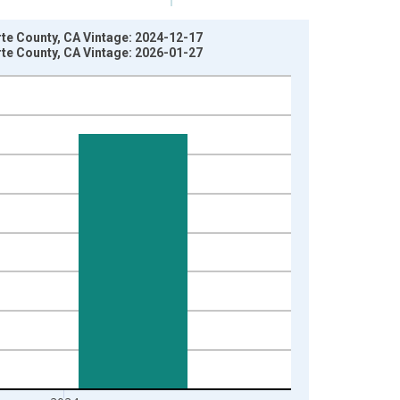
te County, CA Vintage: 2024-12-17
te County, CA Vintage: 2026-01-27