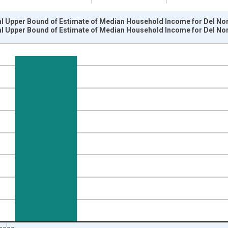
al Upper Bound of Estimate of Median Household Income for Del Nor
al Upper Bound of Estimate of Median Household Income for Del Nor
nges from 1989-01-01 1:00:00 to 2024-01-01 1:00:00.
isRight.