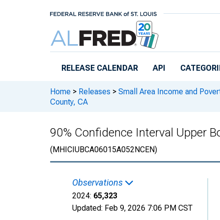
Skip to main content
RELEASE CALENDAR
API
CATEGORI
Home
>
Releases
>
Small Area Income and Pover
County, CA
90% Confidence Interval Upper B
(MHICIUBCA06015A052NCEN)
Observations
2024:
65,323
Updated:
Feb 9, 2026
7:06 PM CST