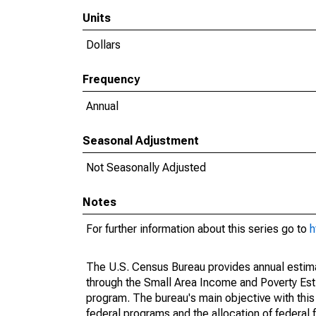
Units
Dollars
Frequency
Annual
Seasonal Adjustment
Not Seasonally Adjusted
Notes
For further information about this series go to
h
The U.S. Census Bureau provides annual estimate
through the Small Area Income and Poverty Est
program. The bureau's main objective with this
federal programs and the allocation of federal f