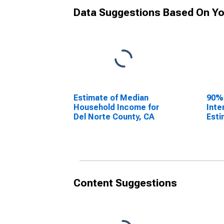
Data Suggestions Based On Yo
Estimate of Median
90%
Household Income for
Inte
Del Norte County, CA
Esti
Hous
Del 
Content Suggestions