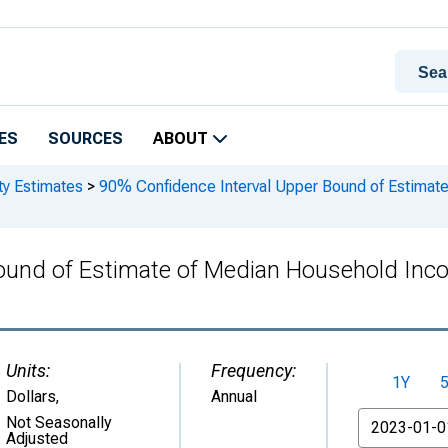
ES
SOURCES
ABOUT
ty Estimates
>
90% Confidence Interval Upper Bound of Estimate
ound of Estimate of Median Household Inco
Units:
Frequency:
1Y
Dollars
,
Annual
From
Not Seasonally
Adjusted