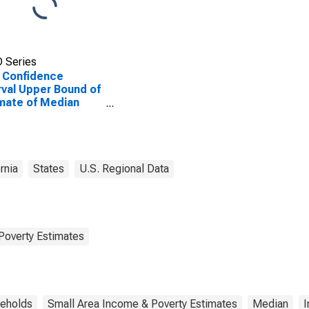
 Series
 Confidence
rval Upper Bound of
mate of Median
ehold Income for
Norte County, CA
rnia
States
U.S. Regional Data
Poverty Estimates
eholds
Small Area Income & Poverty Estimates
Median