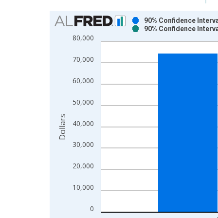
Chart
90% Confidence Interv
90% Confidence Interv
Bar chart with 2 data series.
80,000
View as data table, Chart
The chart has 1 X axis displaying xAxis. Data ra
70,000
The chart has 2 Y axes displaying Dollars and yAx
60,000
50,000
Dollars
40,000
30,000
20,000
10,000
0