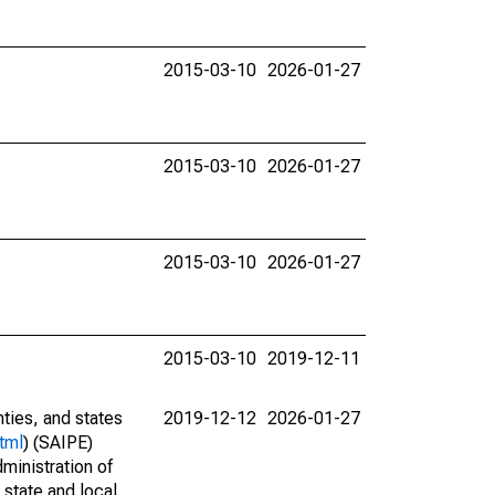
2015-03-10
2026-01-27
2015-03-10
2026-01-27
2015-03-10
2026-01-27
2015-03-10
2019-12-11
nties, and states
2019-12-12
2026-01-27
tml
) (SAIPE)
ministration of
 state and local