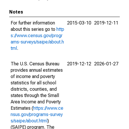
Notes
For further information
2015-03-10
2019-12-11
about this series go to
http
s://www.census.gov/progr
ams-surveys/saipe/about.h
tml
.
The U.S. Census Bureau
2019-12-12
2026-01-27
provides annual estimates
of income and poverty
statistics for all school
districts, counties, and
states through the Small
Area Income and Poverty
Estimates (
https://www.ce
nsus.gov/programs-survey
s/saipe/about.html
)
(SAIPE) program. The