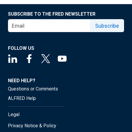
SUBSCRIBE TO THE FRED NEWSLETTER
Subscribe
FOLLOW US
NEED HELP?
Questions or Comments
ALFRED Help
Legal
Privacy Notice & Policy