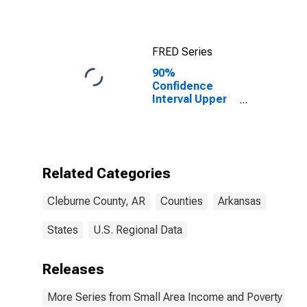
FRED Series
90%
Confidence
Interval Upper
Bound of
Estimate of
Median
Household
Income for
Related Categories
Cleburne
County, AR
Cleburne County, AR
Counties
Arkansas
States
U.S. Regional Data
Releases
More Series from Small Area Income and Poverty Esti