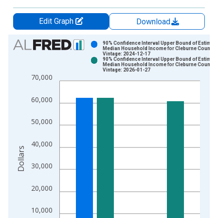
Edit Graph
Download
Chart
90% Confidence Interval Upper Bound of Estimate
Median Household Income for Cleburne County, 
Vintage: 2024-12-17
Bar chart with 2 data series.
90% Confidence Interval Upper Bound of Estimate
Median Household Income for Cleburne County, 
View as data table, Chart
Vintage: 2026-01-27
70,000
The chart has 1 X axis displaying xAxis. Data ranges from 1
The chart has 2 Y axes displaying Dollars and yAxisRight.
60,000
50,000
40,000
Dollars
30,000
20,000
10,000