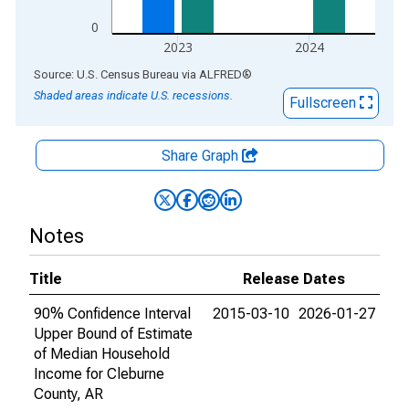
0
2023
2024
End of interactive chart.
Source: U.S. Census Bureau
via
ALFRED
®
Shaded areas indicate U.S. recessions.
Fullscreen
Share Graph
Notes
Title
Release Dates
90% Confidence Interval
2015-03-10
2026-01-27
Upper Bound of Estimate
of Median Household
Income for Cleburne
County, AR