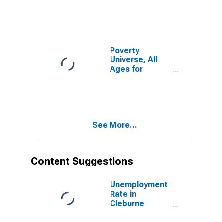
Poverty
Universe, All
Ages for
Cleburne
County, AR
See More...
Content Suggestions
Unemployment
Rate in
Cleburne
County, AR