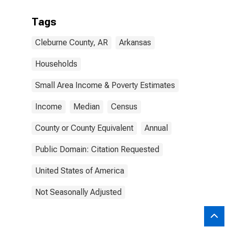
Tags
Cleburne County, AR
Arkansas
Households
Small Area Income & Poverty Estimates
Income
Median
Census
County or County Equivalent
Annual
Public Domain: Citation Requested
United States of America
Not Seasonally Adjusted