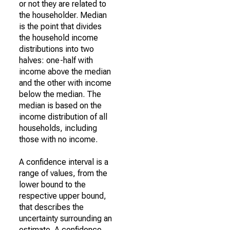
or not they are related to
the householder. Median
is the point that divides
the household income
distributions into two
halves: one-half with
income above the median
and the other with income
below the median. The
median is based on the
income distribution of all
households, including
those with no income.
A confidence interval is a
range of values, from the
lower bound to the
respective upper bound,
that describes the
uncertainty surrounding an
estimate. A confidence