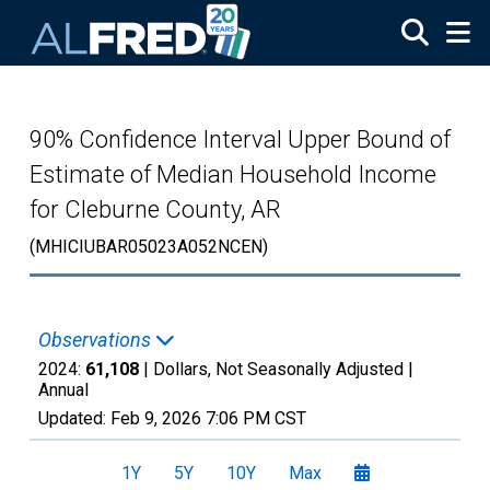
Skip to main content
90% Confidence Interval Upper Bound of
Estimate of Median Household Income
for Cleburne County, AR
(MHICIUBAR05023A052NCEN)
Observations
2024:
61,108
| Dollars, Not Seasonally Adjusted |
Annual
Updated:
Feb 9, 2026
7:06 PM CST
1Y
5Y
10Y
Max