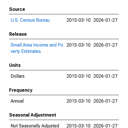
Source
U.S. Census Bureau
2015-03-10
2026-01-27
Release
Small Area Income and Po
2015-03-10
2026-01-27
verty Estimates
Units
Dollars
2015-03-10
2026-01-27
Frequency
Annual
2015-03-10
2026-01-27
Seasonal Adjustment
Not Seasonally Adjusted
2015-03-10
2026-01-27