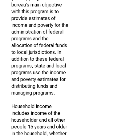
bureau's main objective
with this program is to
provide estimates of
income and poverty for the
administration of federal
programs and the
allocation of federal funds
to local jurisdictions. In
addition to these federal
programs, state and local
programs use the income
and poverty estimates for
distributing funds and
managing programs.
Household income
includes income of the
householder and all other
people 15 years and older
in the household, whether