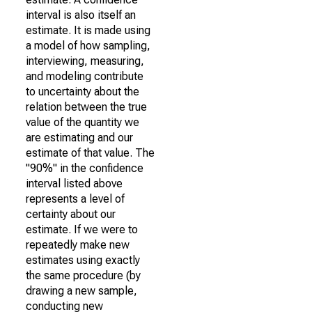
interval is also itself an
estimate. It is made using
a model of how sampling,
interviewing, measuring,
and modeling contribute
to uncertainty about the
relation between the true
value of the quantity we
are estimating and our
estimate of that value. The
"90%" in the confidence
interval listed above
represents a level of
certainty about our
estimate. If we were to
repeatedly make new
estimates using exactly
the same procedure (by
drawing a new sample,
conducting new