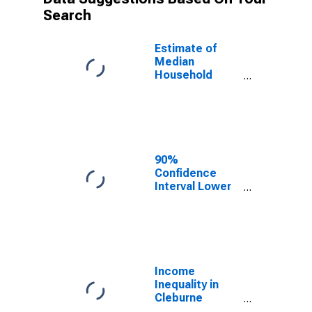
Search
Estimate of
Median
Household
Income for
Cleburne
County, AR
90%
Confidence
Interval Lower
Bound of
Estimate of
Median
Household
Income for
Cleburne
Income
County, AR
Inequality in
Cleburne
County, AR