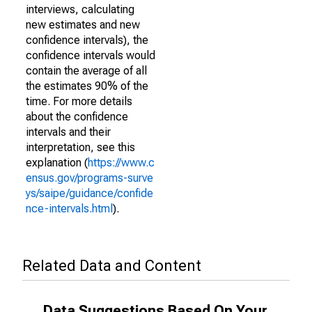
interviews, calculating
new estimates and new
confidence intervals), the
confidence intervals would
contain the average of all
the estimates 90% of the
time. For more details
about the confidence
intervals and their
interpretation, see this
explanation (
https://www.c
ensus.gov/programs-surve
ys/saipe/guidance/confide
nce-intervals.html
).
Related Data and Content
Data Suggestions Based On Your