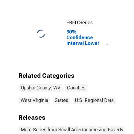
FRED Series
90%
Confidence
Interval Lower
Bound of
Estimate of
Median
Household
Income for
Related Categories
Upshur County,
WV
Upshur County, WV
Counties
West Virginia
States
U.S. Regional Data
Releases
More Series from Small Area Income and Poverty Esti