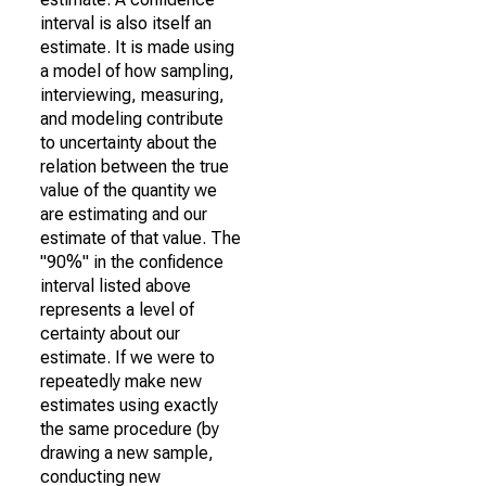
interval is also itself an
estimate. It is made using
a model of how sampling,
interviewing, measuring,
and modeling contribute
to uncertainty about the
relation between the true
value of the quantity we
are estimating and our
estimate of that value. The
"90%" in the confidence
interval listed above
represents a level of
certainty about our
estimate. If we were to
repeatedly make new
estimates using exactly
the same procedure (by
drawing a new sample,
conducting new