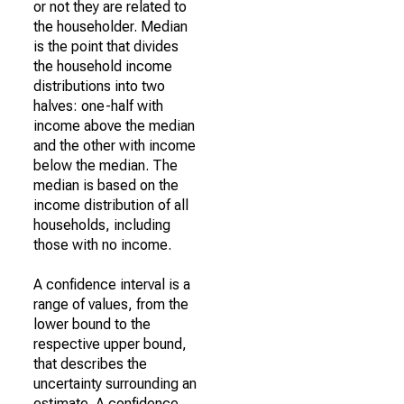
or not they are related to
the householder. Median
is the point that divides
the household income
distributions into two
halves: one-half with
income above the median
and the other with income
below the median. The
median is based on the
income distribution of all
households, including
those with no income.
A confidence interval is a
range of values, from the
lower bound to the
respective upper bound,
that describes the
uncertainty surrounding an
estimate. A confidence