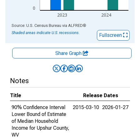
0
2023
2024
End of interactive chart.
Source: U.S. Census Bureau
via
ALFRED
®
Shaded areas indicate U.S. recessions.
Fullscreen
Share Graph
Notes
Title
Release Dates
90% Confidence Interval
2015-03-10
2026-01-27
Lower Bound of Estimate
of Median Household
Income for Upshur County,
WV