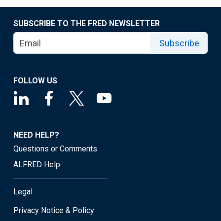
SUBSCRIBE TO THE FRED NEWSLETTER
Subscribe
FOLLOW US
NEED HELP?
Questions or Comments
ALFRED Help
Legal
Privacy Notice & Policy