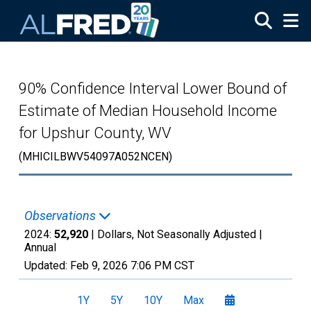
Skip to main content
90% Confidence Interval Lower Bound of
Estimate of Median Household Income
for Upshur County, WV
(MHICILBWV54097A052NCEN)
Observations
2024:
52,920
| Dollars, Not Seasonally Adjusted |
Annual
Updated:
Feb 9, 2026
7:06 PM CST
1Y
5Y
10Y
Max