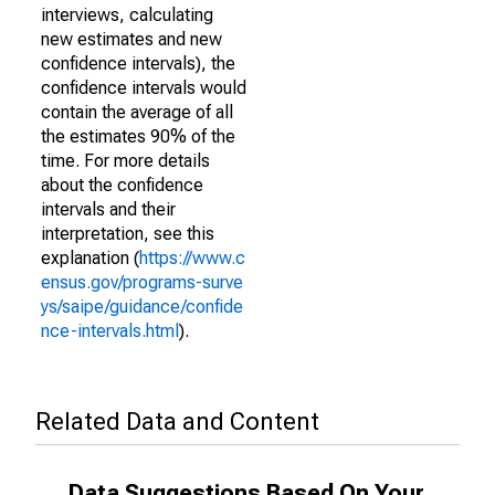
interviews, calculating
new estimates and new
confidence intervals), the
confidence intervals would
contain the average of all
the estimates 90% of the
time. For more details
about the confidence
intervals and their
interpretation, see this
explanation (
https://www.c
ensus.gov/programs-surve
ys/saipe/guidance/confide
nce-intervals.html
).
Related Data and Content
Data Suggestions Based On Your