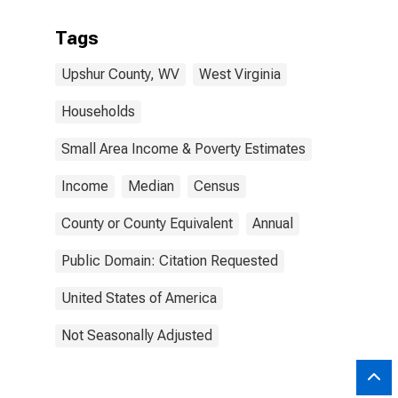
Tags
Upshur County, WV
West Virginia
Households
Small Area Income & Poverty Estimates
Income
Median
Census
County or County Equivalent
Annual
Public Domain: Citation Requested
United States of America
Not Seasonally Adjusted