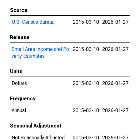
Source
U.S. Census Bureau
2015-03-10
2026-01-27
Release
Small Area Income and Po
2015-03-10
2026-01-27
verty Estimates
Units
Dollars
2015-03-10
2026-01-27
Frequency
Annual
2015-03-10
2026-01-27
Seasonal Adjustment
Not Seasonally Adjusted
2015-03-10
2026-01-27