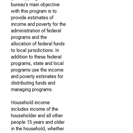
bureau's main objective
with this program is to
provide estimates of
income and poverty for the
administration of federal
programs and the
allocation of federal funds
to local jurisdictions. In
addition to these federal
programs, state and local
programs use the income
and poverty estimates for
distributing funds and
managing programs.
Household income
includes income of the
householder and all other
people 15 years and older
in the household, whether