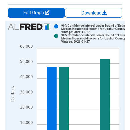
Edit Graph
Download
Chart
90% Confidence Interval Lower Bound of Estimate
Median Household Income for Upshur County, W
Vintage: 2024-12-17
Bar chart with 2 data series.
90% Confidence Interval Lower Bound of Estimate
Median Household Income for Upshur County, W
View as data table, Chart
Vintage: 2026-01-27
60,000
The chart has 1 X axis displaying xAxis. Data ranges from 1
The chart has 2 Y axes displaying Dollars and yAxisRight.
50,000
40,000
Dollars
30,000
20,000
10,000