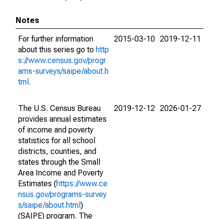
Notes
For further information
2015-03-10
2019-12-11
about this series go to
http
s://www.census.gov/progr
ams-surveys/saipe/about.h
tml
.
The U.S. Census Bureau
2019-12-12
2026-01-27
provides annual estimates
of income and poverty
statistics for all school
districts, counties, and
states through the Small
Area Income and Poverty
Estimates (
https://www.ce
nsus.gov/programs-survey
s/saipe/about.html
)
(SAIPE) program. The