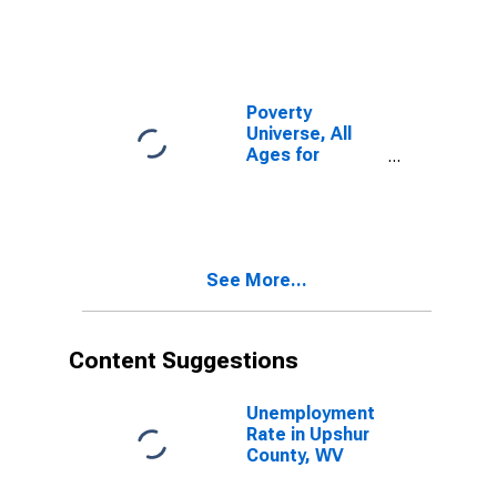
Poverty
Universe, All
Ages for
Upshur County,
WV
See More...
Content Suggestions
Unemployment
Rate in Upshur
County, WV