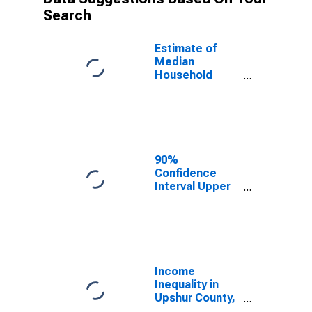
Search
Estimate of
Median
Household
Income for
Upshur County,
WV
90%
Confidence
Interval Upper
Bound of
Estimate of
Median
Household
Income for
Upshur County,
Income
WV
Inequality in
Upshur County,
WV