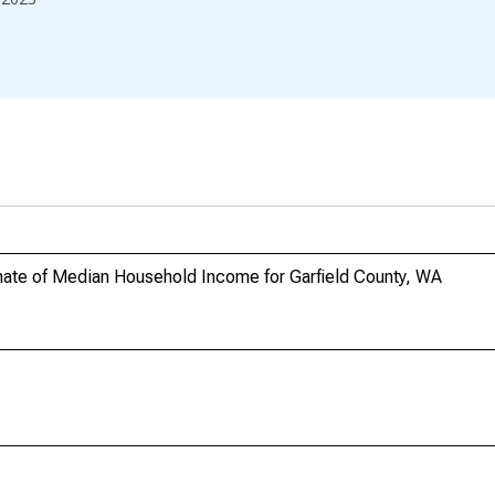
ate of Median Household Income for Garfield County, WA