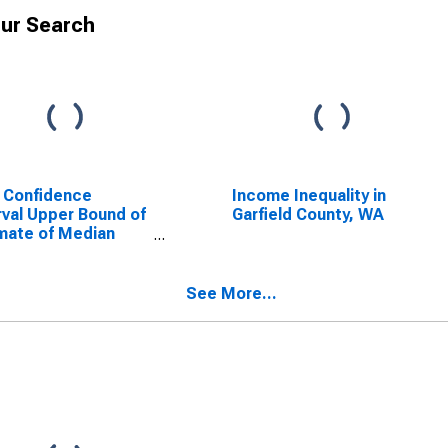
ur Search
 Confidence
Income Inequality in
rval Upper Bound of
Garfield County, WA
mate of Median
ehold Income for
ield County, WA
See More...