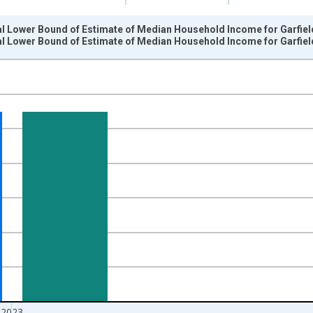
al Lower Bound of Estimate of Median Household Income for Garfiel
al Lower Bound of Estimate of Median Household Income for Garfiel
nges from 1989-01-01 1:00:00 to 2024-01-01 1:00:00.
isRight.
2023