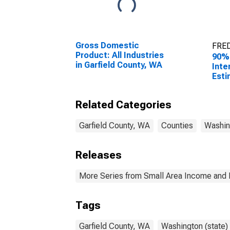
Gross Domestic
FRED
Product: All Industries
90%
in Garfield County, WA
Inte
Esti
Hous
Garf
Related Categories
Garfield County, WA
Counties
Washin
Releases
More Series from Small Area Income and 
Tags
Garfield County, WA
Washington (state)