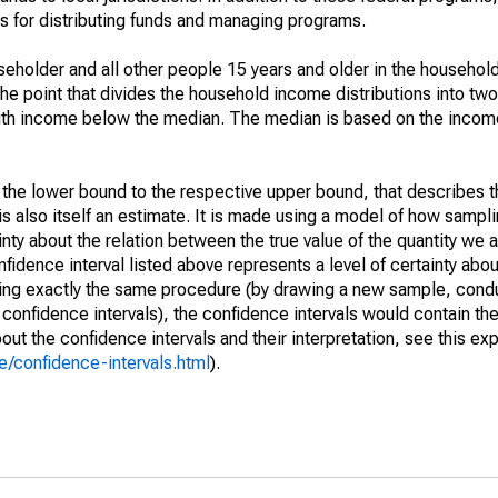
 for distributing funds and managing programs.
holder and all other people 15 years and older in the household
the point that divides the household income distributions into two
th income below the median. The median is based on the income d
m the lower bound to the respective upper bound, that describes t
is also itself an estimate. It is made using a model of how sampli
ty about the relation between the true value of the quantity we 
fidence interval listed above represents a level of certainty abou
ing exactly the same procedure (by drawing a new sample, cond
onfidence intervals), the confidence intervals would contain the 
ut the confidence intervals and their interpretation, see this exp
/confidence-intervals.html
).