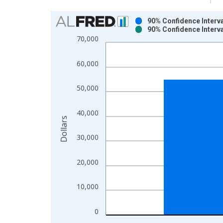
Chart
90% Confidence Interv
90% Confidence Interv
Bar chart with 2 data series.
70,000
View as data table, Chart
The chart has 1 X axis displaying xAxis. Data ra
60,000
The chart has 2 Y axes displaying Dollars and yAx
50,000
40,000
Dollars
30,000
20,000
10,000
0