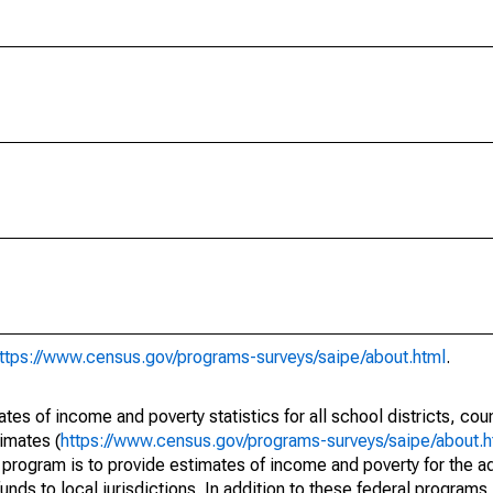
ttps://www.census.gov/programs-surveys/saipe/about.html
.
s of income and poverty statistics for all school districts, cou
imates (
https://www.census.gov/programs-surveys/saipe/about.h
 program is to provide estimates of income and poverty for the ad
unds to local jurisdictions. In addition to these federal programs,