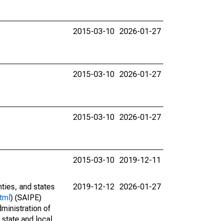
2015-03-10
2026-01-27
2015-03-10
2026-01-27
2015-03-10
2026-01-27
2015-03-10
2019-12-11
nties, and states
2019-12-12
2026-01-27
tml
) (SAIPE)
ministration of
 state and local