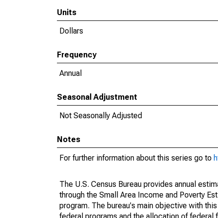
Units
Dollars
Frequency
Annual
Seasonal Adjustment
Not Seasonally Adjusted
Notes
For further information about this series go to
h
The U.S. Census Bureau provides annual estimate
through the Small Area Income and Poverty Est
program. The bureau's main objective with this
federal programs and the allocation of federal f