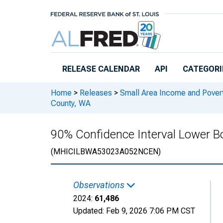
Skip to main content
RELEASE CALENDAR
API
CATEGORI
Home
>
Releases
>
Small Area Income and Pover
County, WA
90% Confidence Interval Lower B
(MHICILBWA53023A052NCEN)
Observations
2024:
61,486
Updated:
Feb 9, 2026
7:06 PM CST