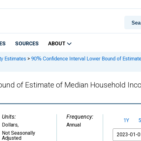
ES
SOURCES
ABOUT
ty Estimates
>
90% Confidence Interval Lower Bound of Estimate
ound of Estimate of Median Household Inco
Units:
Frequency:
1Y
Dollars
,
Annual
From
Not Seasonally
Adjusted