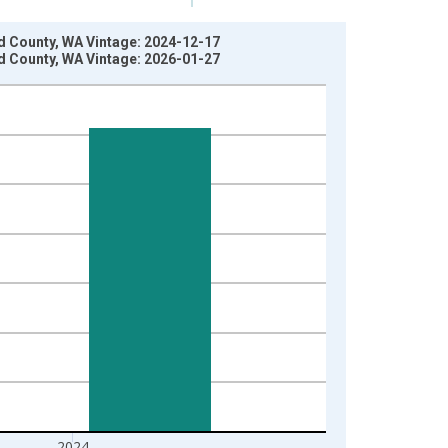
d County, WA Vintage: 2024-12-17
d County, WA Vintage: 2026-01-27
2024