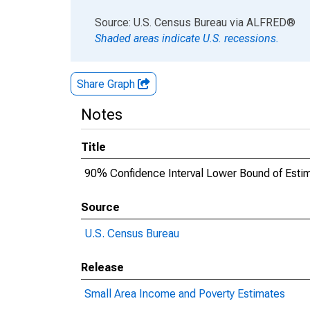
End of interactive chart.
Source: U.S. Census Bureau
via
ALFRED
®
Shaded areas indicate U.S. recessions.
Share Graph
Notes
Title
90% Confidence Interval Lower Bound of Estim
Source
U.S. Census Bureau
Release
Small Area Income and Poverty Estimates