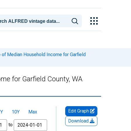
 of Median Household Income for Garfield
me for Garfield County, WA
Edit Graph
5Y
10Y
Max
Download
to