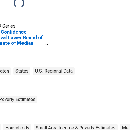
 Series
 Confidence
rval Lower Bound of
mate of Median
ehold Income for
ield County, WA
gton
States
U.S. Regional Data
Poverty Estimates
Households
Small Area Income & Poverty Estimates
Med