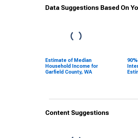
Data Suggestions Based On Yo
Estimate of Median
90%
Household Income for
Inte
Garfield County, WA
Esti
Hous
Garf
Content Suggestions