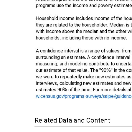
programs use the income and poverty estimates
Household income includes income of the house
they are related to the householder. Median is 
with income above the median and the other wi
households, including those with no income.
A confidence interval is a range of values, fro
surrounding an estimate. A confidence interval 
measuring, and modeling contribute to uncertain
our estimate of that value. The "90%" in the con
we were to repeatedly make new estimates us
interviews, calculating new estimates and new c
estimates 90% of the time. For more details abo
w.census.gov/programs-surveys/saipe/guidance
Related Data and Content