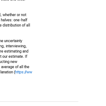
, whether or not
 halves: one-half
istribution of all
he uncertainty
ng, interviewing,
are estimating and
t our estimate. If
ucting new
average of all the
lanation (
https://ww