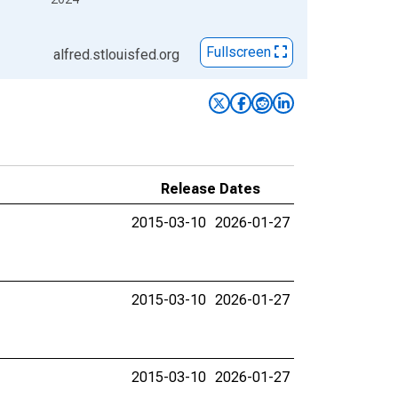
Fullscreen
alfred.stlouisfed.org
Release Dates
2015-03-10
2026-01-27
2015-03-10
2026-01-27
2015-03-10
2026-01-27