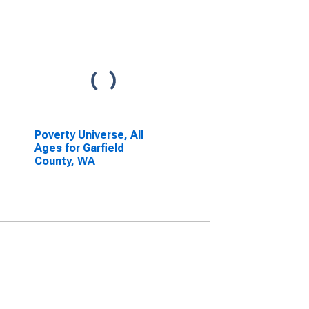
Poverty Universe, All
Ages for Garfield
County, WA