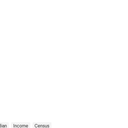
ian
Income
Census