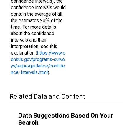
confidence intervals), the
confidence intervals would
contain the average of all
the estimates 90% of the
time. For more details
about the confidence
intervals and their
interpretation, see this
explanation (
https://www.c
ensus.gov/programs-surve
ys/saipe/guidance/confide
nce-intervals.html
).
Related Data and Content
Data Suggestions Based On Your
Search