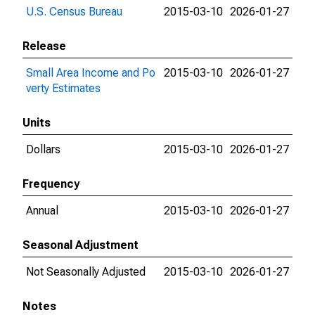
U.S. Census Bureau
2015-03-10
2026-01-27
Release
Small Area Income and Po
2015-03-10
2026-01-27
verty Estimates
Units
Dollars
2015-03-10
2026-01-27
Frequency
Annual
2015-03-10
2026-01-27
Seasonal Adjustment
Not Seasonally Adjusted
2015-03-10
2026-01-27
Notes