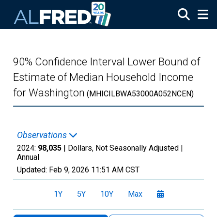
Skip to main content
90% Confidence Interval Lower Bound of
Estimate of Median Household Income
for Washington
(MHICILBWA53000A052NCEN)
Observations
2024:
98,035
| Dollars, Not Seasonally Adjusted |
Annual
Updated:
Feb 9, 2026
11:51 AM CST
1Y
5Y
10Y
Max