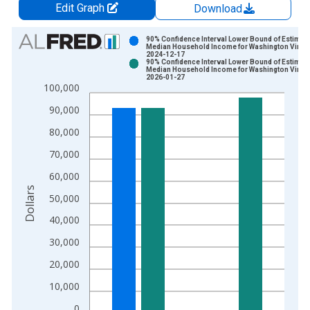
Edit Graph
Download
Chart
90% Confidence Interval Lower Bound of Estimate
Median Household Income for Washington Vinta
2024-12-17
Bar chart with 2 data series.
90% Confidence Interval Lower Bound of Estimate
Median Household Income for Washington Vinta
View as data table, Chart
2026-01-27
100,000
The chart has 1 X axis displaying xAxis. Data ranges from 1
The chart has 2 Y axes displaying Dollars and yAxisRight.
90,000
80,000
70,000
60,000
Dollars
50,000
40,000
30,000
20,000
10,000
0