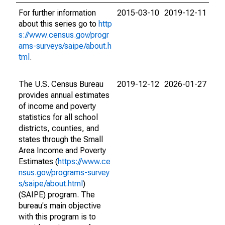
For further information
2015-03-10
2019-12-11
about this series go to
http
s://www.census.gov/progr
ams-surveys/saipe/about.h
tml
.
The U.S. Census Bureau
2019-12-12
2026-01-27
provides annual estimates
of income and poverty
statistics for all school
districts, counties, and
states through the Small
Area Income and Poverty
Estimates (
https://www.ce
nsus.gov/programs-survey
s/saipe/about.html
)
(SAIPE) program. The
bureau's main objective
with this program is to