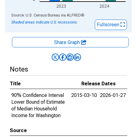
2023
2024
End of interactive chart.
Source: U.S. Census Bureau
via
ALFRED
®
Shaded areas indicate U.S. recessions.
Fullscreen
Share Graph
Notes
Title
Release Dates
90% Confidence Interval
2015-03-10
2026-01-27
Lower Bound of Estimate
of Median Household
Income for Washington
Source