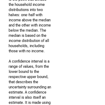
the household income
distributions into two
halves: one-half with
income above the median
and the other with income
below the median. The
median is based on the
income distribution of all
households, including
those with no income.
A confidence interval is a
range of values, from the
lower bound to the
respective upper bound,
that describes the
uncertainty surrounding an
estimate. A confidence
interval is also itself an
estimate. It is made using