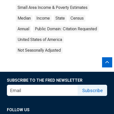
Small Area Income & Poverty Estimates
Median
Income
State
Census
Annual
Public Domain: Citation Requested
United States of America
Not Seasonally Adjusted
SUBSCRIBE TO THE FRED NEWSLETTER
Subscribe
FOLLOW US