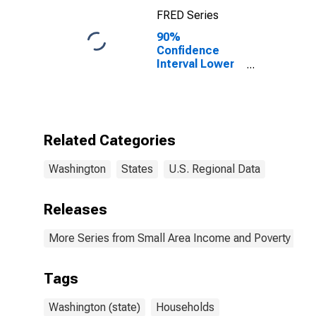
(CBSA)
FRED Series
90%
Confidence
Interval Lower
Bound of
Estimate of
Median
Household
Income for
Related Categories
Washington
Washington
States
U.S. Regional Data
Releases
More Series from Small Area Income and Poverty Esti
Tags
Washington (state)
Households