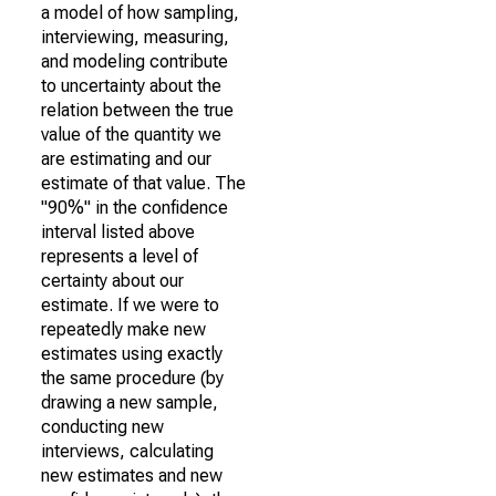
a model of how sampling,
interviewing, measuring,
and modeling contribute
to uncertainty about the
relation between the true
value of the quantity we
are estimating and our
estimate of that value. The
"90%" in the confidence
interval listed above
represents a level of
certainty about our
estimate. If we were to
repeatedly make new
estimates using exactly
the same procedure (by
drawing a new sample,
conducting new
interviews, calculating
new estimates and new