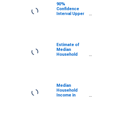
90%
Confidence
Interval Upper
Bound of
Estimate of
Median
Household
Income for
Washington
Estimate of
Median
Household
Income for
Washington
Median
Household
Income in
Washington