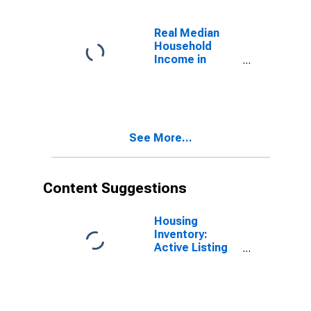
Real Median
Household
Income in
Washington
See More...
Content Suggestions
Housing
Inventory:
Active Listing
Count in
Seattle-
Tacoma-
Bellevue, WA