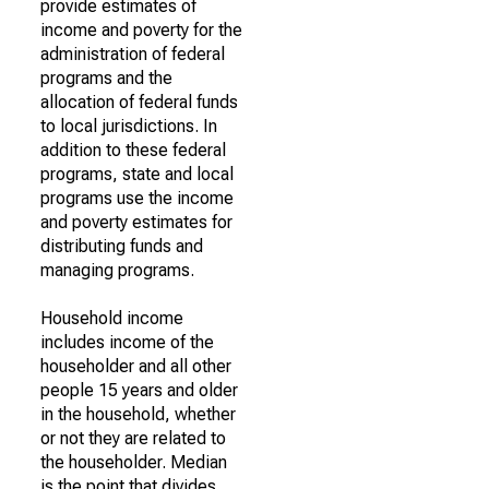
provide estimates of
income and poverty for the
administration of federal
programs and the
allocation of federal funds
to local jurisdictions. In
addition to these federal
programs, state and local
programs use the income
and poverty estimates for
distributing funds and
managing programs.
Household income
includes income of the
householder and all other
people 15 years and older
in the household, whether
or not they are related to
the householder. Median
is the point that divides