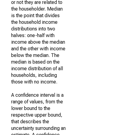
or not they are related to
the householder. Median
is the point that divides
the household income
distributions into two
halves: one-half with
income above the median
and the other with income
below the median. The
median is based on the
income distribution of all
households, including
those with no income.
A confidence interval is a
range of values, from the
lower bound to the
respective upper bound,
that describes the
uncertainty surrounding an
estimate. A confidence