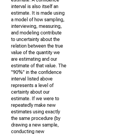
interval is also itself an
estimate. It is made using
a model of how sampling,
interviewing, measuring,
and modeling contribute
to uncertainty about the
relation between the true
value of the quantity we
are estimating and our
estimate of that value. The
"90%" in the confidence
interval listed above
represents a level of
certainty about our
estimate. If we were to
repeatedly make new
estimates using exactly
the same procedure (by
drawing a new sample,
conducting new