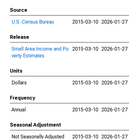
Source
U.S. Census Bureau
2015-03-10
2026-01-27
Release
Small Area Income and Po
2015-03-10
2026-01-27
verty Estimates
Units
Dollars
2015-03-10
2026-01-27
Frequency
Annual
2015-03-10
2026-01-27
Seasonal Adjustment
Not Seasonally Adjusted
2015-03-10
2026-01-27