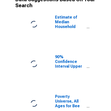
Search
Estimate of
Median
Household
Income for Bee
County, TX
90%
Confidence
Interval Upper
Bound of
Estimate of
Median
Household
Income for Bee
County, TX
Poverty
Universe, All
Ages for Bee
County, TX