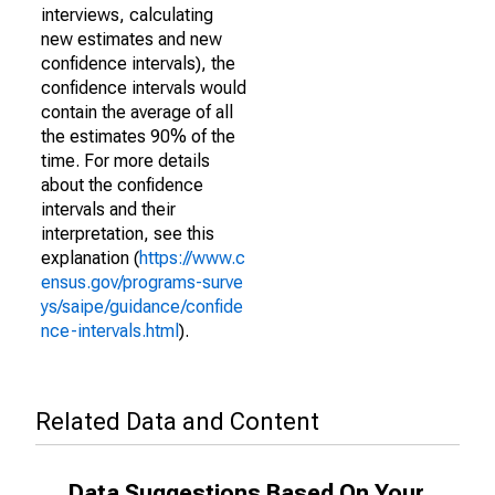
interviews, calculating
new estimates and new
confidence intervals), the
confidence intervals would
contain the average of all
the estimates 90% of the
time. For more details
about the confidence
intervals and their
interpretation, see this
explanation (
https://www.c
ensus.gov/programs-surve
ys/saipe/guidance/confide
nce-intervals.html
).
Related Data and Content
Data Suggestions Based On Your