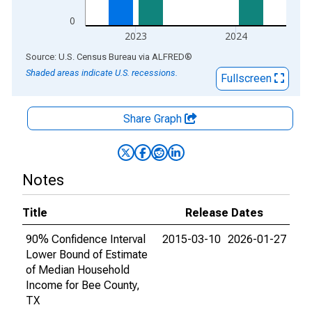
0
2023
2024
End of interactive chart.
Source: U.S. Census Bureau
via
ALFRED
®
Shaded areas indicate U.S. recessions.
Fullscreen
Share Graph
Notes
Title
Release Dates
90% Confidence Interval
2015-03-10
2026-01-27
Lower Bound of Estimate
of Median Household
Income for Bee County,
TX