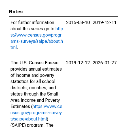
Notes
For further information
2015-03-10
2019-12-11
about this series go to
http
s://www.census.gov/progr
ams-surveys/saipe/about.h
tml
.
The U.S. Census Bureau
2019-12-12
2026-01-27
provides annual estimates
of income and poverty
statistics for all school
districts, counties, and
states through the Small
Area Income and Poverty
Estimates (
https://www.ce
nsus.gov/programs-survey
s/saipe/about.html
)
(SAIPE) program. The