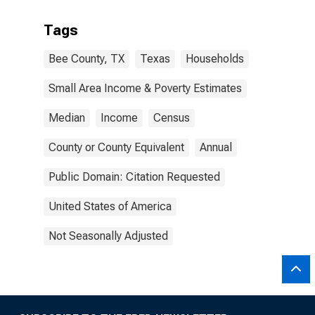
Tags
Bee County, TX
Texas
Households
Small Area Income & Poverty Estimates
Median
Income
Census
County or County Equivalent
Annual
Public Domain: Citation Requested
United States of America
Not Seasonally Adjusted