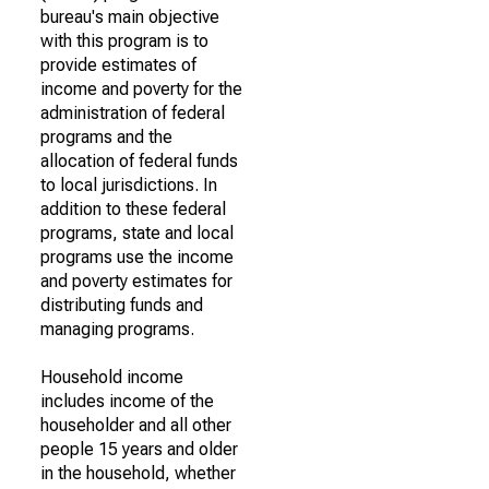
bureau's main objective
with this program is to
provide estimates of
income and poverty for the
administration of federal
programs and the
allocation of federal funds
to local jurisdictions. In
addition to these federal
programs, state and local
programs use the income
and poverty estimates for
distributing funds and
managing programs.
Household income
includes income of the
householder and all other
people 15 years and older
in the household, whether