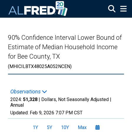
Skip to main content
90% Confidence Interval Lower Bound of
Estimate of Median Household Income
for Bee County, TX
(MHICILBTX48025A052NCEN)
Observations
2024:
51,328
| Dollars, Not Seasonally Adjusted |
Annual
Updated:
Feb 9, 2026
7:07 PM CST
1Y
5Y
10Y
Max