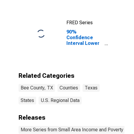
Bee County, TX
FRED Series
90%
Confidence
Interval Lower
Bound of
Estimate of
Median
Household
Income for Bee
Related Categories
County, TX
Bee County, TX
Counties
Texas
States
U.S. Regional Data
Releases
More Series from Small Area Income and Poverty Esti