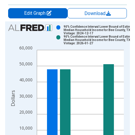
Edit Graph
Download
Chart
90% Confidence Interval Lower Bound of Estimate
Median Household Income for Bee County, TX
Vintage: 2024-12-17
Bar chart with 2 data series.
90% Confidence Interval Lower Bound of Estimate
Median Household Income for Bee County, TX
View as data table, Chart
Vintage: 2026-01-27
60,000
The chart has 1 X axis displaying xAxis. Data ranges from 1
The chart has 2 Y axes displaying Dollars and yAxisRight.
50,000
40,000
Dollars
30,000
20,000
10,000