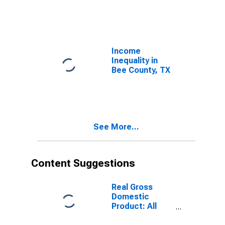
Income
Inequality in
Bee County, TX
See More...
Content Suggestions
Real Gross
Domestic
Product: All
Industries in