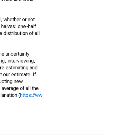
, whether or not
 halves: one-half
istribution of all
he uncertainty
ng, interviewing,
are estimating and
t our estimate. If
ucting new
average of all the
lanation (
https://ww