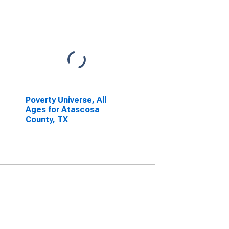
Poverty Universe, All
Ages for Atascosa
County, TX