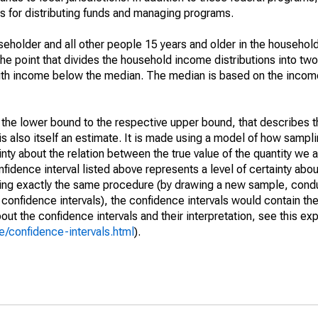
 for distributing funds and managing programs.
holder and all other people 15 years and older in the household
the point that divides the household income distributions into two
th income below the median. The median is based on the income d
m the lower bound to the respective upper bound, that describes t
is also itself an estimate. It is made using a model of how sampli
ty about the relation between the true value of the quantity we 
fidence interval listed above represents a level of certainty abou
ing exactly the same procedure (by drawing a new sample, cond
onfidence intervals), the confidence intervals would contain the 
ut the confidence intervals and their interpretation, see this exp
/confidence-intervals.html
).