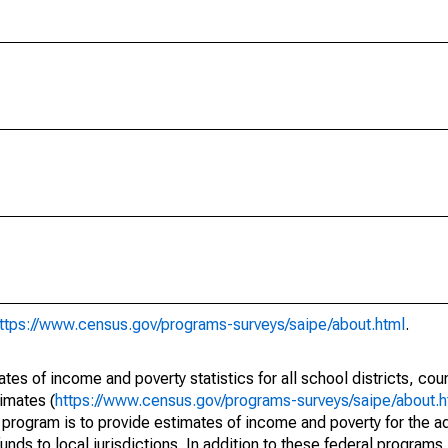
ttps://www.census.gov/programs-surveys/saipe/about.html
.
s of income and poverty statistics for all school districts, cou
imates (
https://www.census.gov/programs-surveys/saipe/about.h
 program is to provide estimates of income and poverty for the ad
unds to local jurisdictions. In addition to these federal programs,