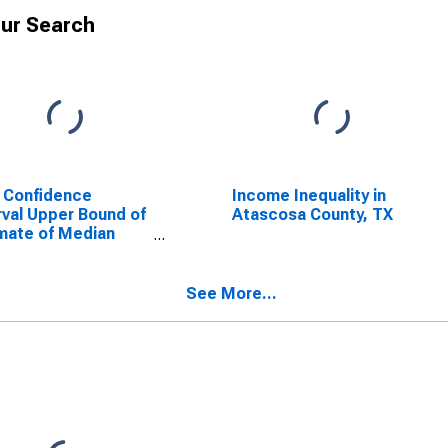
ur Search
 Confidence
Income Inequality in
rval Upper Bound of
Atascosa County, TX
mate of Median
ehold Income for
cosa County, TX
See More...