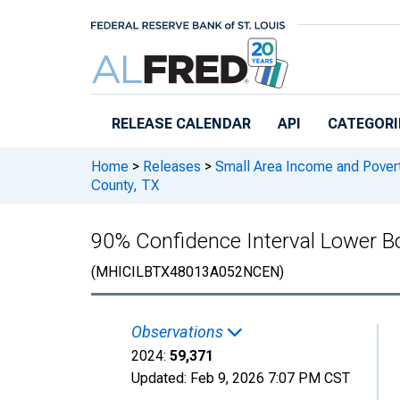
Skip to main content
RELEASE CALENDAR
API
CATEGORI
Home
>
Releases
>
Small Area Income and Pover
County, TX
90% Confidence Interval Lower B
(MHICILBTX48013A052NCEN)
Observations
2024:
59,371
Updated:
Feb 9, 2026
7:07 PM CST