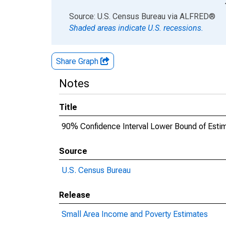
End of interactive chart.
Source: U.S. Census Bureau
via
ALFRED
®
Shaded areas indicate U.S. recessions.
Share Graph
Notes
Title
90% Confidence Interval Lower Bound of Esti
Source
U.S. Census Bureau
Release
Small Area Income and Poverty Estimates