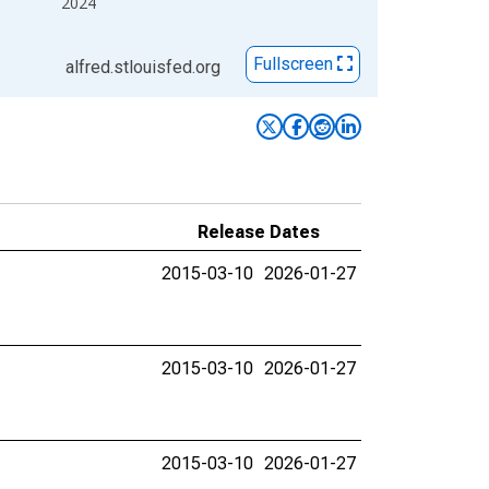
2024
Fullscreen
alfred.stlouisfed.org
Release Dates
2015-03-10
2026-01-27
2015-03-10
2026-01-27
2015-03-10
2026-01-27