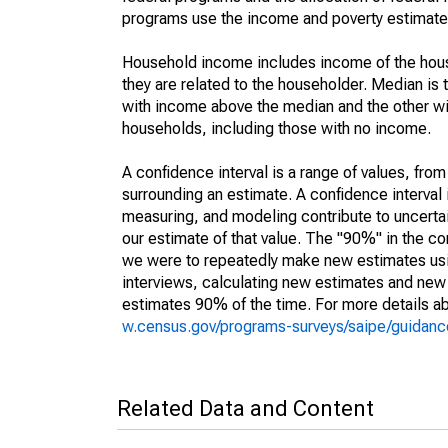
programs use the income and poverty estimates
Household income includes income of the house
they are related to the householder. Median is 
with income above the median and the other wi
households, including those with no income.
A confidence interval is a range of values, fro
surrounding an estimate. A confidence interval 
measuring, and modeling contribute to uncertain
our estimate of that value. The "90%" in the con
we were to repeatedly make new estimates us
interviews, calculating new estimates and new c
estimates 90% of the time. For more details abo
w.census.gov/programs-surveys/saipe/guidance
Related Data and Content