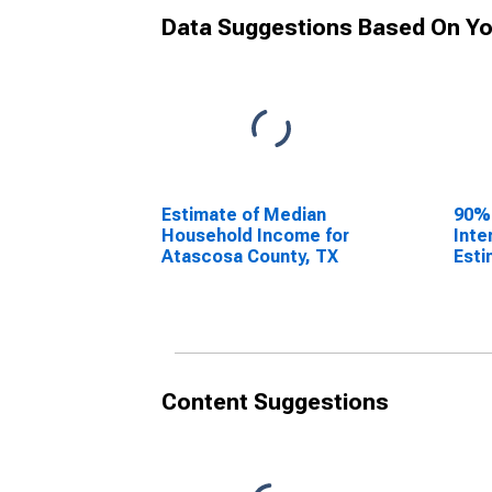
Data Suggestions Based On Yo
Estimate of Median
90%
Household Income for
Inte
Atascosa County, TX
Esti
Hous
Atas
Content Suggestions