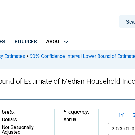
ES
SOURCES
ABOUT
ty Estimates
>
90% Confidence Interval Lower Bound of Estimat
ound of Estimate of Median Household Inc
Units:
Frequency:
1Y
Dollars
,
Annual
From
Not Seasonally
Adjusted