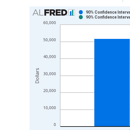
Chart
90% Confidence Interv
90% Confidence Interv
Bar chart with 2 data series.
60,000
View as data table, Chart
The chart has 1 X axis displaying xAxis. Data ra
50,000
The chart has 2 Y axes displaying Dollars and yAx
40,000
Dollars
30,000
20,000
10,000
0