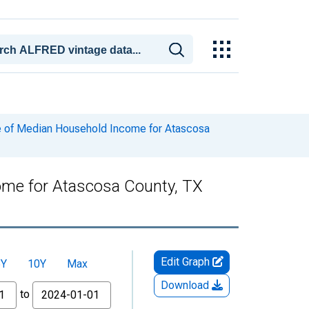
e of Median Household Income for Atascosa
ome for Atascosa County, TX
Edit Graph
5Y
10Y
Max
Download
to