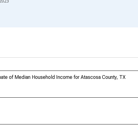
2023
mate of Median Household Income for Atascosa County, TX