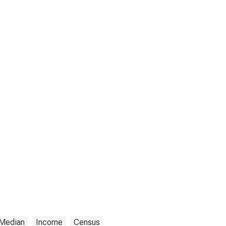
Median
Income
Census