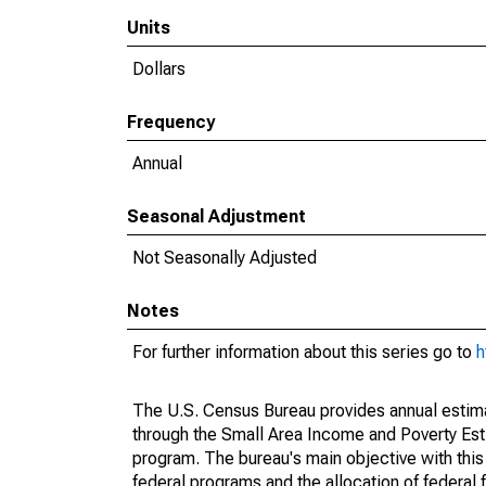
Units
Dollars
Frequency
Annual
Seasonal Adjustment
Not Seasonally Adjusted
Notes
For further information about this series go to
h
The U.S. Census Bureau provides annual estimate
through the Small Area Income and Poverty Est
program. The bureau's main objective with this
federal programs and the allocation of federal f