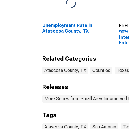
Unemployment Rate in
FRED
Atascosa County, TX
90%
Inte
Esti
Hous
Atas
Related Categories
Atascosa County, TX
Counties
Texas
Releases
More Series from Small Area Income and 
Tags
Atascosa County, TX
San Antonio
Te