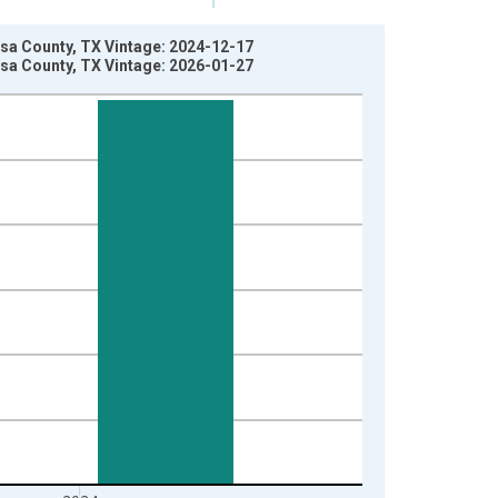
sa County, TX Vintage: 2024-12-17
sa County, TX Vintage: 2026-01-27