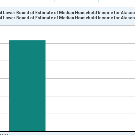
al Lower Bound of Estimate of Median Household Income for Atasco
al Lower Bound of Estimate of Median Household Income for Atasco
nges from 1989-01-01 1:00:00 to 2024-01-01 1:00:00.
isRight.