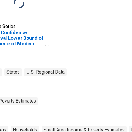
 Series
 Confidence
rval Lower Bound of
mate of Median
ehold Income for
cosa County, TX
States
U.S. Regional Data
Poverty Estimates
xas
Households
Small Area Income & Poverty Estimates