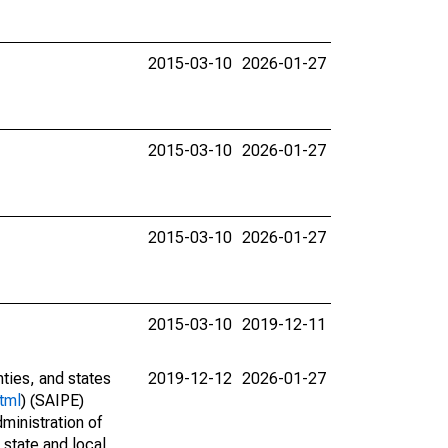
2015-03-10
2026-01-27
2015-03-10
2026-01-27
2015-03-10
2026-01-27
2015-03-10
2019-12-11
nties, and states
2019-12-12
2026-01-27
tml
) (SAIPE)
ministration of
 state and local