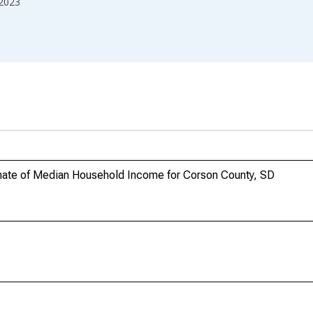
2023
mate of Median Household Income for Corson County, SD