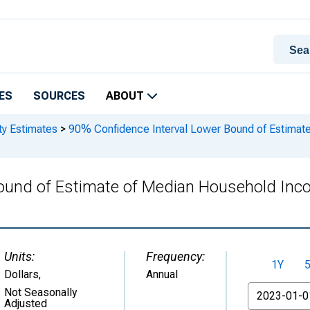
ES
SOURCES
ABOUT
ty Estimates
>
90% Confidence Interval Lower Bound of Estimate
ound of Estimate of Median Household Inc
Units:
Frequency:
1Y
Dollars
,
Annual
From
Not Seasonally
Adjusted