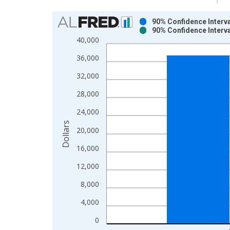
Chart
90% Confidence Interv
90% Confidence Interv
Bar chart with 2 data series.
40,000
View as data table, Chart
36,000
The chart has 1 X axis displaying xAxis. Data ra
The chart has 2 Y axes displaying Dollars and yAx
32,000
28,000
24,000
Dollars
20,000
16,000
12,000
8,000
4,000
0