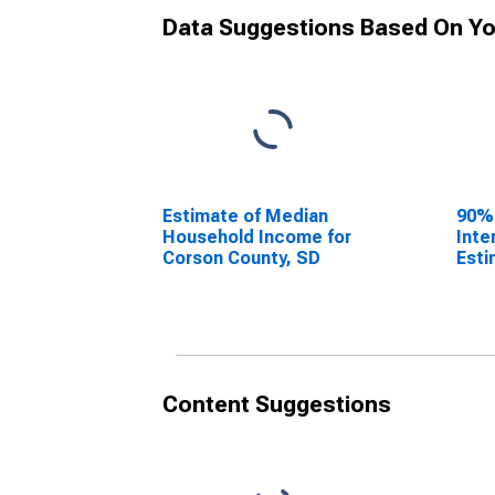
Data Suggestions Based On Yo
Estimate of Median
90%
Household Income for
Inte
Corson County, SD
Esti
Hous
Cors
Content Suggestions