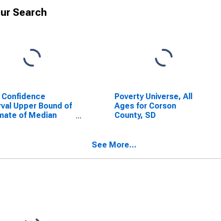
ur Search
 Confidence
Poverty Universe, All
rval Upper Bound of
Ages for Corson
mate of Median
County, SD
ehold Income for
on County, SD
See More...