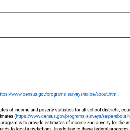
ttps://www.census.gov/programs-surveys/saipe/about.html
.
s of income and poverty statistics for all school districts, cou
imates (
https://www.census.gov/programs-surveys/saipe/about.h
 program is to provide estimates of income and poverty for the ad
unds to local jurisdictions. In addition to these federal programs,