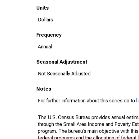
Units
Dollars
Frequency
Annual
Seasonal Adjustment
Not Seasonally Adjusted
Notes
For further information about this series go to
h
The U.S. Census Bureau provides annual estimate
through the Small Area Income and Poverty Est
program. The bureau's main objective with this
federal programs and the allocation of federal f