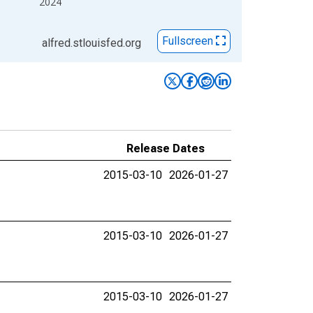
2024
Fullscreen
alfred.stlouisfed.org
Release Dates
2015-03-10
2026-01-27
2015-03-10
2026-01-27
2015-03-10
2026-01-27