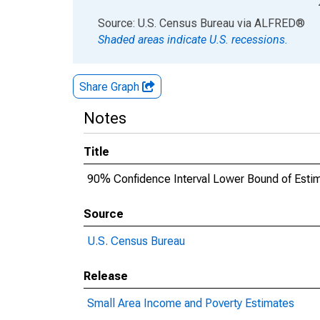
End of interactive chart.
Source: U.S. Census Bureau
via
ALFRED
®
Shaded areas indicate U.S. recessions.
Share Graph
Notes
Title
90% Confidence Interval Lower Bound of Esti
Source
U.S. Census Bureau
Release
Small Area Income and Poverty Estimates