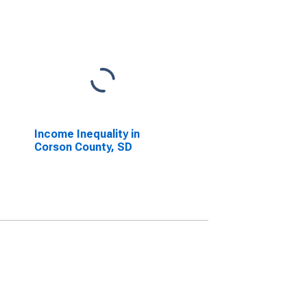
Income Inequality in
Corson County, SD