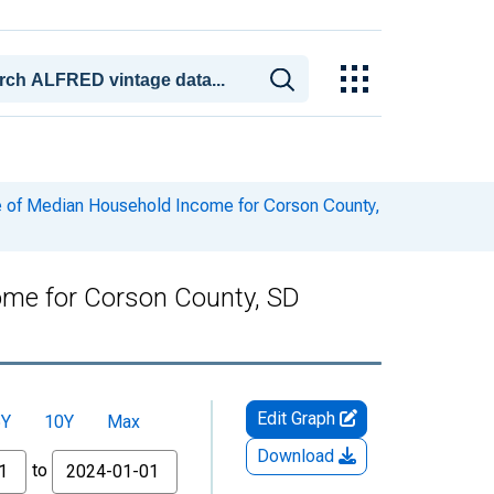
 of Median Household Income for Corson County,
ome for Corson County, SD
Edit Graph
5Y
10Y
Max
Download
to