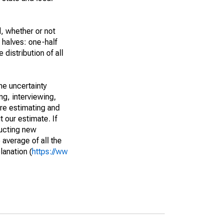
, whether or not
 halves: one-half
istribution of all
he uncertainty
ng, interviewing,
are estimating and
t our estimate. If
ucting new
average of all the
lanation (
https://ww