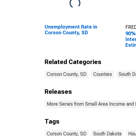
Unemployment Rate in
FRED
Corson County, SD
90%
Inte
Esti
Hous
Cors
Related Categories
Corson County, SD
Counties
South D
Releases
More Series from Small Area Income and 
Tags
Corson County, SD
South Dakota
Hou