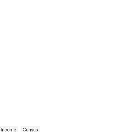
Income
Census