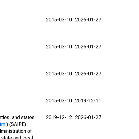
2015-03-10
2026-01-27
2015-03-10
2026-01-27
2015-03-10
2026-01-27
2015-03-10
2019-12-11
nties, and states
2019-12-12
2026-01-27
tml
) (SAIPE)
ministration of
 state and local