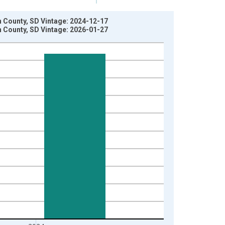
 County, SD Vintage: 2024-12-17
 County, SD Vintage: 2026-01-27