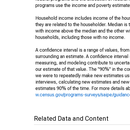
programs use the income and poverty estimates
Household income includes income of the house
they are related to the householder. Median is 
with income above the median and the other wi
households, including those with no income.
A confidence interval is a range of values, fro
surrounding an estimate. A confidence interval 
measuring, and modeling contribute to uncertain
our estimate of that value. The "90%" in the con
we were to repeatedly make new estimates us
interviews, calculating new estimates and new c
estimates 90% of the time. For more details abo
w.census.gov/programs-surveys/saipe/guidance
Related Data and Content