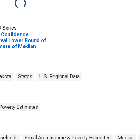
 Series
 Confidence
rval Lower Bound of
mate of Median
ehold Income for
on County, SD
akota
States
U.S. Regional Data
Poverty Estimates
seholds
Small Area Income & Poverty Estimates
Median