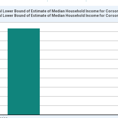
al Lower Bound of Estimate of Median Household Income for Corson
al Lower Bound of Estimate of Median Household Income for Corson
nges from 1989-01-01 1:00:00 to 2024-01-01 1:00:00.
isRight.