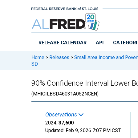
Skip to main content
RELEASE CALENDAR
API
CATEGORI
Home
>
Releases
>
Small Area Income and Pover
SD
90% Confidence Interval Lower B
(MHICILBSD46031A052NCEN)
Observations
2024:
37,600
Updated:
Feb 9, 2026
7:07 PM CST