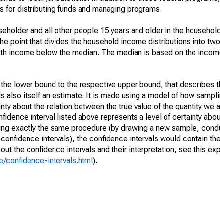
 for distributing funds and managing programs.
holder and all other people 15 years and older in the household
the point that divides the household income distributions into two
th income below the median. The median is based on the income d
m the lower bound to the respective upper bound, that describes t
is also itself an estimate. It is made using a model of how sampli
ty about the relation between the true value of the quantity we 
fidence interval listed above represents a level of certainty abou
ing exactly the same procedure (by drawing a new sample, cond
onfidence intervals), the confidence intervals would contain the 
ut the confidence intervals and their interpretation, see this exp
/confidence-intervals.html
).