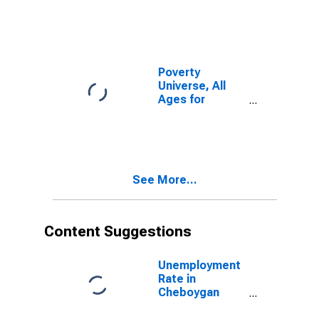
Poverty
Universe, All
Ages for
Cheboygan
County, MI
See More...
Content Suggestions
Unemployment
Rate in
Cheboygan
County, MI