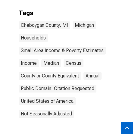
Tags
Cheboygan County, MI
Michigan
Households
Small Area Income & Poverty Estimates
Income
Median
Census
County or County Equivalent
Annual
Public Domain: Citation Requested
United States of America
Not Seasonally Adjusted