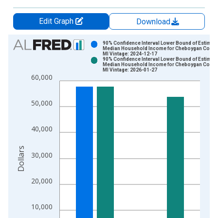
Edit Graph
Download
Chart
90% Confidence Interval Lower Bound of Estimate
Median Household Income for Cheboygan County
MI Vintage: 2024-12-17
Bar chart with 2 data series.
90% Confidence Interval Lower Bound of Estimate
Median Household Income for Cheboygan County
View as data table, Chart
MI Vintage: 2026-01-27
60,000
The chart has 1 X axis displaying xAxis. Data ranges from 1
The chart has 2 Y axes displaying Dollars and yAxisRight.
50,000
40,000
Dollars
30,000
20,000
10,000