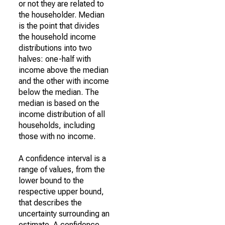
or not they are related to
the householder. Median
is the point that divides
the household income
distributions into two
halves: one-half with
income above the median
and the other with income
below the median. The
median is based on the
income distribution of all
households, including
those with no income.
A confidence interval is a
range of values, from the
lower bound to the
respective upper bound,
that describes the
uncertainty surrounding an
estimate. A confidence