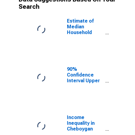
Search
Estimate of
Median
Household
Income for
Cheboygan
County, MI
90%
Confidence
Interval Upper
Bound of
Estimate of
Median
Household
Income for
Cheboygan
Income
County, MI
Inequality in
Cheboygan
County, MI