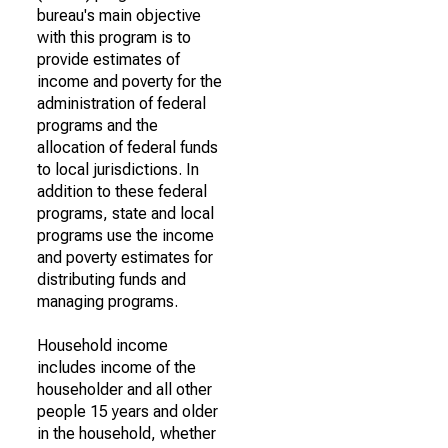
bureau's main objective
with this program is to
provide estimates of
income and poverty for the
administration of federal
programs and the
allocation of federal funds
to local jurisdictions. In
addition to these federal
programs, state and local
programs use the income
and poverty estimates for
distributing funds and
managing programs.
Household income
includes income of the
householder and all other
people 15 years and older
in the household, whether