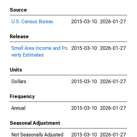
Source
U.S. Census Bureau
2015-03-10
2026-01-27
Release
Small Area Income and Po
2015-03-10
2026-01-27
verty Estimates
Units
Dollars
2015-03-10
2026-01-27
Frequency
Annual
2015-03-10
2026-01-27
Seasonal Adjustment
Not Seasonally Adjusted
2015-03-10
2026-01-27