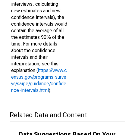
interviews, calculating
new estimates and new
confidence intervals), the
confidence intervals would
contain the average of all
the estimates 90% of the
time. For more details
about the confidence
intervals and their
interpretation, see this
explanation (
https://www.c
ensus.gov/programs-surve
ys/saipe/guidance/confide
nce-intervals.html
).
Related Data and Content
Data Suggestions Based On Your