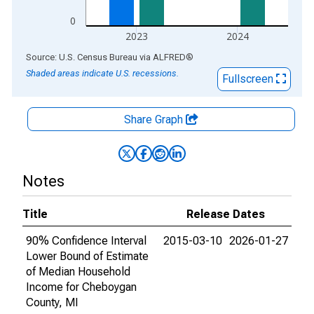
0
2023
2024
End of interactive chart.
Source: U.S. Census Bureau
via
ALFRED
®
Shaded areas indicate U.S. recessions.
Fullscreen
Share Graph
Notes
Title
Release Dates
90% Confidence Interval
2015-03-10
2026-01-27
Lower Bound of Estimate
of Median Household
Income for Cheboygan
County, MI