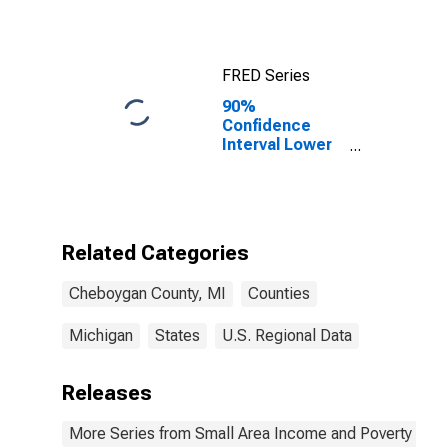
FRED Series
90%
Confidence
Interval Lower
Bound of
Estimate of
Median
Household
Income for
Related Categories
Cheboygan
County, MI
Cheboygan County, MI
Counties
Michigan
States
U.S. Regional Data
Releases
More Series from Small Area Income and Poverty Esti