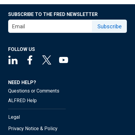
SUBSCRIBE TO THE FRED NEWSLETTER
Subscribe
FOLLOW US
NEED HELP?
Questions or Comments
ALFRED Help
Legal
Privacy Notice & Policy