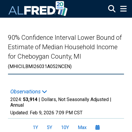
Skip to main content
90% Confidence Interval Lower Bound of
Estimate of Median Household Income
for Cheboygan County, MI
(MHICILBMI26031A052NCEN)
Observations
2024:
53,914
| Dollars, Not Seasonally Adjusted |
Annual
Updated:
Feb 9, 2026
7:09 PM CST
1Y
5Y
10Y
Max