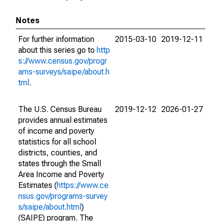
Notes
For further information
2015-03-10
2019-12-11
about this series go to
http
s://www.census.gov/progr
ams-surveys/saipe/about.h
tml
.
The U.S. Census Bureau
2019-12-12
2026-01-27
provides annual estimates
of income and poverty
statistics for all school
districts, counties, and
states through the Small
Area Income and Poverty
Estimates (
https://www.ce
nsus.gov/programs-survey
s/saipe/about.html
)
(SAIPE) program. The