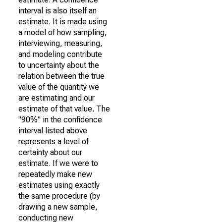
interval is also itself an
estimate. It is made using
a model of how sampling,
interviewing, measuring,
and modeling contribute
to uncertainty about the
relation between the true
value of the quantity we
are estimating and our
estimate of that value. The
"90%" in the confidence
interval listed above
represents a level of
certainty about our
estimate. If we were to
repeatedly make new
estimates using exactly
the same procedure (by
drawing a new sample,
conducting new