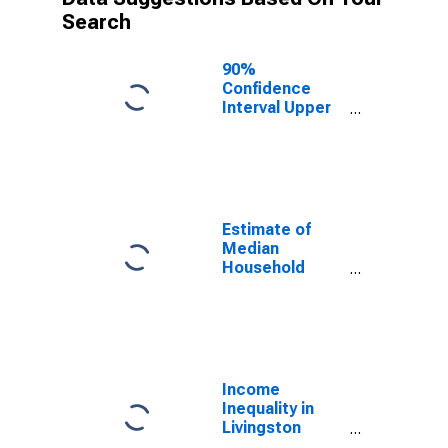
Search
90%
Confidence
Interval Upper
Bound of
Estimate of
Median
Household
Income for
Livingston
Estimate of
County, KY
Median
Household
Income for
Livingston
County, KY
Income
Inequality in
Livingston
County, KY