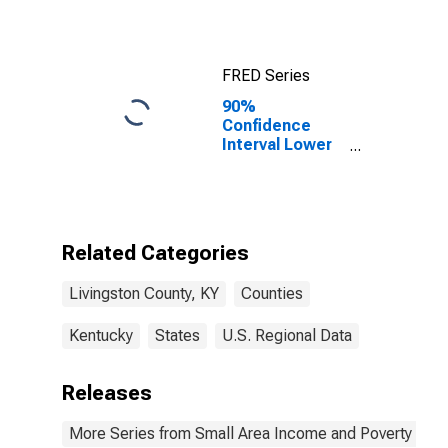
FRED Series
90%
Confidence
Interval Lower
Bound of
Estimate of
Median
Household
Income for
Related Categories
Livingston
County, KY
Livingston County, KY
Counties
Kentucky
States
U.S. Regional Data
Releases
More Series from Small Area Income and Poverty Esti