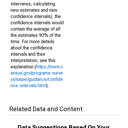
interviews, calculating
new estimates and new
confidence intervals), the
confidence intervals would
contain the average of all
the estimates 90% of the
time. For more details
about the confidence
intervals and their
interpretation, see this
explanation (
https://www.c
ensus.gov/programs-surve
ys/saipe/guidance/confide
nce-intervals.html
).
Related Data and Content
Data Suggestions Based On Your