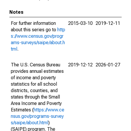
Notes
For further information
2015-03-10
2019-12-11
about this series go to
http
s://www.census.gov/progr
ams-surveys/saipe/about.h
tml
.
The U.S. Census Bureau
2019-12-12
2026-01-27
provides annual estimates
of income and poverty
statistics for all school
districts, counties, and
states through the Small
Area Income and Poverty
Estimates (
https://www.ce
nsus.gov/programs-survey
s/saipe/about.html
)
(SAIPE) program. The