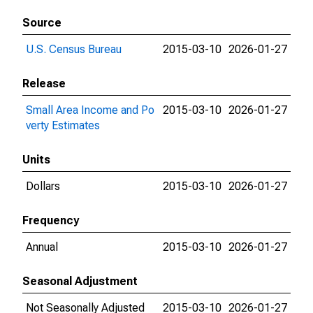
Source
U.S. Census Bureau
2015-03-10
2026-01-27
Release
Small Area Income and Po
2015-03-10
2026-01-27
verty Estimates
Units
Dollars
2015-03-10
2026-01-27
Frequency
Annual
2015-03-10
2026-01-27
Seasonal Adjustment
Not Seasonally Adjusted
2015-03-10
2026-01-27