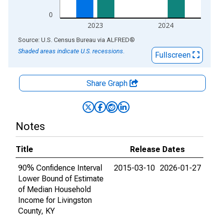
0
2023
2024
End of interactive chart.
Source: U.S. Census Bureau
via
ALFRED
®
Shaded areas indicate U.S. recessions.
Fullscreen
Share Graph
Notes
Title
Release Dates
90% Confidence Interval
2015-03-10
2026-01-27
Lower Bound of Estimate
of Median Household
Income for Livingston
County, KY