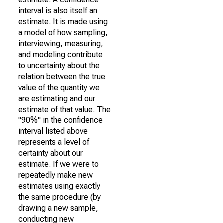
interval is also itself an
estimate. It is made using
a model of how sampling,
interviewing, measuring,
and modeling contribute
to uncertainty about the
relation between the true
value of the quantity we
are estimating and our
estimate of that value. The
"90%" in the confidence
interval listed above
represents a level of
certainty about our
estimate. If we were to
repeatedly make new
estimates using exactly
the same procedure (by
drawing a new sample,
conducting new