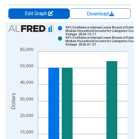
Edit Graph
Download
Chart
90% Confidence Interval Lower Bound of Estimate
Median Household Income for Livingston County,
Vintage: 2024-12-17
Bar chart with 2 data series.
90% Confidence Interval Lower Bound of Estimate
Median Household Income for Livingston County,
View as data table, Chart
Vintage: 2026-01-27
60,000
The chart has 1 X axis displaying xAxis. Data ranges from 1
The chart has 2 Y axes displaying Dollars and yAxisRight.
50,000
40,000
Dollars
30,000
20,000
10,000