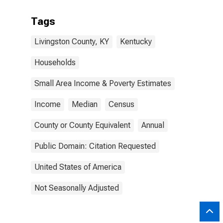
Tags
Livingston County, KY
Kentucky
Households
Small Area Income & Poverty Estimates
Income
Median
Census
County or County Equivalent
Annual
Public Domain: Citation Requested
United States of America
Not Seasonally Adjusted