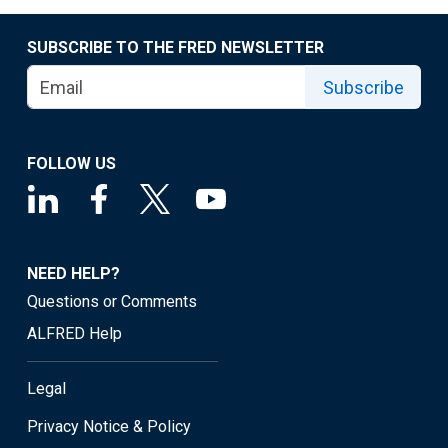
SUBSCRIBE TO THE FRED NEWSLETTER
Subscribe
FOLLOW US
NEED HELP?
Questions or Comments
ALFRED Help
Legal
Privacy Notice & Policy