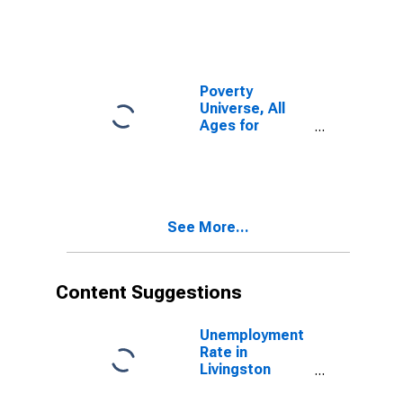
Poverty
Universe, All
Ages for
Livingston
County, KY
See More...
Content Suggestions
Unemployment
Rate in
Livingston
County, KY