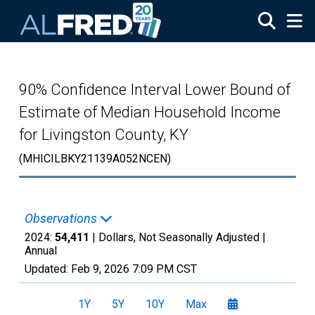
Skip to main content
90% Confidence Interval Lower Bound of
Estimate of Median Household Income
for Livingston County, KY
(MHICILBKY21139A052NCEN)
Observations
2024:
54,411
| Dollars, Not Seasonally Adjusted |
Annual
Updated:
Feb 9, 2026
7:09 PM CST
1Y
5Y
10Y
Max