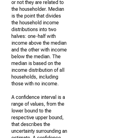
or not they are related to
the householder. Median
is the point that divides
the household income
distributions into two
halves: one-half with
income above the median
and the other with income
below the median. The
median is based on the
income distribution of all
households, including
those with no income.
A confidence interval is a
range of values, from the
lower bound to the
respective upper bound,
that describes the
uncertainty surrounding an
estimate. A confidence