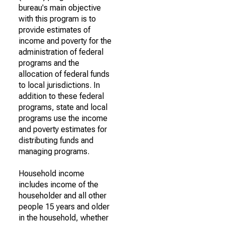
bureau's main objective
with this program is to
provide estimates of
income and poverty for the
administration of federal
programs and the
allocation of federal funds
to local jurisdictions. In
addition to these federal
programs, state and local
programs use the income
and poverty estimates for
distributing funds and
managing programs.
Household income
includes income of the
householder and all other
people 15 years and older
in the household, whether