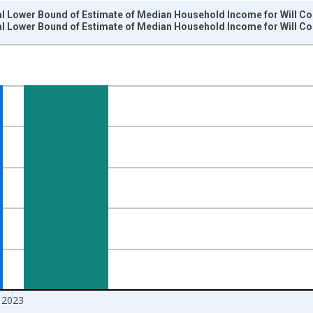
l Lower Bound of Estimate of Median Household Income for Will Cou
l Lower Bound of Estimate of Median Household Income for Will Cou
nges from 1989-01-01 1:00:00 to 2024-01-01 1:00:00.
isRight.
2023