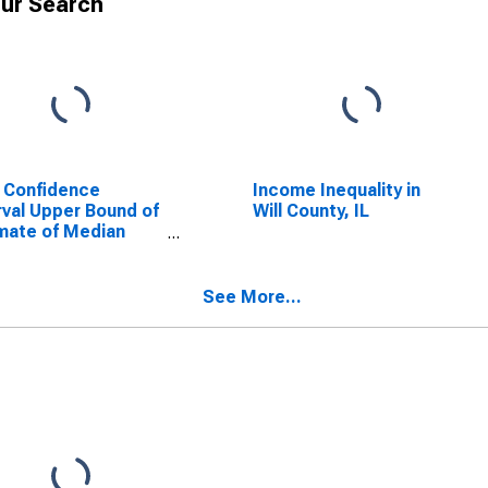
ur Search
 Confidence
Income Inequality in
rval Upper Bound of
Will County, IL
mate of Median
ehold Income for
 County, IL
See More...