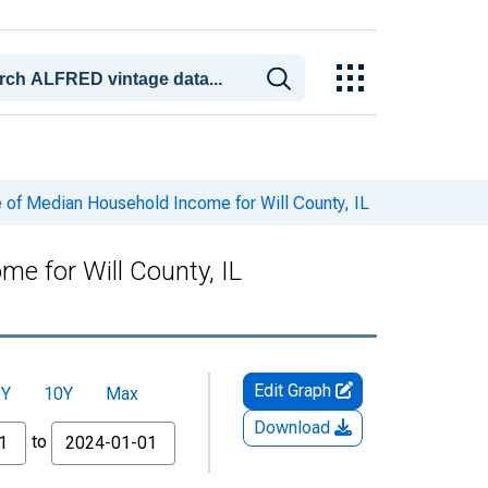
 of Median Household Income for Will County, IL
e for Will County, IL
Edit Graph
5Y
10Y
Max
Download
to