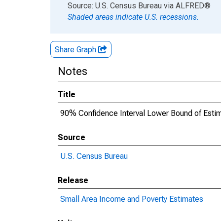
End of interactive chart.
Source: U.S. Census Bureau
via
ALFRED
®
Shaded areas indicate U.S. recessions.
Share Graph
Notes
Title
90% Confidence Interval Lower Bound of Estim
Source
U.S. Census Bureau
Release
Small Area Income and Poverty Estimates