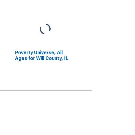
Poverty Universe, All
Ages for Will County, IL