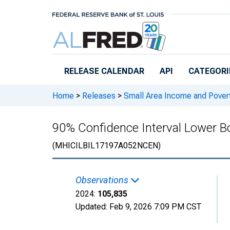
Skip to main content
RELEASE CALENDAR
API
CATEGORI
Home
>
Releases
>
Small Area Income and Pover
90% Confidence Interval Lower Bo
(MHICILBIL17197A052NCEN)
Observations
2024:
105,835
Updated:
Feb 9, 2026
7:09 PM CST