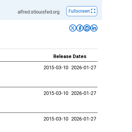
Fullscreen
alfred.stlouisfed.org
Release Dates
2015-03-10
2026-01-27
2015-03-10
2026-01-27
2015-03-10
2026-01-27