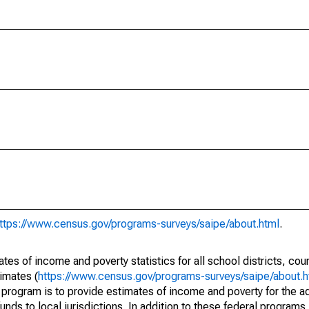
ttps://www.census.gov/programs-surveys/saipe/about.html
.
s of income and poverty statistics for all school districts, cou
imates (
https://www.census.gov/programs-surveys/saipe/about.h
 program is to provide estimates of income and poverty for the ad
unds to local jurisdictions. In addition to these federal programs,