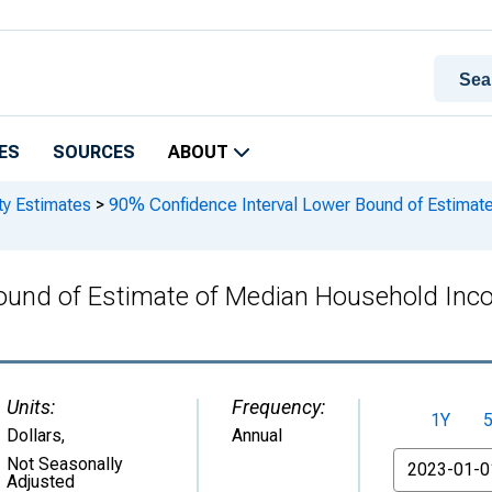
ES
SOURCES
ABOUT
ty Estimates
>
90% Confidence Interval Lower Bound of Estimat
ound of Estimate of Median Household Inco
Units:
Frequency:
1Y
Dollars
,
Annual
From
Not Seasonally
Adjusted