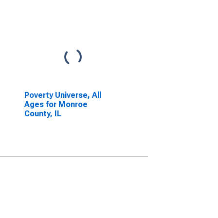
Poverty Universe, All
Ages for Monroe
County, IL