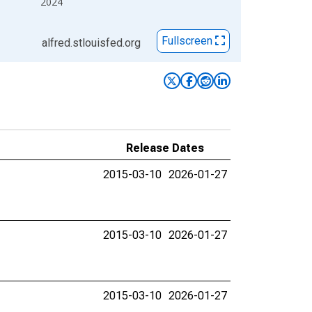
2024
Fullscreen
alfred.stlouisfed.org
Release Dates
2015-03-10
2026-01-27
2015-03-10
2026-01-27
2015-03-10
2026-01-27