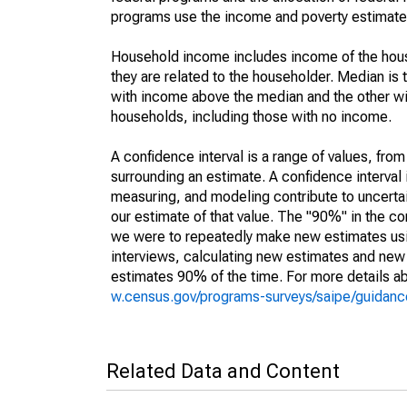
programs use the income and poverty estimates
Household income includes income of the house
they are related to the householder. Median is 
with income above the median and the other wi
households, including those with no income.
A confidence interval is a range of values, fro
surrounding an estimate. A confidence interval 
measuring, and modeling contribute to uncertain
our estimate of that value. The "90%" in the con
we were to repeatedly make new estimates us
interviews, calculating new estimates and new c
estimates 90% of the time. For more details abo
w.census.gov/programs-surveys/saipe/guidance
Related Data and Content