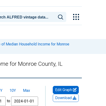
e of Median Household Income for Monroe
me for Monroe County, IL
Edit Graph
5Y
10Y
Max
Download
to