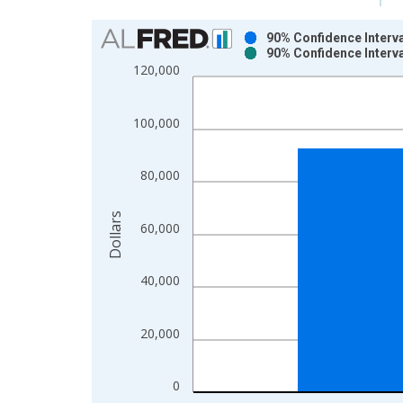
Chart
90% Confidence Interv
90% Confidence Interv
Bar chart with 2 data series.
120,000
View as data table, Chart
The chart has 1 X axis displaying xAxis. Data ra
100,000
The chart has 2 Y axes displaying Dollars and yAx
80,000
Dollars
60,000
40,000
20,000
0