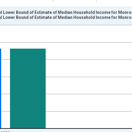
al Lower Bound of Estimate of Median Household Income for Monroe
al Lower Bound of Estimate of Median Household Income for Monroe
nges from 1989-01-01 1:00:00 to 2024-01-01 1:00:00.
isRight.