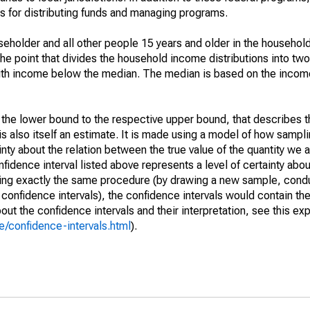
 for distributing funds and managing programs.
holder and all other people 15 years and older in the household
the point that divides the household income distributions into two
th income below the median. The median is based on the income d
m the lower bound to the respective upper bound, that describes t
is also itself an estimate. It is made using a model of how sampli
ty about the relation between the true value of the quantity we 
fidence interval listed above represents a level of certainty abou
ing exactly the same procedure (by drawing a new sample, cond
onfidence intervals), the confidence intervals would contain the 
ut the confidence intervals and their interpretation, see this exp
/confidence-intervals.html
).