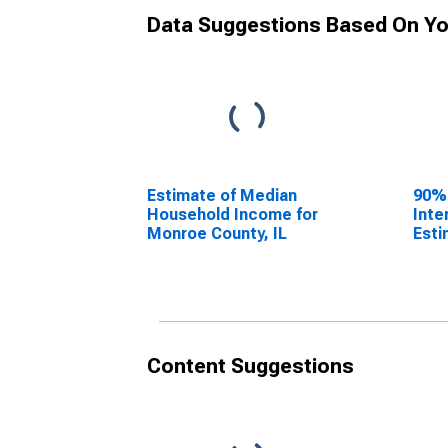
Data Suggestions Based On Yo
Estimate of Median
90%
Household Income for
Inte
Monroe County, IL
Esti
Hous
Monr
Content Suggestions