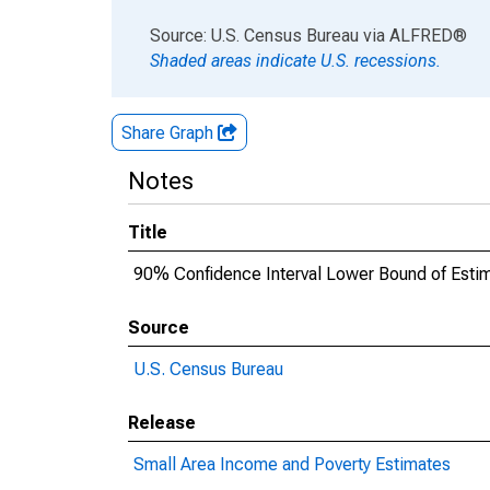
End of interactive chart.
Source: U.S. Census Bureau
via
ALFRED
®
Shaded areas indicate U.S. recessions.
Share Graph
Notes
Title
90% Confidence Interval Lower Bound of Esti
Source
U.S. Census Bureau
Release
Small Area Income and Poverty Estimates