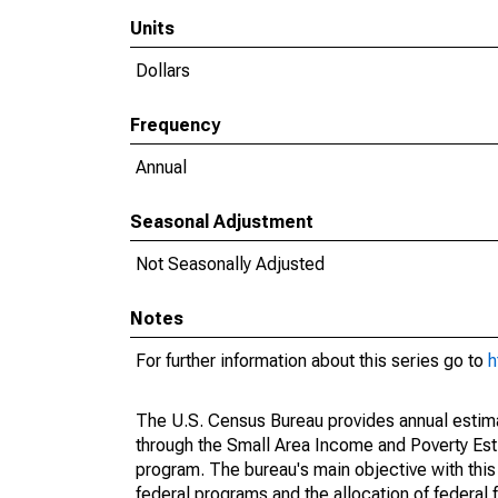
Units
Dollars
Frequency
Annual
Seasonal Adjustment
Not Seasonally Adjusted
Notes
For further information about this series go to
h
The U.S. Census Bureau provides annual estimate
through the Small Area Income and Poverty Est
program. The bureau's main objective with this
federal programs and the allocation of federal f