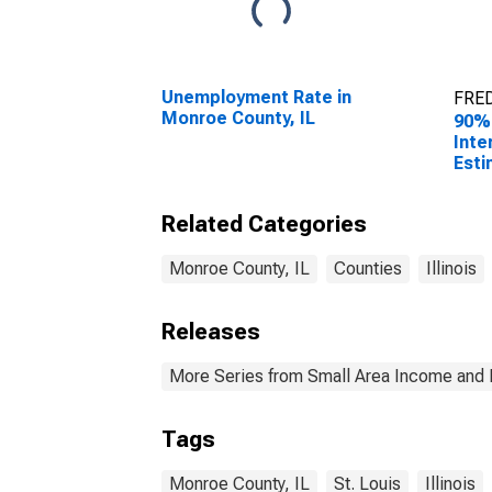
Unemployment Rate in
FRED
Monroe County, IL
90%
Inte
Esti
Hous
Monr
Related Categories
Monroe County, IL
Counties
Illinois
Releases
More Series from Small Area Income and 
Tags
Monroe County, IL
St. Louis
Illinois