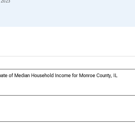
2023
mate of Median Household Income for Monroe County, IL