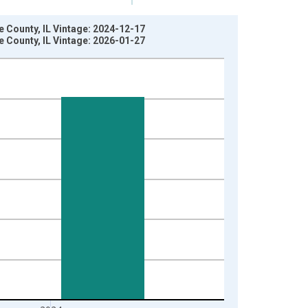
 County, IL Vintage: 2024-12-17
 County, IL Vintage: 2026-01-27