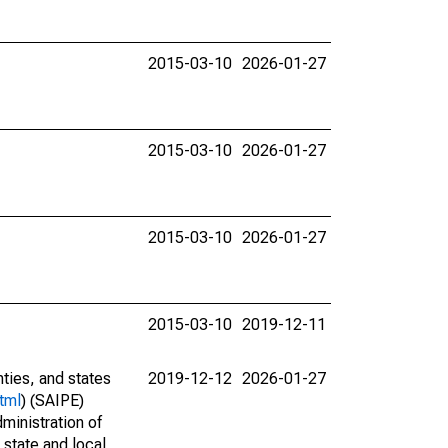
2015-03-10
2026-01-27
2015-03-10
2026-01-27
2015-03-10
2026-01-27
2015-03-10
2019-12-11
nties, and states
2019-12-12
2026-01-27
tml
) (SAIPE)
ministration of
 state and local