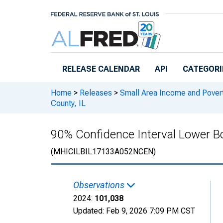
Skip to main content
RELEASE CALENDAR
API
CATEGORI
Home
>
Releases
>
Small Area Income and Pover
County, IL
90% Confidence Interval Lower B
(MHICILBIL17133A052NCEN)
Observations
2024:
101,038
Updated:
Feb 9, 2026
7:09 PM CST