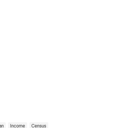
an
Income
Census