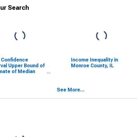
ur Search
 Confidence
Income Inequality in
rval Upper Bound of
Monroe County, IL
mate of Median
ehold Income for
oe County, IL
See More...