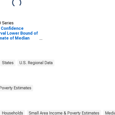
 Series
 Confidence
rval Lower Bound of
mate of Median
ehold Income for
oe County, IL
States
U.S. Regional Data
Poverty Estimates
Households
Small Area Income & Poverty Estimates
Medi