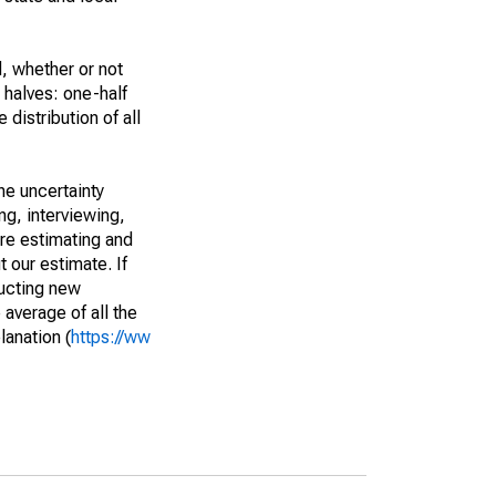
, whether or not
 halves: one-half
istribution of all
he uncertainty
ng, interviewing,
are estimating and
t our estimate. If
ucting new
average of all the
lanation (
https://ww