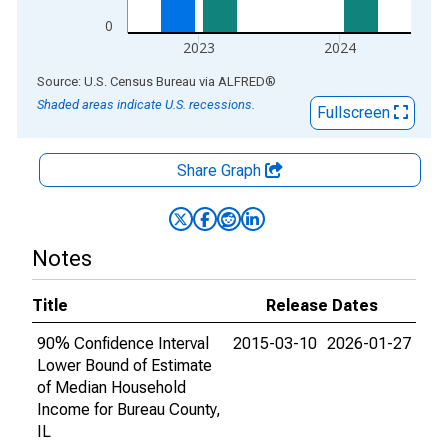
0
2023
2024
End of interactive chart.
Source: U.S. Census Bureau
via
ALFRED
®
Shaded areas indicate U.S. recessions.
Fullscreen
Share Graph
Notes
Title
Release Dates
90% Confidence Interval
2015-03-10
2026-01-27
Lower Bound of Estimate
of Median Household
Income for Bureau County,
IL