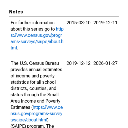
Notes
For further information
2015-03-10
2019-12-11
about this series go to
http
s://www.census.gov/progr
ams-surveys/saipe/about.h
tml
.
The U.S. Census Bureau
2019-12-12
2026-01-27
provides annual estimates
of income and poverty
statistics for all school
districts, counties, and
states through the Small
Area Income and Poverty
Estimates (
https://www.ce
nsus.gov/programs-survey
s/saipe/about.html
)
(SAIPE) program. The