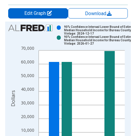
Edit Graph
Download
Chart
90% Confidence Interval Lower Bound of Estimate
Median Household Income for Bureau County, IL
Vintage: 2024-12-17
Bar chart with 2 data series.
90% Confidence Interval Lower Bound of Estimate
Median Household Income for Bureau County, IL
View as data table, Chart
Vintage: 2026-01-27
70,000
The chart has 1 X axis displaying xAxis. Data ranges from 1
The chart has 2 Y axes displaying Dollars and yAxisRight.
60,000
50,000
40,000
Dollars
30,000
20,000
10,000