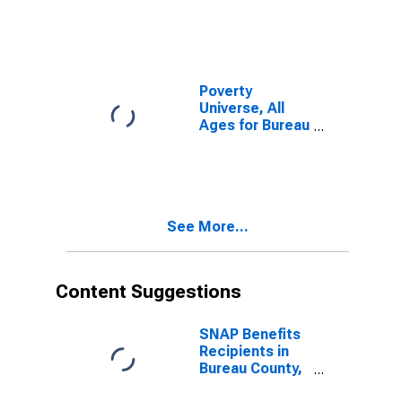
Poverty
Universe, All
Ages for Bureau
County, IL
See More...
Content Suggestions
SNAP Benefits
Recipients in
Bureau County,
IL