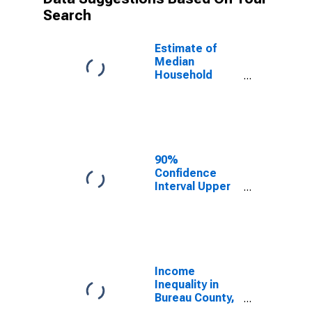
Search
Estimate of
Median
Household
Income for
Bureau County,
IL
90%
Confidence
Interval Upper
Bound of
Estimate of
Median
Household
Income for
Bureau County,
Income
IL
Inequality in
Bureau County,
IL