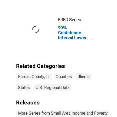
FRED Series
90%
Confidence
Interval Lower
Bound of
Estimate of
Median
Household
Income for
Related Categories
Bureau County,
IL
Bureau County, IL
Counties
Illinois
States
U.S. Regional Data
Releases
More Series from Small Area Income and Poverty Esti