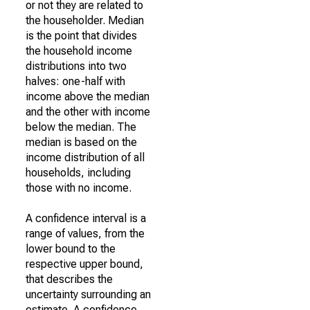
or not they are related to
the householder. Median
is the point that divides
the household income
distributions into two
halves: one-half with
income above the median
and the other with income
below the median. The
median is based on the
income distribution of all
households, including
those with no income.
A confidence interval is a
range of values, from the
lower bound to the
respective upper bound,
that describes the
uncertainty surrounding an
estimate. A confidence