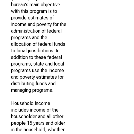
bureau's main objective
with this program is to
provide estimates of
income and poverty for the
administration of federal
programs and the
allocation of federal funds
to local jurisdictions. In
addition to these federal
programs, state and local
programs use the income
and poverty estimates for
distributing funds and
managing programs.
Household income
includes income of the
householder and all other
people 15 years and older
in the household, whether