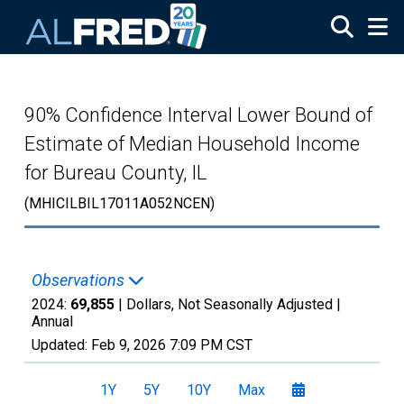
Skip to main content
90% Confidence Interval Lower Bound of
Estimate of Median Household Income
for Bureau County, IL
(MHICILBIL17011A052NCEN)
Observations
2024:
69,855
| Dollars, Not Seasonally Adjusted |
Annual
Updated:
Feb 9, 2026
7:09 PM CST
1Y
5Y
10Y
Max