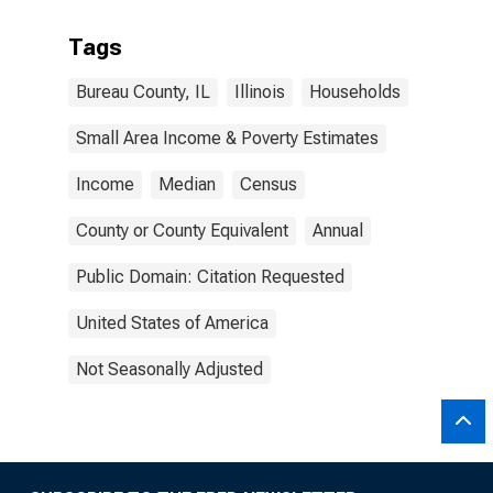
Tags
Bureau County, IL
Illinois
Households
Small Area Income & Poverty Estimates
Income
Median
Census
County or County Equivalent
Annual
Public Domain: Citation Requested
United States of America
Not Seasonally Adjusted