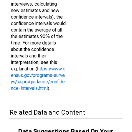
interviews, calculating
new estimates and new
confidence intervals), the
confidence intervals would
contain the average of all
the estimates 90% of the
time. For more details
about the confidence
intervals and their
interpretation, see this
explanation (
https://www.c
ensus.gov/programs-surve
ys/saipe/guidance/confide
nce-intervals.html
).
Related Data and Content
Data Suggestions Based On Your