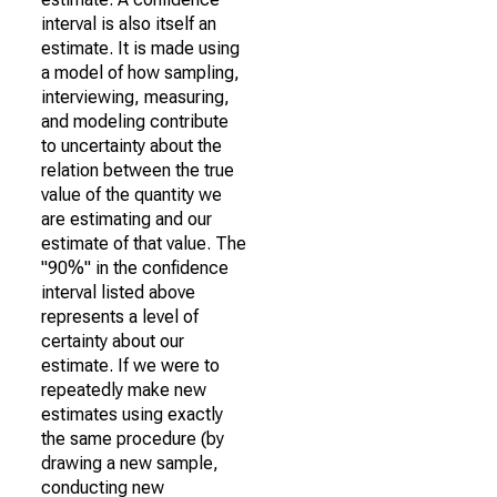
interval is also itself an
estimate. It is made using
a model of how sampling,
interviewing, measuring,
and modeling contribute
to uncertainty about the
relation between the true
value of the quantity we
are estimating and our
estimate of that value. The
"90%" in the confidence
interval listed above
represents a level of
certainty about our
estimate. If we were to
repeatedly make new
estimates using exactly
the same procedure (by
drawing a new sample,
conducting new