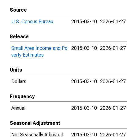
Source
U.S. Census Bureau
2015-03-10
2026-01-27
Release
Small Area Income and Po
2015-03-10
2026-01-27
verty Estimates
Units
Dollars
2015-03-10
2026-01-27
Frequency
Annual
2015-03-10
2026-01-27
Seasonal Adjustment
Not Seasonally Adjusted
2015-03-10
2026-01-27