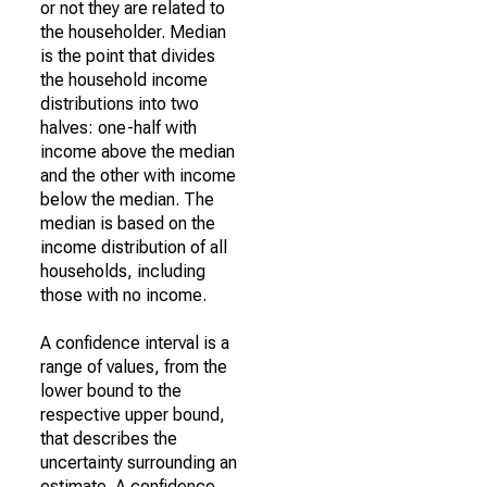
or not they are related to
the householder. Median
is the point that divides
the household income
distributions into two
halves: one-half with
income above the median
and the other with income
below the median. The
median is based on the
income distribution of all
households, including
those with no income.
A confidence interval is a
range of values, from the
lower bound to the
respective upper bound,
that describes the
uncertainty surrounding an
estimate. A confidence