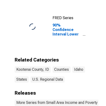
County, ID
FRED Series
90%
Confidence
Interval Lower
Bound of
Estimate of
Median
Household
Income for
Related Categories
Kootenai
County, ID
Kootenai County, ID
Counties
Idaho
States
U.S. Regional Data
Releases
More Series from Small Area Income and Poverty Esti