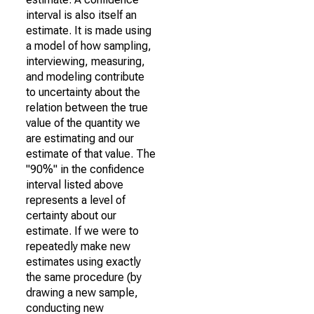
interval is also itself an
estimate. It is made using
a model of how sampling,
interviewing, measuring,
and modeling contribute
to uncertainty about the
relation between the true
value of the quantity we
are estimating and our
estimate of that value. The
"90%" in the confidence
interval listed above
represents a level of
certainty about our
estimate. If we were to
repeatedly make new
estimates using exactly
the same procedure (by
drawing a new sample,
conducting new