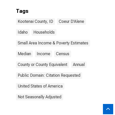
Tags
Kootenai County, ID
Coeur D'Alene
Idaho
Households
Small Area Income & Poverty Estimates
Median
Income
Census
County or County Equivalent
Annual
Public Domain: Citation Requested
United States of America
Not Seasonally Adjusted