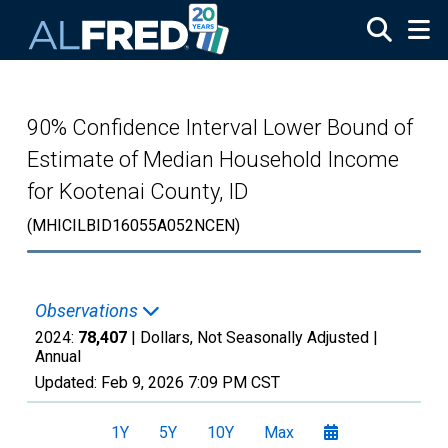
Skip to main content
90% Confidence Interval Lower Bound of
Estimate of Median Household Income
for Kootenai County, ID
(MHICILBID16055A052NCEN)
Observations
2024:
78,407
| Dollars, Not Seasonally Adjusted |
Annual
Updated:
Feb 9, 2026
7:09 PM CST
1Y
5Y
10Y
Max