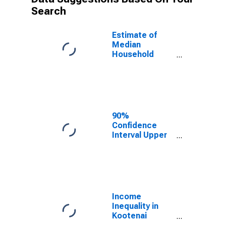
Search
Estimate of
Median
Household
Income for
Kootenai
County, ID
90%
Confidence
Interval Upper
Bound of
Estimate of
Median
Household
Income for
Kootenai
Income
County, ID
Inequality in
Kootenai
County, ID