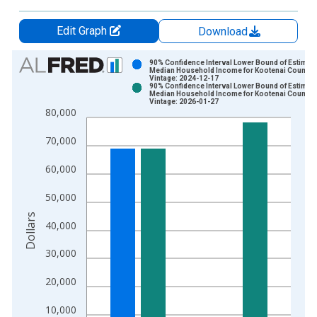
Edit Graph
Download
Chart
90% Confidence Interval Lower Bound of Estimate
Median Household Income for Kootenai County, 
Vintage: 2024-12-17
Bar chart with 2 data series.
90% Confidence Interval Lower Bound of Estimate
Median Household Income for Kootenai County, 
View as data table, Chart
Vintage: 2026-01-27
80,000
The chart has 1 X axis displaying xAxis. Data ranges from 1
The chart has 2 Y axes displaying Dollars and yAxisRight.
70,000
60,000
50,000
Dollars
40,000
30,000
20,000
10,000