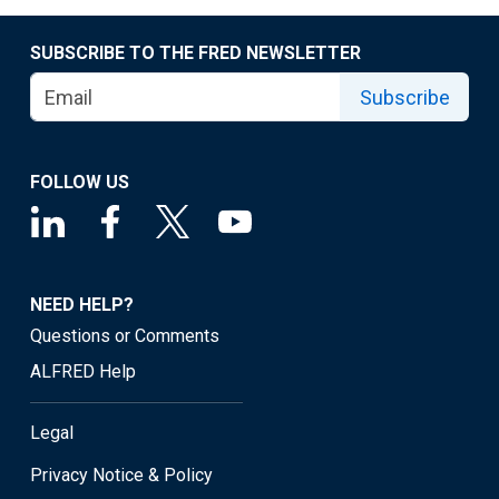
SUBSCRIBE TO THE FRED NEWSLETTER
Subscribe
FOLLOW US
NEED HELP?
Questions or Comments
ALFRED Help
Legal
Privacy Notice & Policy