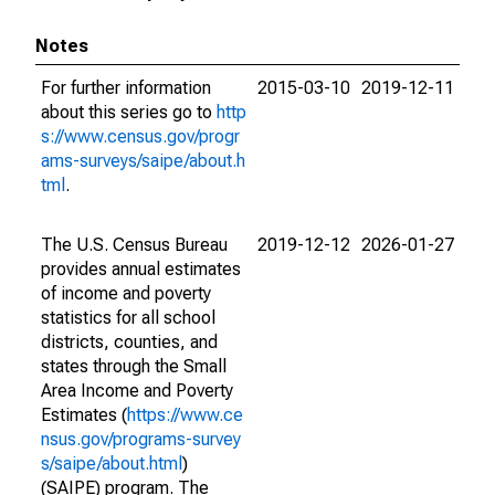
Notes
For further information
2015-03-10
2019-12-11
about this series go to
http
s://www.census.gov/progr
ams-surveys/saipe/about.h
tml
.
The U.S. Census Bureau
2019-12-12
2026-01-27
provides annual estimates
of income and poverty
statistics for all school
districts, counties, and
states through the Small
Area Income and Poverty
Estimates (
https://www.ce
nsus.gov/programs-survey
s/saipe/about.html
)
(SAIPE) program. The