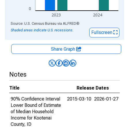
0
2023
2024
End of interactive chart.
Source: U.S. Census Bureau
via
ALFRED
®
Shaded areas indicate U.S. recessions.
Fullscreen
Share Graph
Notes
Title
Release Dates
90% Confidence Interval
2015-03-10
2026-01-27
Lower Bound of Estimate
of Median Household
Income for Kootenai
County, ID