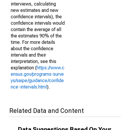
interviews, calculating
new estimates and new
confidence intervals), the
confidence intervals would
contain the average of all
the estimates 90% of the
time. For more details
about the confidence
intervals and their
interpretation, see this
explanation (
https://www.c
ensus.gov/programs-surve
ys/saipe/guidance/confide
nce-intervals.html
).
Related Data and Content
Data Suggestions Based On Your