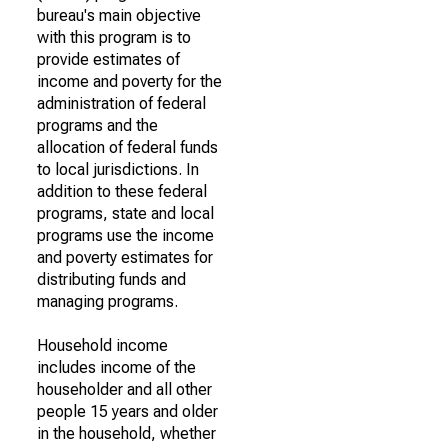
bureau's main objective
with this program is to
provide estimates of
income and poverty for the
administration of federal
programs and the
allocation of federal funds
to local jurisdictions. In
addition to these federal
programs, state and local
programs use the income
and poverty estimates for
distributing funds and
managing programs.
Household income
includes income of the
householder and all other
people 15 years and older
in the household, whether