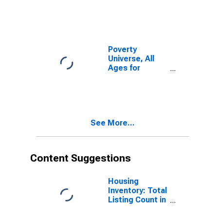
Poverty
Universe, All
Ages for
Kootenai
County, ID
See More...
Content Suggestions
Housing
Inventory: Total
Listing Count in
Kootenai