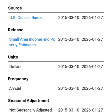
Source
U.S. Census Bureau
2015-03-10
2026-01-27
Release
Small Area Income and Po
2015-03-10
2026-01-27
verty Estimates
Units
Dollars
2015-03-10
2026-01-27
Frequency
Annual
2015-03-10
2026-01-27
Seasonal Adjustment
Not Seasonally Adjusted
2015-03-10
2026-01-27