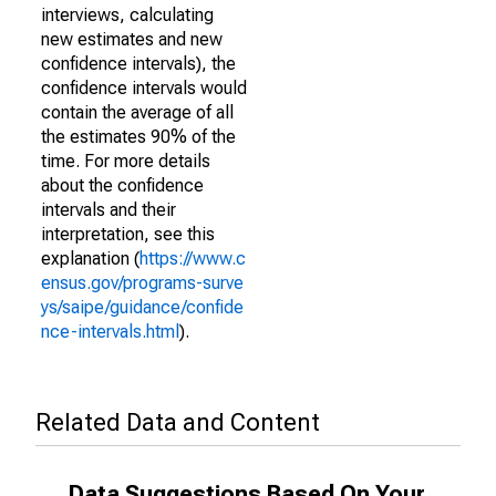
interviews, calculating
new estimates and new
confidence intervals), the
confidence intervals would
contain the average of all
the estimates 90% of the
time. For more details
about the confidence
intervals and their
interpretation, see this
explanation (
https://www.c
ensus.gov/programs-surve
ys/saipe/guidance/confide
nce-intervals.html
).
Related Data and Content
Data Suggestions Based On Your