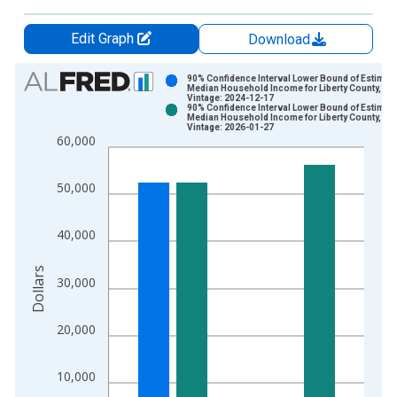
Edit Graph
Download
Chart
90% Confidence Interval Lower Bound of Estimate
Median Household Income for Liberty County, GA
Vintage: 2024-12-17
Bar chart with 2 data series.
90% Confidence Interval Lower Bound of Estimate
Median Household Income for Liberty County, GA
View as data table, Chart
Vintage: 2026-01-27
60,000
The chart has 1 X axis displaying xAxis. Data ranges from 1
The chart has 2 Y axes displaying Dollars and yAxisRight.
50,000
40,000
Dollars
30,000
20,000
10,000