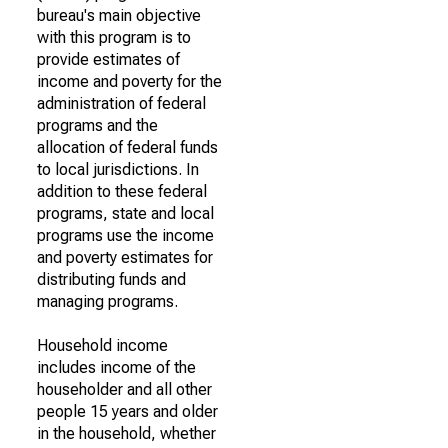
bureau's main objective
with this program is to
provide estimates of
income and poverty for the
administration of federal
programs and the
allocation of federal funds
to local jurisdictions. In
addition to these federal
programs, state and local
programs use the income
and poverty estimates for
distributing funds and
managing programs.
Household income
includes income of the
householder and all other
people 15 years and older
in the household, whether