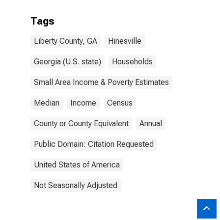
Tags
Liberty County, GA
Hinesville
Georgia (U.S. state)
Households
Small Area Income & Poverty Estimates
Median
Income
Census
County or County Equivalent
Annual
Public Domain: Citation Requested
United States of America
Not Seasonally Adjusted