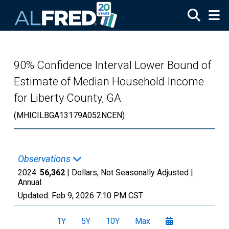
Skip to main content
90% Confidence Interval Lower Bound of
Estimate of Median Household Income
for Liberty County, GA
(MHICILBGA13179A052NCEN)
Observations
2024:
56,362
| Dollars, Not Seasonally Adjusted |
Annual
Updated:
Feb 9, 2026
7:10 PM CST
1Y
5Y
10Y
Max