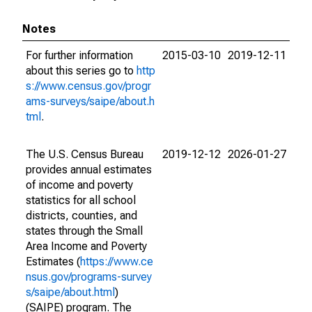
Notes
For further information
2015-03-10
2019-12-11
about this series go to
http
s://www.census.gov/progr
ams-surveys/saipe/about.h
tml
.
The U.S. Census Bureau
2019-12-12
2026-01-27
provides annual estimates
of income and poverty
statistics for all school
districts, counties, and
states through the Small
Area Income and Poverty
Estimates (
https://www.ce
nsus.gov/programs-survey
s/saipe/about.html
)
(SAIPE) program. The