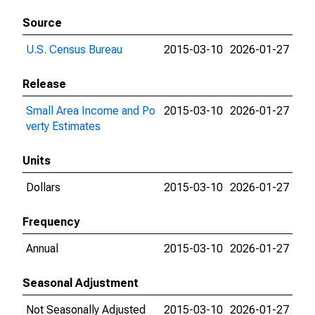
Source
U.S. Census Bureau
2015-03-10
2026-01-27
Release
Small Area Income and Po
2015-03-10
2026-01-27
verty Estimates
Units
Dollars
2015-03-10
2026-01-27
Frequency
Annual
2015-03-10
2026-01-27
Seasonal Adjustment
Not Seasonally Adjusted
2015-03-10
2026-01-27