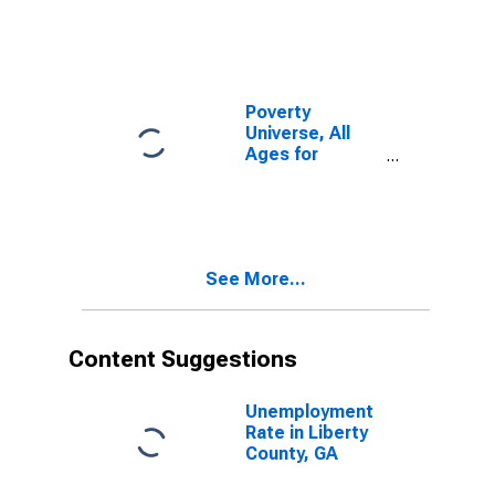
Poverty
Universe, All
Ages for
Liberty County,
GA
See More...
Content Suggestions
Unemployment
Rate in Liberty
County, GA