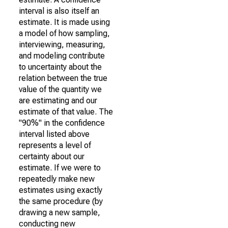
interval is also itself an
estimate. It is made using
a model of how sampling,
interviewing, measuring,
and modeling contribute
to uncertainty about the
relation between the true
value of the quantity we
are estimating and our
estimate of that value. The
"90%" in the confidence
interval listed above
represents a level of
certainty about our
estimate. If we were to
repeatedly make new
estimates using exactly
the same procedure (by
drawing a new sample,
conducting new