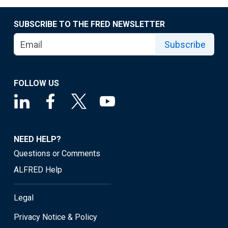
SUBSCRIBE TO THE FRED NEWSLETTER
Subscribe
FOLLOW US
NEED HELP?
Questions or Comments
ALFRED Help
Legal
Privacy Notice & Policy