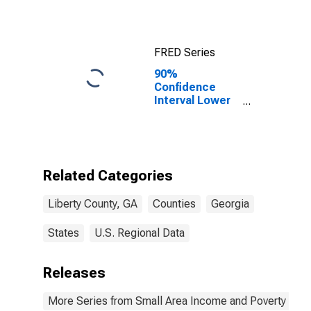
FRED Series
90%
Confidence
Interval Lower
Bound of
Estimate of
Median
Household
Income for
Related Categories
Liberty County,
GA
Liberty County, GA
Counties
Georgia
States
U.S. Regional Data
Releases
More Series from Small Area Income and Poverty Esti