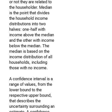
or not they are related to
the householder. Median
is the point that divides
the household income
distributions into two
halves: one-half with
income above the median
and the other with income
below the median. The
median is based on the
income distribution of all
households, including
those with no income.
A confidence interval is a
range of values, from the
lower bound to the
respective upper bound,
that describes the
uncertainty surrounding an
estimate. A confidence