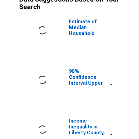
Search
Estimate of
Median
Household
Income for
Liberty County,
GA
90%
Confidence
Interval Upper
Bound of
Estimate of
Median
Household
Income for
Liberty County,
Income
GA
Inequality in
Liberty County,
GA