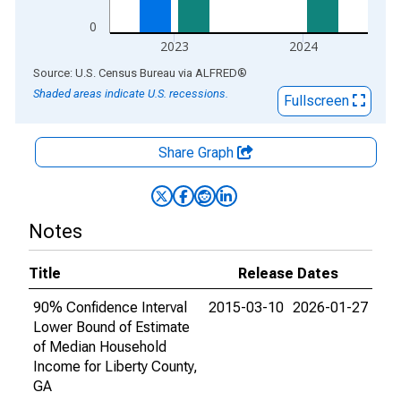
0
2023
2024
End of interactive chart.
Source: U.S. Census Bureau
via
ALFRED
®
Shaded areas indicate U.S. recessions.
Fullscreen
Share Graph
Notes
Title
Release Dates
90% Confidence Interval
2015-03-10
2026-01-27
Lower Bound of Estimate
of Median Household
Income for Liberty County,
GA