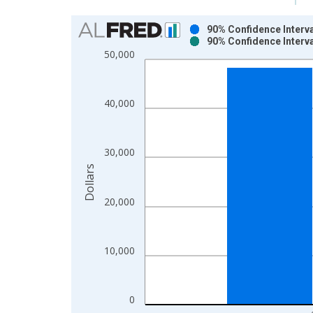
Chart
90% Confidence Interv
90% Confidence Interv
Bar chart with 2 data series.
50,000
View as data table, Chart
The chart has 1 X axis displaying xAxis. Data ra
The chart has 2 Y axes displaying Dollars and yAx
40,000
30,000
Dollars
20,000
10,000
0