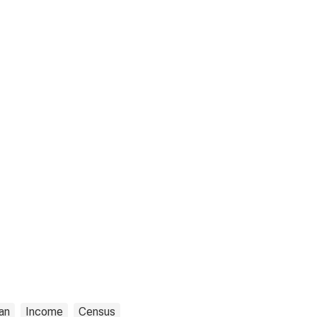
an
Income
Census