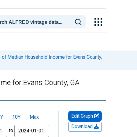
 of Median Household Income for Evans County,
ome for Evans County, GA
Edit Graph
5Y
10Y
Max
Download
to