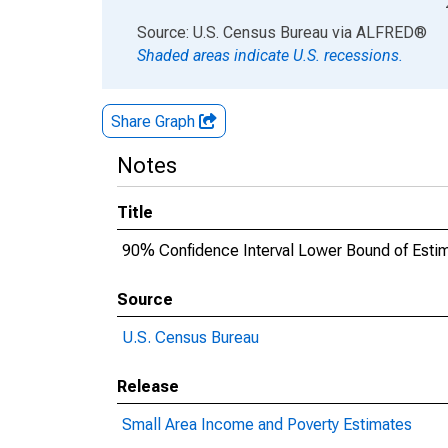
End of interactive chart.
Source: U.S. Census Bureau
via
ALFRED
®
Shaded areas indicate U.S. recessions.
Share Graph
Notes
Title
90% Confidence Interval Lower Bound of Esti
Source
U.S. Census Bureau
Release
Small Area Income and Poverty Estimates