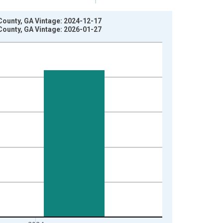
County, GA Vintage: 2024-12-17
County, GA Vintage: 2026-01-27