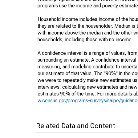
programs use the income and poverty estimates
Household income includes income of the house
they are related to the householder. Median is 
with income above the median and the other wi
households, including those with no income.
A confidence interval is a range of values, fro
surrounding an estimate. A confidence interval 
measuring, and modeling contribute to uncertain
our estimate of that value. The "90%" in the con
we were to repeatedly make new estimates us
interviews, calculating new estimates and new c
estimates 90% of the time. For more details abo
w.census.gov/programs-surveys/saipe/guidance
Related Data and Content