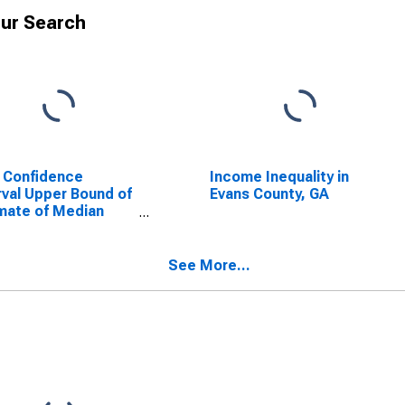
ur Search
 Confidence
Income Inequality in
rval Upper Bound of
Evans County, GA
mate of Median
ehold Income for
s County, GA
See More...