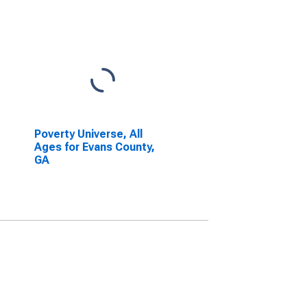
Poverty Universe, All
Ages for Evans County,
GA