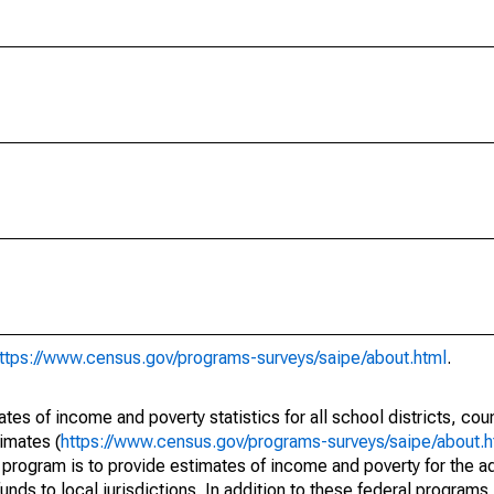
ttps://www.census.gov/programs-surveys/saipe/about.html
.
s of income and poverty statistics for all school districts, cou
imates (
https://www.census.gov/programs-surveys/saipe/about.h
 program is to provide estimates of income and poverty for the ad
unds to local jurisdictions. In addition to these federal programs,