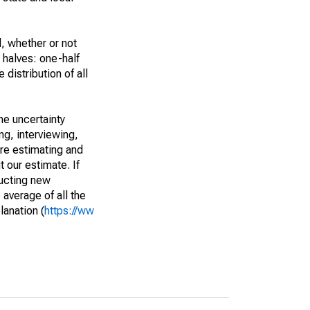
, whether or not
 halves: one-half
istribution of all
he uncertainty
ng, interviewing,
are estimating and
t our estimate. If
ucting new
average of all the
lanation (
https://ww