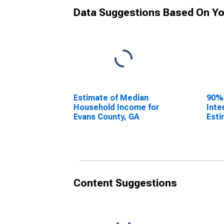
Data Suggestions Based On Yo
Estimate of Median
90%
Household Income for
Inte
Evans County, GA
Esti
Hous
Evan
Content Suggestions