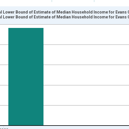
al Lower Bound of Estimate of Median Household Income for Evans 
al Lower Bound of Estimate of Median Household Income for Evans 
nges from 1989-01-01 1:00:00 to 2024-01-01 1:00:00.
isRight.