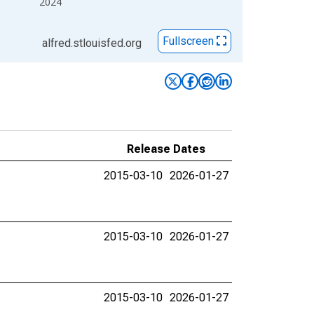
2024
Fullscreen
alfred.stlouisfed.org
Release Dates
2015-03-10
2026-01-27
2015-03-10
2026-01-27
2015-03-10
2026-01-27