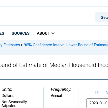
ES
SOURCES
ABOUT
ty Estimates
>
90% Confidence Interval Lower Bound of Estimate
ound of Estimate of Median Household Inc
Units:
Frequency:
1Y
Dollars
,
Annual
From
Not Seasonally
Adjusted