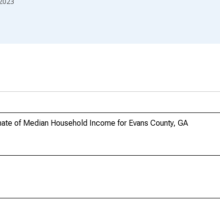
2023
mate of Median Household Income for Evans County, GA