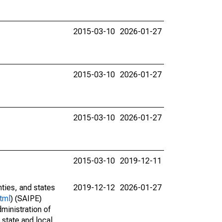
2015-03-10
2026-01-27
2015-03-10
2026-01-27
2015-03-10
2026-01-27
2015-03-10
2019-12-11
nties, and states
2019-12-12
2026-01-27
tml
) (SAIPE)
ministration of
 state and local