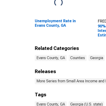
Unemployment Rate in
FRED
Evans County, GA
90%
Inte
Esti
Hous
Evan
Related Categories
Evans County, GA
Counties
Georgia
Releases
More Series from Small Area Income and 
Tags
Evans County, GA
Georgia (U.S. state)