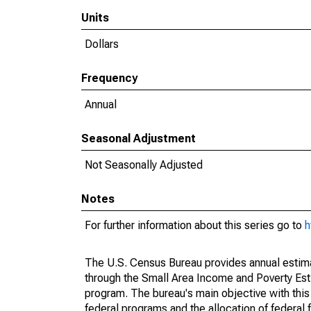
Units
Dollars
Frequency
Annual
Seasonal Adjustment
Not Seasonally Adjusted
Notes
For further information about this series go to
h
The U.S. Census Bureau provides annual estimate
through the Small Area Income and Poverty Est
program. The bureau's main objective with this
federal programs and the allocation of federal f