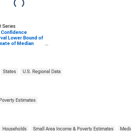
 Series
 Confidence
rval Lower Bound of
mate of Median
ehold Income for
s County, GA
States
U.S. Regional Data
Poverty Estimates
Households
Small Area Income & Poverty Estimates
Medi