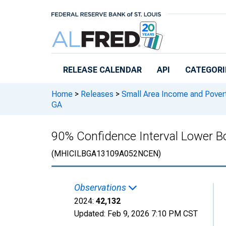
Skip to main content
RELEASE CALENDAR
API
CATEGORI
Home
>
Releases
>
Small Area Income and Pover
GA
90% Confidence Interval Lower B
(MHICILBGA13109A052NCEN)
Observations
2024:
42,132
Updated:
Feb 9, 2026
7:10 PM CST