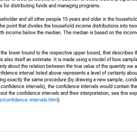
 for distributing funds and managing programs.
holder and all other people 15 years and older in the household
the point that divides the household income distributions into two
th income below the median. The median is based on the income d
m the lower bound to the respective upper bound, that describes t
is also itself an estimate. It is made using a model of how sampli
ty about the relation between the true value of the quantity we 
fidence interval listed above represents a level of certainty abou
ing exactly the same procedure (by drawing a new sample, cond
onfidence intervals), the confidence intervals would contain the 
ut the confidence intervals and their interpretation, see this exp
/confidence-intervals.html
).