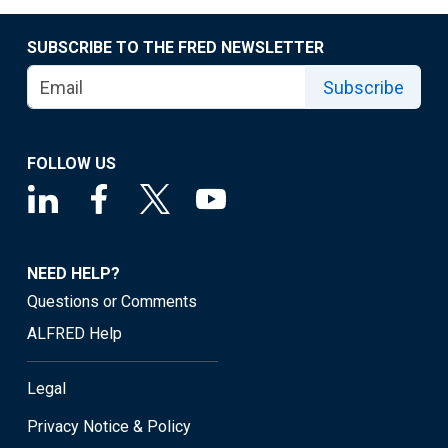
SUBSCRIBE TO THE FRED NEWSLETTER
Subscribe
FOLLOW US
NEED HELP?
Questions or Comments
ALFRED Help
Legal
Privacy Notice & Policy