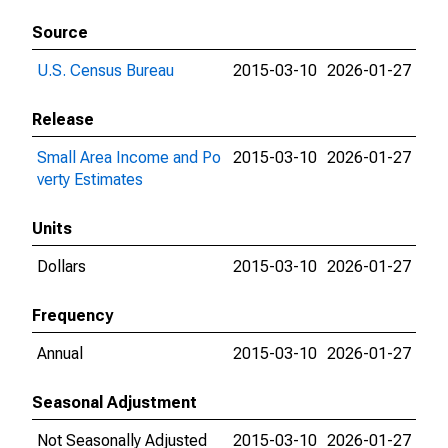
Source
U.S. Census Bureau
2015-03-10
2026-01-27
Release
Small Area Income and Po
2015-03-10
2026-01-27
verty Estimates
Units
Dollars
2015-03-10
2026-01-27
Frequency
Annual
2015-03-10
2026-01-27
Seasonal Adjustment
Not Seasonally Adjusted
2015-03-10
2026-01-27