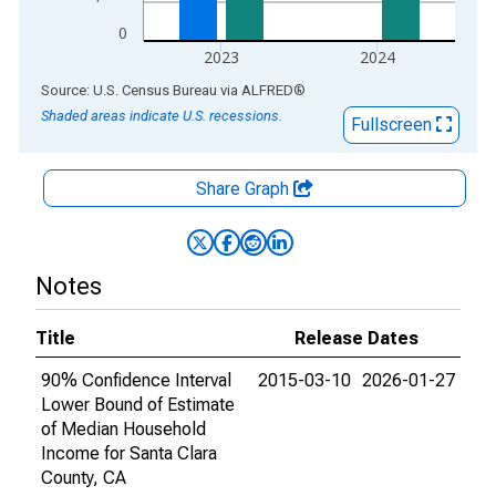
0
2023
2024
End of interactive chart.
Source: U.S. Census Bureau
via
ALFRED
®
Shaded areas indicate U.S. recessions.
Fullscreen
Share Graph
Notes
Title
Release Dates
90% Confidence Interval
2015-03-10
2026-01-27
Lower Bound of Estimate
of Median Household
Income for Santa Clara
County, CA