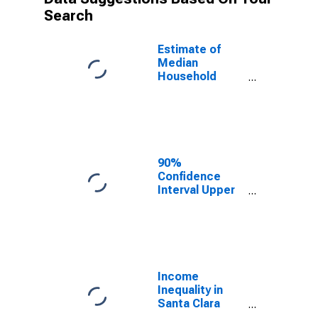
Search
Estimate of
Median
Household
Income for
Santa Clara
County, CA
90%
Confidence
Interval Upper
Bound of
Estimate of
Median
Household
Income for
Santa Clara
Income
County, CA
Inequality in
Santa Clara
County, CA