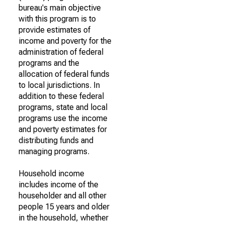
bureau's main objective
with this program is to
provide estimates of
income and poverty for the
administration of federal
programs and the
allocation of federal funds
to local jurisdictions. In
addition to these federal
programs, state and local
programs use the income
and poverty estimates for
distributing funds and
managing programs.
Household income
includes income of the
householder and all other
people 15 years and older
in the household, whether