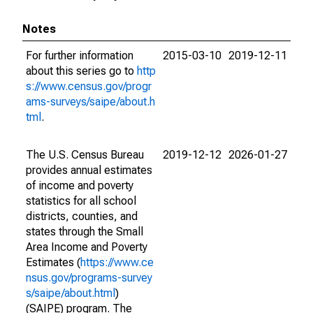
Notes
For further information
2015-03-10
2019-12-11
about this series go to
http
s://www.census.gov/progr
ams-surveys/saipe/about.h
tml
.
The U.S. Census Bureau
2019-12-12
2026-01-27
provides annual estimates
of income and poverty
statistics for all school
districts, counties, and
states through the Small
Area Income and Poverty
Estimates (
https://www.ce
nsus.gov/programs-survey
s/saipe/about.html
)
(SAIPE) program. The