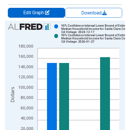
Edit Graph
Download
Chart
90% Confidence Interval Lower Bound of Estimate
Median Household Income for Santa Clara Count
CA Vintage: 2024-12-17
Bar chart with 2 data series.
90% Confidence Interval Lower Bound of Estimate
Median Household Income for Santa Clara Count
View as data table, Chart
CA Vintage: 2026-01-27
180,000
The chart has 1 X axis displaying xAxis. Data ranges from 1
The chart has 2 Y axes displaying Dollars and yAxisRight.
160,000
140,000
120,000
100,000
Dollars
80,000
60,000
40,000
20,000