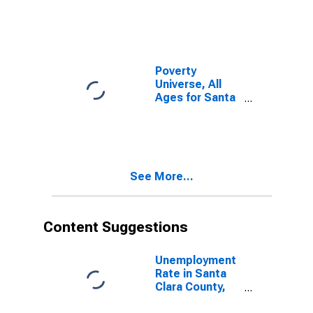
Poverty
Universe, All
Ages for Santa
Clara County,
CA
See More...
Content Suggestions
Unemployment
Rate in Santa
Clara County,
CA