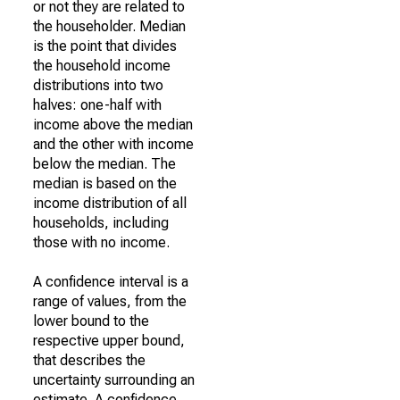
or not they are related to
the householder. Median
is the point that divides
the household income
distributions into two
halves: one-half with
income above the median
and the other with income
below the median. The
median is based on the
income distribution of all
households, including
those with no income.
A confidence interval is a
range of values, from the
lower bound to the
respective upper bound,
that describes the
uncertainty surrounding an
estimate. A confidence