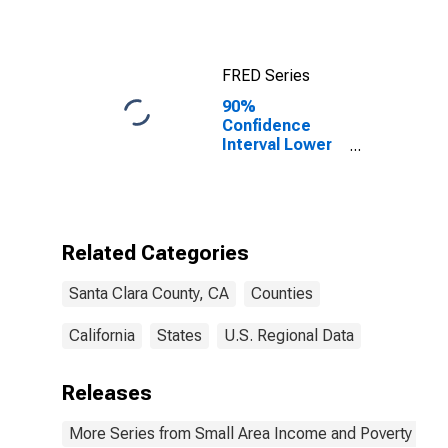
FRED Series
90%
Confidence
Interval Lower
Bound of
Estimate of
Median
Household
Income for
Related Categories
Santa Clara
County, CA
Santa Clara County, CA
Counties
California
States
U.S. Regional Data
Releases
More Series from Small Area Income and Poverty Esti