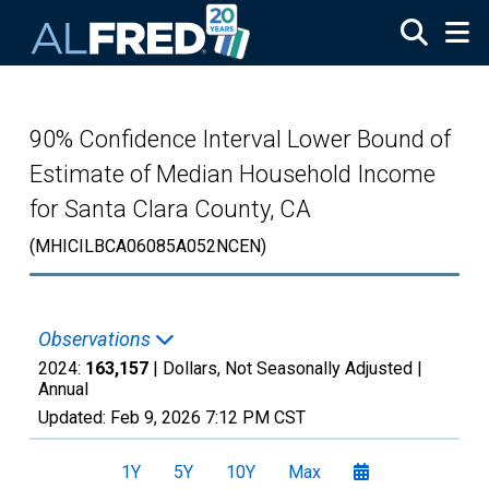
Skip to main content
90% Confidence Interval Lower Bound of
Estimate of Median Household Income
for Santa Clara County, CA
(MHICILBCA06085A052NCEN)
Observations
2024:
163,157
| Dollars, Not Seasonally Adjusted |
Annual
Updated:
Feb 9, 2026
7:12 PM CST
1Y
5Y
10Y
Max