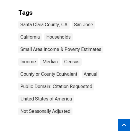
Tags
Santa Clara County, CA
San Jose
California
Households
Small Area Income & Poverty Estimates
Income
Median
Census
County or County Equivalent
Annual
Public Domain: Citation Requested
United States of America
Not Seasonally Adjusted