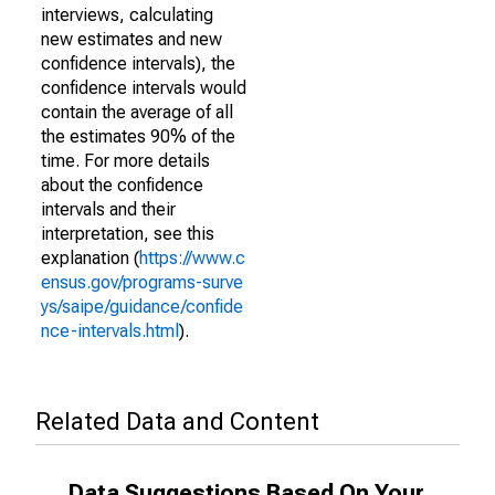
interviews, calculating
new estimates and new
confidence intervals), the
confidence intervals would
contain the average of all
the estimates 90% of the
time. For more details
about the confidence
intervals and their
interpretation, see this
explanation (
https://www.c
ensus.gov/programs-surve
ys/saipe/guidance/confide
nce-intervals.html
).
Related Data and Content
Data Suggestions Based On Your