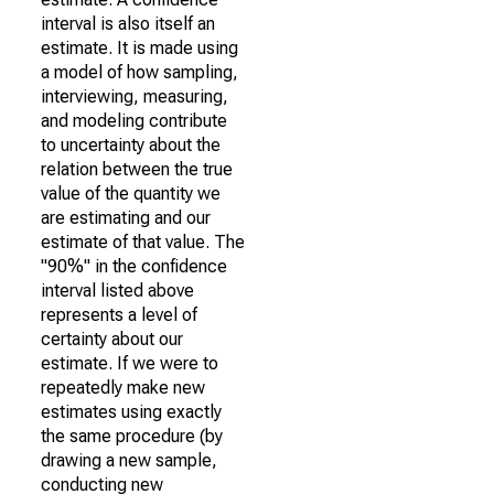
interval is also itself an
estimate. It is made using
a model of how sampling,
interviewing, measuring,
and modeling contribute
to uncertainty about the
relation between the true
value of the quantity we
are estimating and our
estimate of that value. The
"90%" in the confidence
interval listed above
represents a level of
certainty about our
estimate. If we were to
repeatedly make new
estimates using exactly
the same procedure (by
drawing a new sample,
conducting new