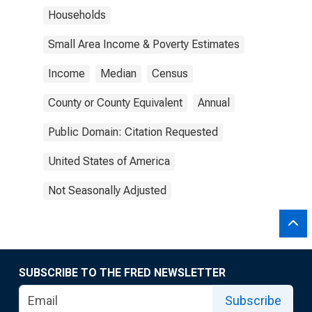
Households
Small Area Income & Poverty Estimates
Income
Median
Census
County or County Equivalent
Annual
Public Domain: Citation Requested
United States of America
Not Seasonally Adjusted
SUBSCRIBE TO THE FRED NEWSLETTER
Subscribe