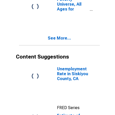
Universe, All
Ages for
Siskiyou
County, CA
See More...
Content Suggestions
Unemployment
Rate in Siskiyou
County, CA
FRED Series