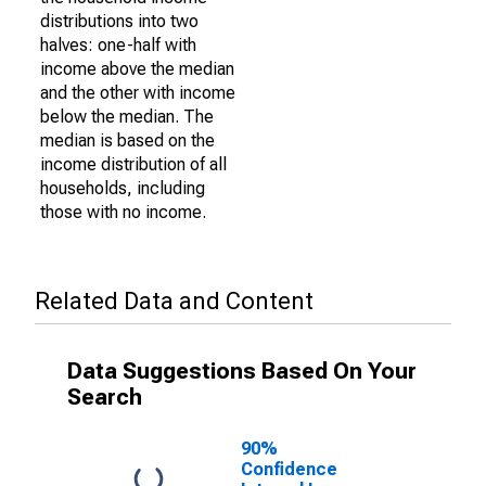
distributions into two
halves: one-half with
income above the median
and the other with income
below the median. The
median is based on the
income distribution of all
households, including
those with no income.
Related Data and Content
Data Suggestions Based On Your
Search
90%
Confidence