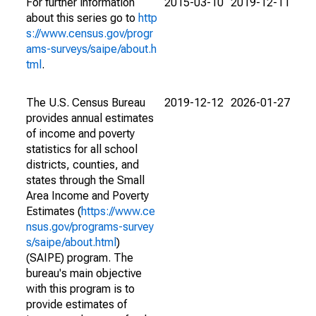
For further information
2015-03-10
2019-12-11
about this series go to
http
s://www.census.gov/progr
ams-surveys/saipe/about.h
tml
.
The U.S. Census Bureau
2019-12-12
2026-01-27
provides annual estimates
of income and poverty
statistics for all school
districts, counties, and
states through the Small
Area Income and Poverty
Estimates (
https://www.ce
nsus.gov/programs-survey
s/saipe/about.html
)
(SAIPE) program. The
bureau's main objective
with this program is to
provide estimates of