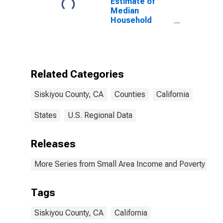
Estimate of
Median
Household
Income for
Siskiyou
County, CA
Related Categories
Siskiyou County, CA
Counties
California
States
U.S. Regional Data
Releases
More Series from Small Area Income and Poverty Esti
Tags
Siskiyou County, CA
California