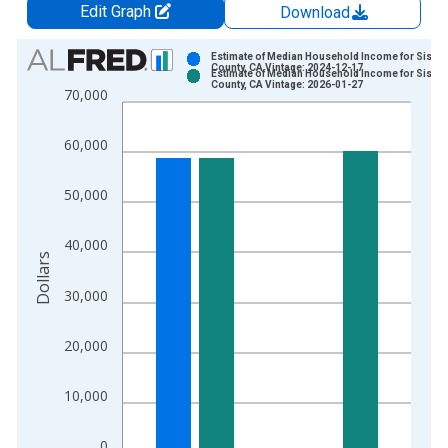
Edit Graph
Download
Chart
Estimate of Median Household Income for Siski
County, CA Vintage: 2024-12-17
Estimate of Median Household Income for Siski
Bar chart with 2 data series.
County, CA Vintage: 2026-01-27
70,000
View as data table, Chart
The chart has 1 X axis displaying xAxis. Data ranges from 1
60,000
The chart has 2 Y axes displaying Dollars and yAxisRight.
50,000
40,000
Dollars
30,000
20,000
10,000
0