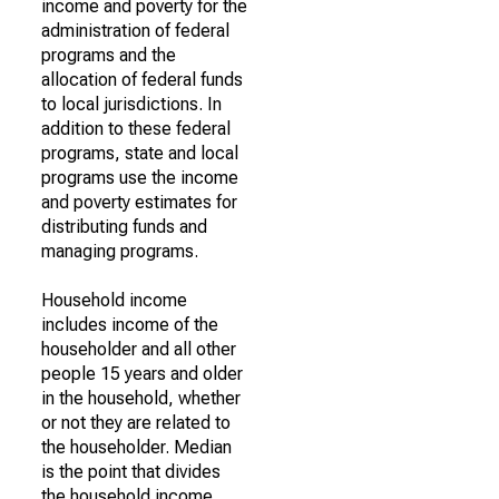
income and poverty for the
administration of federal
programs and the
allocation of federal funds
to local jurisdictions. In
addition to these federal
programs, state and local
programs use the income
and poverty estimates for
distributing funds and
managing programs.
Household income
includes income of the
householder and all other
people 15 years and older
in the household, whether
or not they are related to
the householder. Median
is the point that divides
the household income