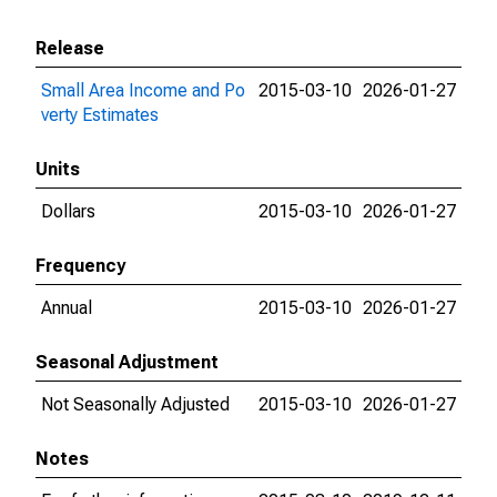
Release
Small Area Income and Po
2015-03-10
2026-01-27
verty Estimates
Units
Dollars
2015-03-10
2026-01-27
Frequency
Annual
2015-03-10
2026-01-27
Seasonal Adjustment
Not Seasonally Adjusted
2015-03-10
2026-01-27
Notes