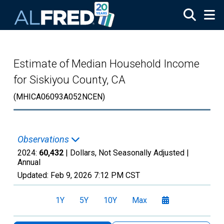
Skip to main content
Estimate of Median Household Income
for Siskiyou County, CA
(MHICA06093A052NCEN)
Observations
2024:
60,432
| Dollars, Not Seasonally Adjusted |
Annual
Updated:
Feb 9, 2026
7:12 PM CST
1Y
5Y
10Y
Max