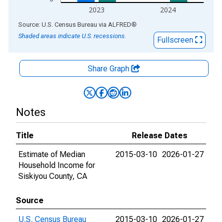
2023
2024
End of interactive chart.
Source: U.S. Census Bureau
via
ALFRED
®
Shaded areas indicate U.S. recessions.
Fullscreen
Share Graph
Notes
Title
Release Dates
Estimate of Median
2015-03-10
2026-01-27
Household Income for
Siskiyou County, CA
Source
U.S. Census Bureau
2015-03-10
2026-01-27