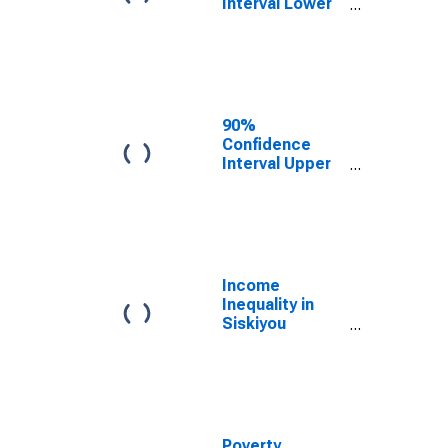
Interval Lower
Bound of
Estimate of
Median
Household
Income for
Siskiyou
90%
County, CA
Confidence
Interval Upper
Bound of
Estimate of
Median
Household
Income for
Siskiyou
Income
County, CA
Inequality in
Siskiyou
County, CA
Poverty