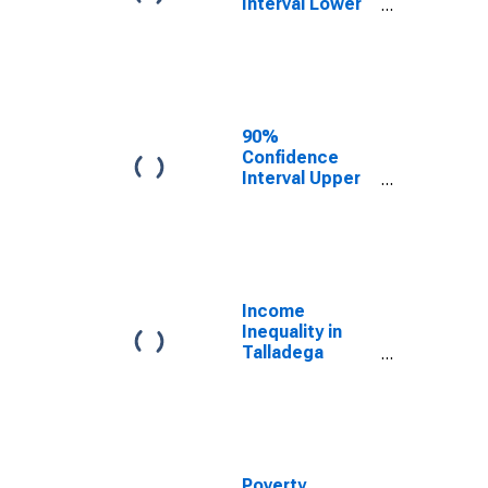
Interval Lower
Bound of
Estimate of
Median
Household
Income for
Talladega
90%
County, AL
Confidence
Interval Upper
Bound of
Estimate of
Median
Household
Income for
Talladega
Income
County, AL
Inequality in
Talladega
County, AL
Poverty