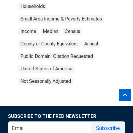
Households
Small Area Income & Poverty Estimates
Income
Median
Census
County or County Equivalent
Annual
Public Domain: Citation Requested
United States of America
Not Seasonally Adjusted
SUBSCRIBE TO THE FRED NEWSLETTER
Subscribe