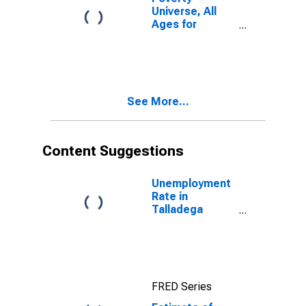
Universe, All
Ages for
Talladega
County, AL
See More...
Content Suggestions
Unemployment
Rate in
Talladega
County, AL
FRED Series