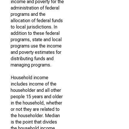
income and poverty for the
administration of federal
programs and the
allocation of federal funds
to local jurisdictions. In
addition to these federal
programs, state and local
programs use the income
and poverty estimates for
distributing funds and
managing programs.
Household income
includes income of the
householder and all other
people 15 years and older
in the household, whether
or not they are related to
the householder. Median
is the point that divides
the household income