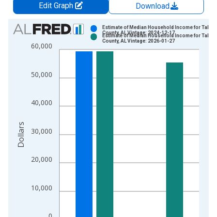
Edit Graph
Download
Chart
Estimate of Median Household Income for Talla
County, AL Vintage: 2024-12-17
Estimate of Median Household Income for Talla
Bar chart with 2 data series.
County, AL Vintage: 2026-01-27
60,000
View as data table, Chart
The chart has 1 X axis displaying xAxis. Data ranges from 1
50,000
The chart has 2 Y axes displaying Dollars and yAxisRight.
40,000
Dollars
30,000
20,000
10,000
0