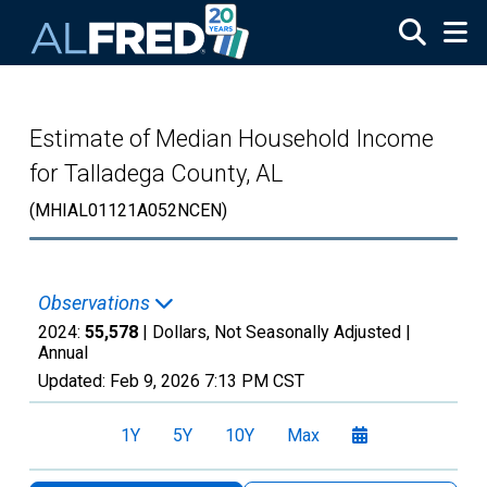
Skip to main content
Estimate of Median Household Income
for Talladega County, AL
(MHIAL01121A052NCEN)
Observations
2024:
55,578
| Dollars, Not Seasonally Adjusted |
Annual
Updated:
Feb 9, 2026
7:13 PM CST
1Y
5Y
10Y
Max