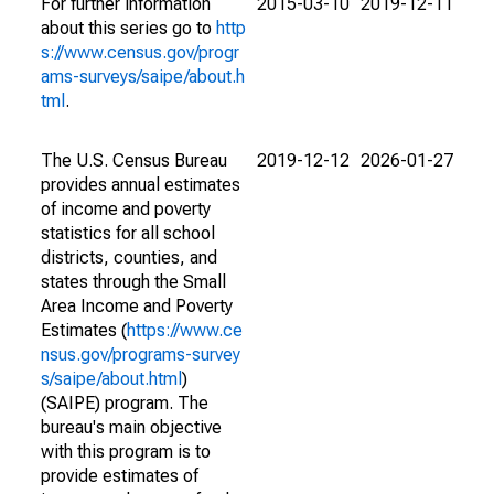
For further information
2015-03-10
2019-12-11
about this series go to
http
s://www.census.gov/progr
ams-surveys/saipe/about.h
tml
.
The U.S. Census Bureau
2019-12-12
2026-01-27
provides annual estimates
of income and poverty
statistics for all school
districts, counties, and
states through the Small
Area Income and Poverty
Estimates (
https://www.ce
nsus.gov/programs-survey
s/saipe/about.html
)
(SAIPE) program. The
bureau's main objective
with this program is to
provide estimates of