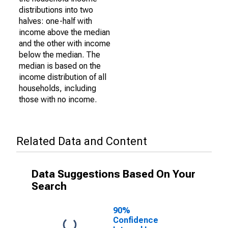
distributions into two
halves: one-half with
income above the median
and the other with income
below the median. The
median is based on the
income distribution of all
households, including
those with no income.
Related Data and Content
Data Suggestions Based On Your
Search
90%
Confidence