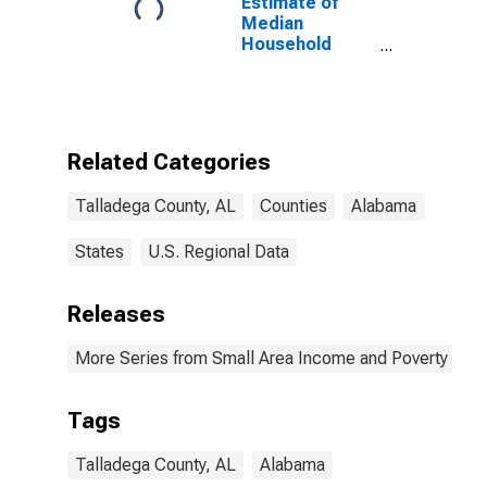
Estimate of
Median
Household
Income for
Talladega
County, AL
Related Categories
Talladega County, AL
Counties
Alabama
States
U.S. Regional Data
Releases
More Series from Small Area Income and Poverty Esti
Tags
Talladega County, AL
Alabama