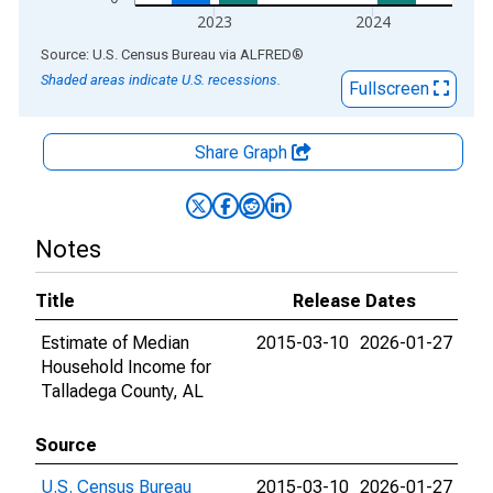
2023
2024
End of interactive chart.
Source: U.S. Census Bureau
via
ALFRED
®
Shaded areas indicate U.S. recessions.
Fullscreen
Share Graph
Notes
Title
Release Dates
Estimate of Median
2015-03-10
2026-01-27
Household Income for
Talladega County, AL
Source
U.S. Census Bureau
2015-03-10
2026-01-27