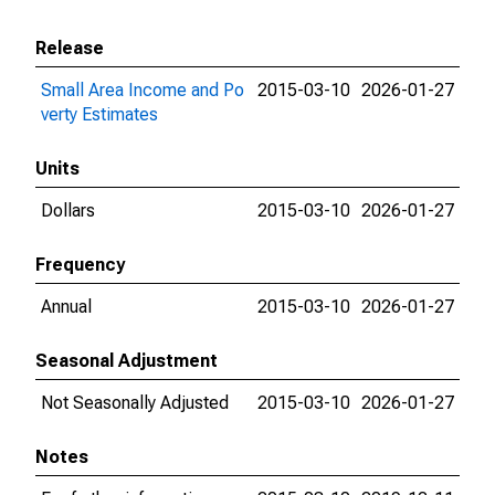
Release
Small Area Income and Po
2015-03-10
2026-01-27
verty Estimates
Units
Dollars
2015-03-10
2026-01-27
Frequency
Annual
2015-03-10
2026-01-27
Seasonal Adjustment
Not Seasonally Adjusted
2015-03-10
2026-01-27
Notes