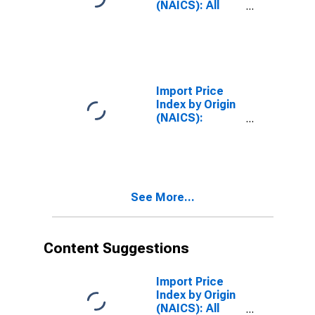
(NAICS): All
Industries for
Japan
Import Price
Index by Origin
(NAICS):
Manufacturing
for Mexico
See More...
Content Suggestions
Import Price
Index by Origin
(NAICS): All