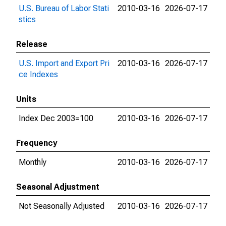
U.S. Bureau of Labor Stati
2010-03-16
2026-07-17
stics
Release
U.S. Import and Export Pri
2010-03-16
2026-07-17
ce Indexes
Units
Index Dec 2003=100
2010-03-16
2026-07-17
Frequency
Monthly
2010-03-16
2026-07-17
Seasonal Adjustment
Not Seasonally Adjusted
2010-03-16
2026-07-17