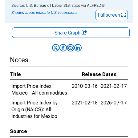
End of interactive chart.
Source: U.S. Bureau of Labor Statistics
via
ALFRED
®
Shaded areas indicate U.S. recessions.
Fullscreen
Share Graph
Notes
Title
Release Dates
Import Price Index:
2010-03-16
2021-02-17
Mexico - All commodities
Import Price Index by
2021-02-18
2026-07-17
Origin (NAICS): All
Industries for Mexico
Source