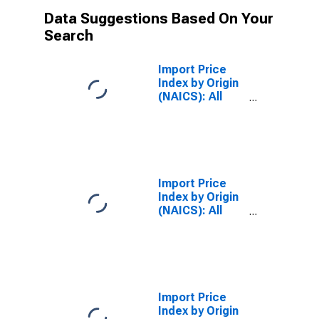
Data Suggestions Based On Your
Search
Import Price
Index by Origin
(NAICS): All
Industries for
Canada
Import Price
Index by Origin
(NAICS): All
Industries for
European Union
Import Price
Index by Origin