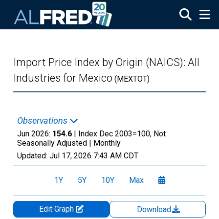
Skip to main content
Import Price Index by Origin (NAICS): All
Industries for Mexico
(MEXTOT)
Observations
Jun 2026:
154.6
| Index Dec 2003=100, Not
Seasonally Adjusted |
Monthly
Updated:
Jul 17, 2026
7:43 AM CDT
1Y
5Y
10Y
Max
Edit Graph
Download