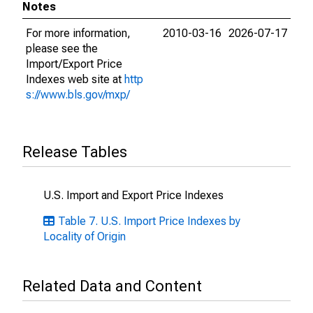
Notes
For more information,
2010-03-16
2026-07-17
please see the
Import/Export Price
Indexes web site at
http
s://www.bls.gov/mxp/
Release Tables
U.S. Import and Export Price Indexes
Table 7. U.S. Import Price Indexes by
Locality of Origin
Related Data and Content