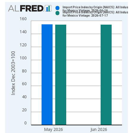
Chart
Import Price Index by Origin (NAICS): All Industri
for Mexico Vintage: 2026-06-16
Import Price Index by Origin (NAICS): All Industri
Bar chart with 2 data series.
for Mexico Vintage: 2026-07-17
160
View as data table, Chart
The chart has 1 X axis displaying xAxis. Data ranges from 2
140
The chart has 2 Y axes displaying Index Dec 2003=100 and yA
120
Index Dec 2003=100
100
80
60
40
20
0
May 2026
Jun 2026