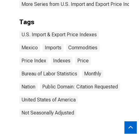
More Series from U.S. Import and Export Price Indexe
Tags
U.S. Import & Export Price Indexes
Mexico
Imports
Commodities
Price Index
Indexes
Price
Bureau of Labor Statistics
Monthly
Nation
Public Domain: Citation Requested
United States of America
Not Seasonally Adjusted