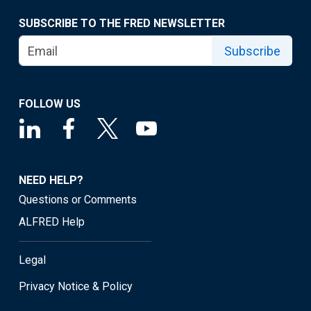
SUBSCRIBE TO THE FRED NEWSLETTER
Subscribe
FOLLOW US
NEED HELP?
Questions or Comments
ALFRED Help
Legal
Privacy Notice & Policy