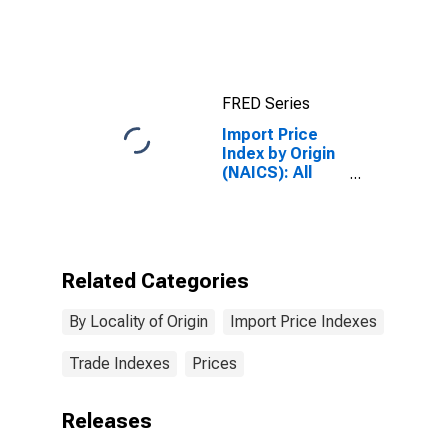
Industries for
China
FRED Series
Import Price
Index by Origin
(NAICS): All
Industries for
Mexico
Related Categories
By Locality of Origin
Import Price Indexes
Trade Indexes
Prices
Releases