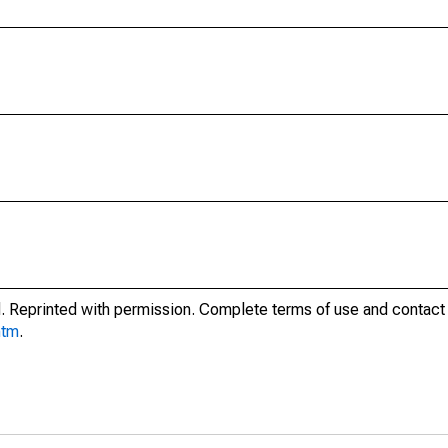
. Reprinted with permission. Complete terms of use and contact 
htm
.