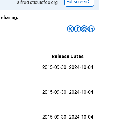
Fullscreen
alfred.stlouisfed.org
sharing.
Release Dates
2015-09-30
2024-10-04
2015-09-30
2024-10-04
2015-09-30
2024-10-04