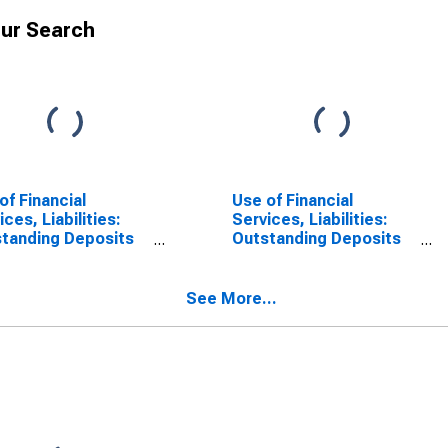
ur Search
of Financial
Use of Financial
ices, Liabilities:
Services, Liabilities:
tanding Deposits
Outstanding Deposits
ommercial Banks
at Commercial Banks
United States
for Central African
Republic
See More...