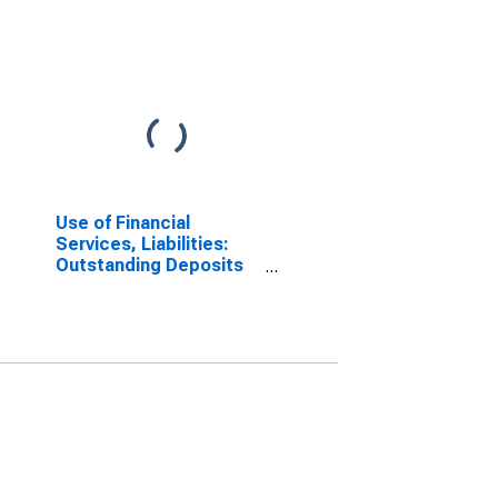
Use of Financial
Services, Liabilities:
Outstanding Deposits
at Commercial Banks
for Cote d'Ivoire