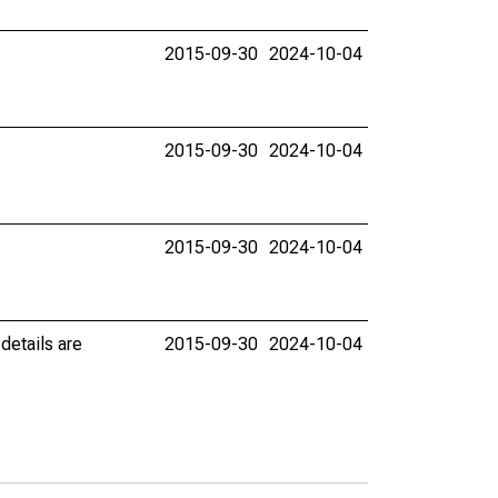
2015-09-30
2024-10-04
2015-09-30
2024-10-04
2015-09-30
2024-10-04
details are
2015-09-30
2024-10-04