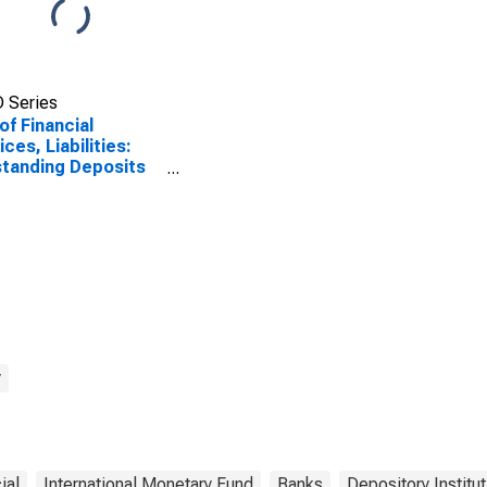
 Series
of Financial
ices, Liabilities:
tanding Deposits
ommercial Banks
Mexico
y
ial
International Monetary Fund
Banks
Depository Institu