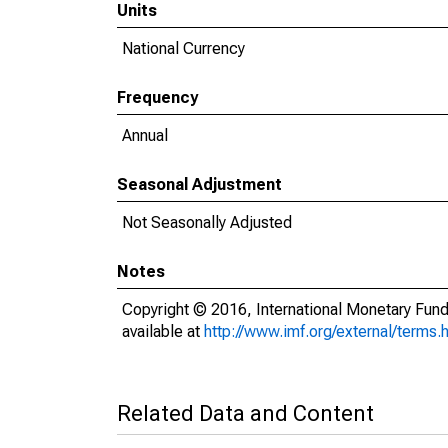
Units
National Currency
Frequency
Annual
Seasonal Adjustment
Not Seasonally Adjusted
Notes
Copyright © 2016, International Monetary Fund
available at
http://www.imf.org/external/terms.
Related Data and Content