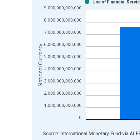
Use of Financial Servi
Bar chart with 2 data series.
9,000,000,000,000
View as data table, Chart
8,000,000,000,000
The chart has 1 X axis displaying xAxis. Data ra
The chart has 2 Y axes displaying National Curren
7,000,000,000,000
6,000,000,000,000
National Currency
5,000,000,000,000
4,000,000,000,000
3,000,000,000,000
2,000,000,000,000
1,000,000,000,000
0
End of interactive chart.
Source: International Monetary Fund
via
ALF