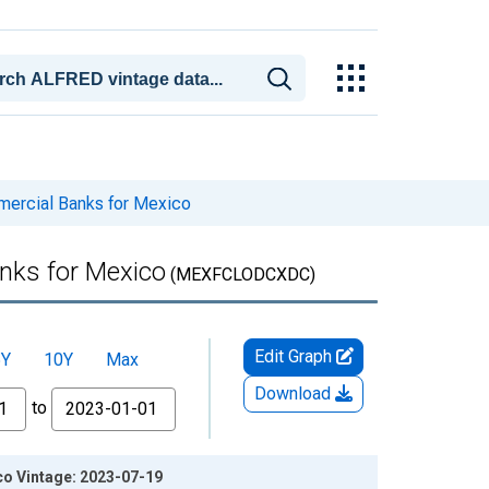
mmercial Banks for Mexico
anks for Mexico
(MEXFCLODCXDC)
Edit Graph
5Y
10Y
Max
Download
to
ico Vintage: 2023-07-19