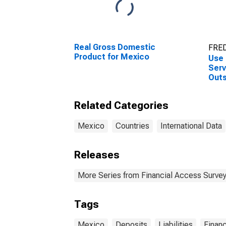
Real Gross Domestic
FRED
Product for Mexico
Use 
Serv
Outs
at C
for 
Related Categories
Mexico
Countries
International Data
Releases
More Series from Financial Access Surve
Tags
Mexico
Deposits
Liabilities
Financ