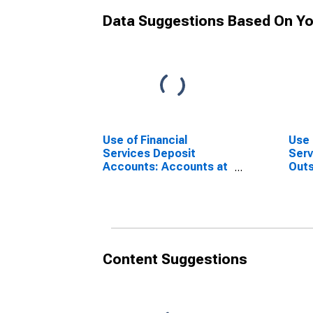
Data Suggestions Based On Yo
Use of Financial
Use 
Services Deposit
Serv
Accounts: Accounts at
Outs
Commercial Banks for
at C
Mexico
for 
Content Suggestions