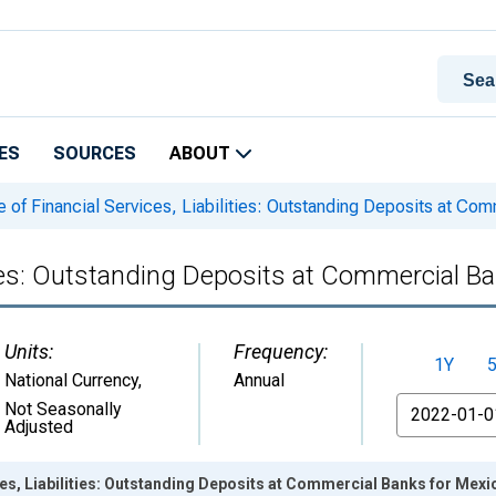
ES
SOURCES
ABOUT
 of Financial Services, Liabilities: Outstanding Deposits at Co
ities: Outstanding Deposits at Commercial B
Units:
Frequency:
1Y
National Currency
,
Annual
From
Not Seasonally
Adjusted
ces, Liabilities: Outstanding Deposits at Commercial Banks for Mex