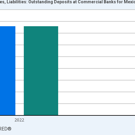
ces, Liabilities: Outstanding Deposits at Commercial Banks for Mex
nges from 2004-01-01 1:00:00 to 2023-01-01 1:00:00.
cy and yAxisRight.
2022
RED
®