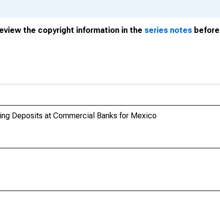
review the copyright information in the
series notes
before 
anding Deposits at Commercial Banks for Mexico