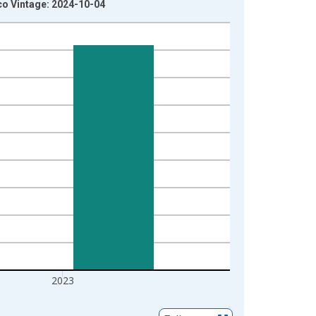
ico Vintage: 2024-10-04
2023