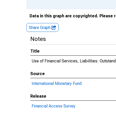
Data in this graph are copyrighted. Please 
Share Graph
Notes
Title
Use of Financial Services, Liabilities: Outst
Source
International Monetary Fund
Release
Financial Access Survey