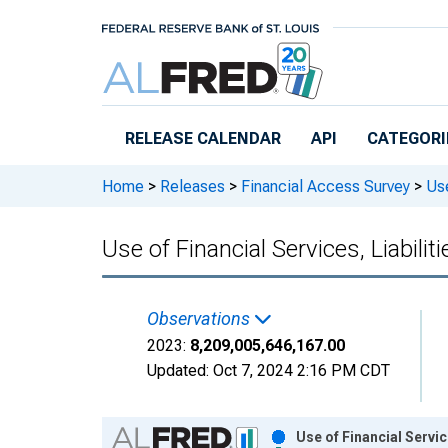
Skip to main content
RELEASE CALENDAR
API
CATEGORI
Home
>
Releases
>
Financial Access Survey
>
Use
Use of Financial Services, Liabil
Observations
2023:
8,209,005,646,167.00
Updated:
Oct 7, 2024
2:16 PM CDT
Chart
Use of Financial Servi