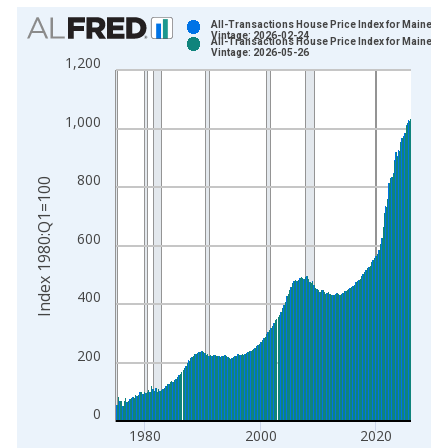
Chart
All-Transactions House Price Index for Maine
Vintage: 2026-02-24
All-Transactions House Price Index for Maine
Bar chart with 2 data series.
Vintage: 2026-05-26
1,200
View as data table, Chart
The chart has 1 X axis displaying xAxis. Data ranges from 1
1,000
The chart has 2 Y axes displaying Index 1980:Q1=100 and yAx
800
Index 1980:Q1=100
600
400
200
0
1980
2000
2020