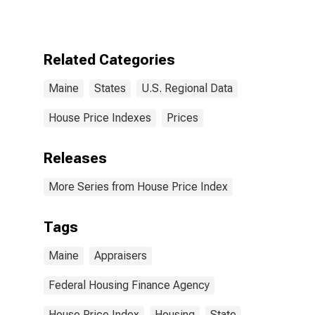
Related Categories
Maine
States
U.S. Regional Data
House Price Indexes
Prices
Releases
More Series from House Price Index
Tags
Maine
Appraisers
Federal Housing Finance Agency
House Price Index
Housing
State