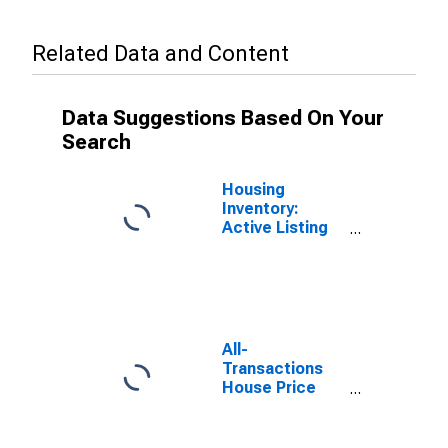
Related Data and Content
Data Suggestions Based On Your
Search
Housing
Inventory:
Active Listing
Count in Maine
All-
Transactions
House Price
Index for
Portland-South
Portland, ME