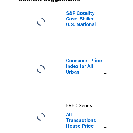
S&P Cotality
Case-Shiller
U.S. National
Home Price
Index
Consumer Price
Index for All
Urban
Consumers:
Rent of Primary
Residence in
Boston-
Cambridge-
FRED Series
Newton, MA-
NH (CBSA)
All-
Transactions
House Price
Index for Maine