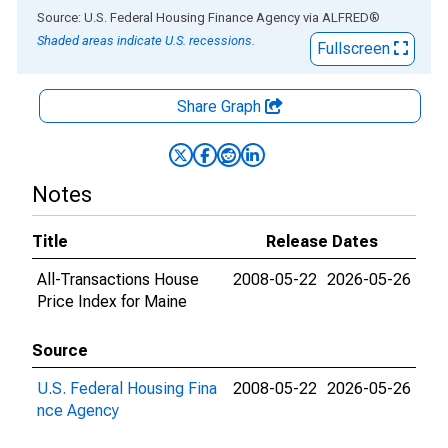
End of interactive chart.
Source: U.S. Federal Housing Finance Agency
via
ALFRED
®
Shaded areas indicate U.S. recessions.
Fullscreen
Share Graph
Notes
Title
Release Dates
All-Transactions House
2008-05-22
2026-05-26
Price Index for Maine
Source
U.S. Federal Housing Fina
2008-05-22
2026-05-26
nce Agency