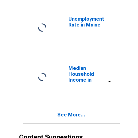
(MSA)
Unemployment
Rate in Maine
Median
Household
Income in
Maine
See More...
Content Suggestions