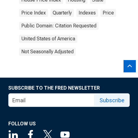
Price Index
Quarterly
Indexes
Price
Public Domain: Citation Requested
United States of America
Not Seasonally Adjusted
SUBSCRIBE TO THE FRED NEWSLETTER
Subscribe
FOLLOW US