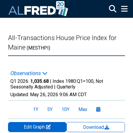
Skip to main content
All-Transactions House Price Index for
Maine
(MESTHPI)
Observations
Q1 2026:
1,035.68
| Index 1980:Q1=100, Not
Seasonally Adjusted |
Quarterly
Updated:
May 26, 2026
9:06 AM CDT
1Y
5Y
10Y
Max
Edit Graph
Download