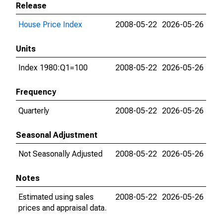
Release
House Price Index
2008-05-22
2026-05-26
Units
Index 1980:Q1=100
2008-05-22
2026-05-26
Frequency
Quarterly
2008-05-22
2026-05-26
Seasonal Adjustment
Not Seasonally Adjusted
2008-05-22
2026-05-26
Notes
Estimated using sales
2008-05-22
2026-05-26
prices and appraisal data.