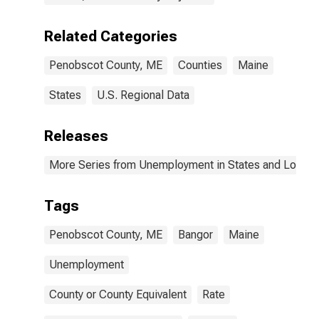
Related Categories
Penobscot County, ME
Counties
Maine
States
U.S. Regional Data
Releases
More Series from Unemployment in States and Local Ar
Tags
Penobscot County, ME
Bangor
Maine
Unemployment
County or County Equivalent
Rate