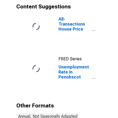
Content Suggestions
All-
Transactions
House Price
Index for
Penobscot
County, ME
FRED Series
Unemployment
Rate in
Penobscot
County, ME
Other Formats
Annual, Not Seasonally Adjusted