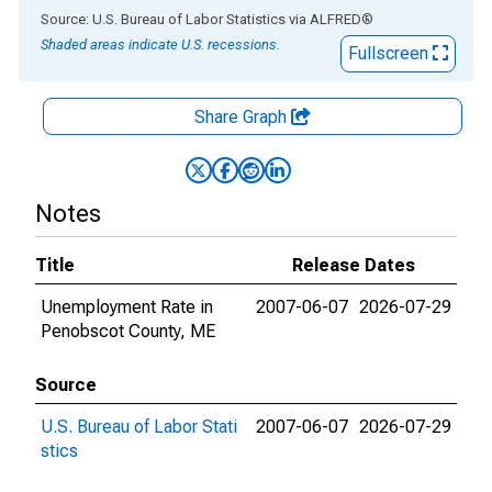
End of interactive chart.
Source: U.S. Bureau of Labor Statistics
via
ALFRED
®
Shaded areas indicate U.S. recessions.
Fullscreen
Share Graph
Notes
Title
Release Dates
Unemployment Rate in
2007-06-07
2026-07-29
Penobscot County, ME
Source
U.S. Bureau of Labor Stati
2007-06-07
2026-07-29
stics