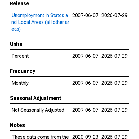
Release
Unemployment in States a
2007-06-07
2026-07-29
nd Local Areas (all other ar
eas)
Units
Percent
2007-06-07
2026-07-29
Frequency
Monthly
2007-06-07
2026-07-29
Seasonal Adjustment
Not Seasonally Adjusted
2007-06-07
2026-07-29
Notes
These data come from the
2020-09-23
2026-07-29