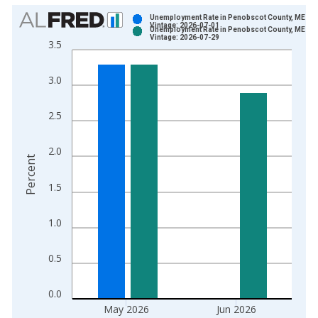
Chart
Unemployment Rate in Penobscot County, ME
Vintage: 2026-07-01
Unemployment Rate in Penobscot County, ME
Bar chart with 2 data series.
Vintage: 2026-07-29
3.5
View as data table, Chart
The chart has 1 X axis displaying xAxis. Data ranges from 1
3.0
The chart has 2 Y axes displaying Percent and yAxisRight.
2.5
2.0
Percent
1.5
1.0
0.5
0.0
May 2026
Jun 2026