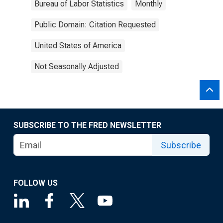
Bureau of Labor Statistics
Monthly
Public Domain: Citation Requested
United States of America
Not Seasonally Adjusted
SUBSCRIBE TO THE FRED NEWSLETTER
Subscribe
FOLLOW US