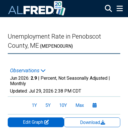
Skip to main content
Unemployment Rate in Penobscot
County, ME
(MEPENO0URN)
Observations
Jun 2026:
2.9
| Percent, Not Seasonally Adjusted |
Monthly
Updated:
Jul 29, 2026
2:38 PM CDT
1Y
5Y
10Y
Max
Edit Graph
Download