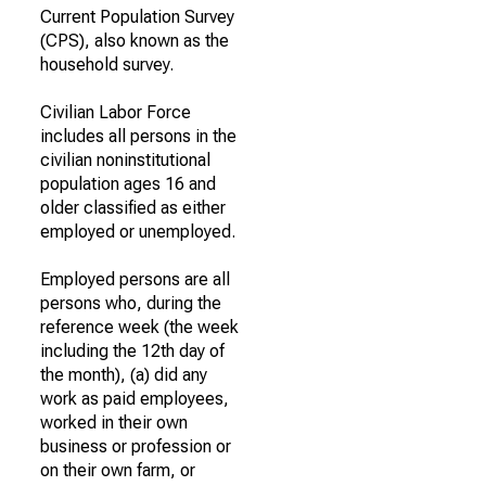
Current Population Survey
(CPS), also known as the
household survey.
Civilian Labor Force
includes all persons in the
civilian noninstitutional
population ages 16 and
older classified as either
employed or unemployed.
Employed persons are all
persons who, during the
reference week (the week
including the 12th day of
the month), (a) did any
work as paid employees,
worked in their own
business or profession or
on their own farm, or