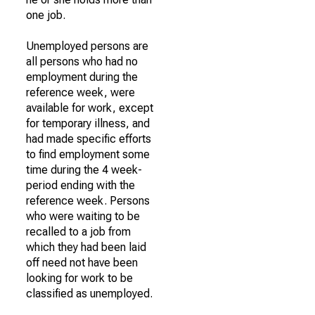
one job.
Unemployed persons are
all persons who had no
employment during the
reference week, were
available for work, except
for temporary illness, and
had made specific efforts
to find employment some
time during the 4 week-
period ending with the
reference week. Persons
who were waiting to be
recalled to a job from
which they had been laid
off need not have been
looking for work to be
classified as unemployed.