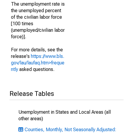
The unemployment rate is
the unemployed percent
of the civilian labor force
[100 times
(unemployed/civilian labor
force)].
For more details, see the
release's
https://www.bls.
gov/lau/laufaq.htm>freque
ntly
asked questions.
Release Tables
Unemployment in States and Local Areas (all
other areas)
Counties, Monthly, Not Seasonally Adjusted: