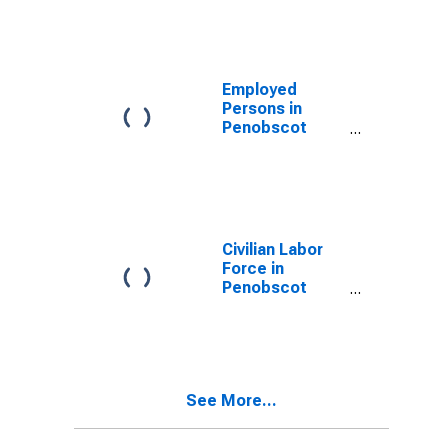
Employed
Persons in
Penobscot
County, ME
Civilian Labor
Force in
Penobscot
County, ME
See More...