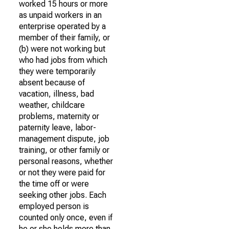
worked 15 hours or more
as unpaid workers in an
enterprise operated by a
member of their family, or
(b) were not working but
who had jobs from which
they were temporarily
absent because of
vacation, illness, bad
weather, childcare
problems, maternity or
paternity leave, labor-
management dispute, job
training, or other family or
personal reasons, whether
or not they were paid for
the time off or were
seeking other jobs. Each
employed person is
counted only once, even if
he or she holds more than