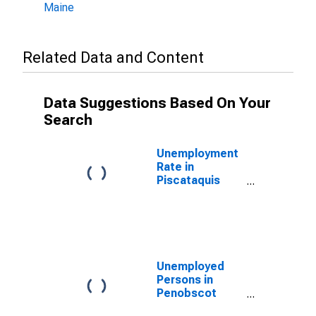
Maine
Related Data and Content
Data Suggestions Based On Your
Search
Unemployment
Rate in
Piscataquis
County, ME
Unemployed
Persons in
Penobscot
County, ME