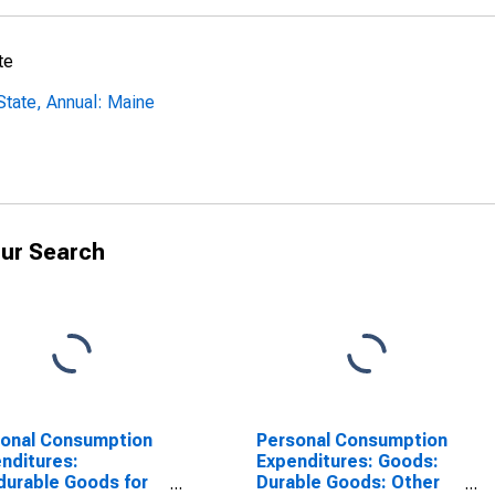
te
tate, Annual: Maine
ur Search
onal Consumption
Personal Consumption
nditures:
Expenditures: Goods:
urable Goods for
Durable Goods: Other