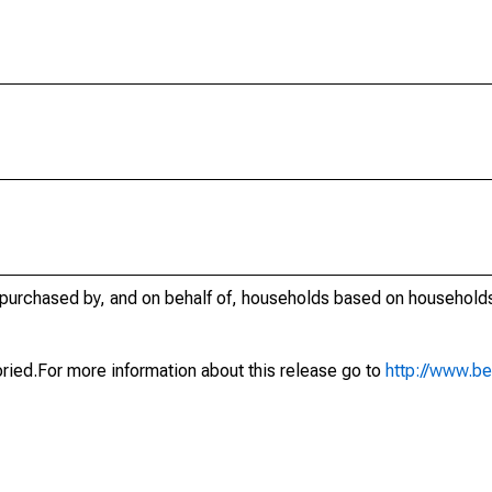
urchased by, and on behalf of, households based on households
oried.For more information about this release go to
http://www.b