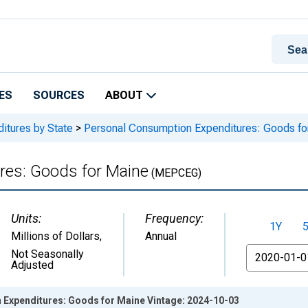
ES
SOURCES
ABOUT
itures by State
>
Personal Consumption Expenditures: Goods fo
res: Goods for Maine
(MEPCEG)
Units:
Frequency:
1Y
Millions of Dollars
,
Annual
From
Not Seasonally
Adjusted
Expenditures: Goods for Maine Vintage: 2024-10-03