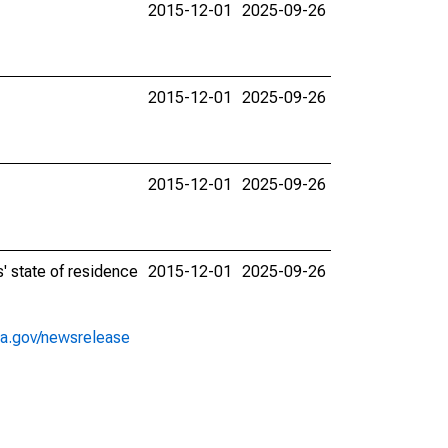
2015-12-01
2025-09-26
2015-12-01
2025-09-26
2015-12-01
2025-09-26
' state of residence
2015-12-01
2025-09-26
ea.gov/newsrelease