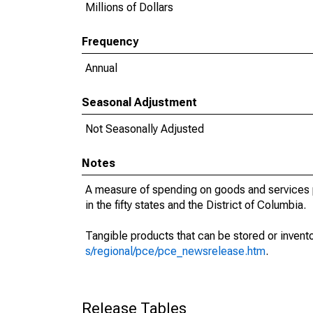
Millions of Dollars
Frequency
Annual
Seasonal Adjustment
Not Seasonally Adjusted
Notes
A measure of spending on goods and services p
in the fifty states and the District of Columbia.
Tangible products that can be stored or invent
s/regional/pce/pce_newsrelease.htm
.
Release Tables