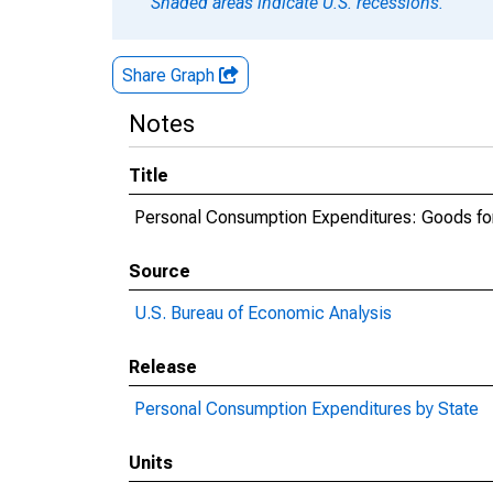
Shaded areas indicate U.S. recessions.
Share Graph
Notes
Title
Personal Consumption Expenditures: Goods fo
Source
U.S. Bureau of Economic Analysis
Release
Personal Consumption Expenditures by State
Units