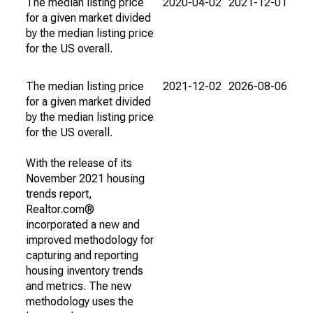
The median listing price
2020-04-02
2021-12-01
for a given market divided
by the median listing price
for the US overall.
The median listing price
2021-12-02
2026-08-06
for a given market divided
by the median listing price
for the US overall.
With the release of its
November 2021 housing
trends report,
Realtor.com®
incorporated a new and
improved methodology for
capturing and reporting
housing inventory trends
and metrics. The new
methodology uses the