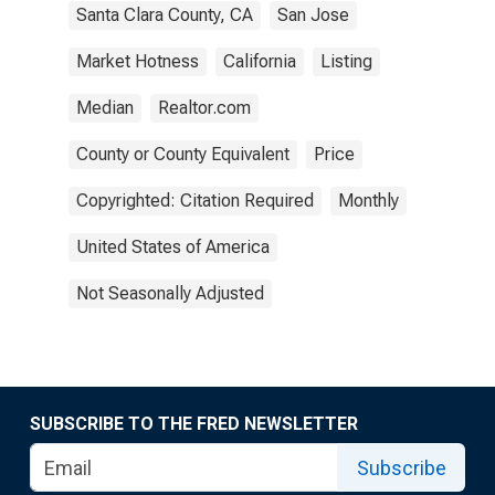
Santa Clara County, CA
San Jose
Market Hotness
California
Listing
Median
Realtor.com
County or County Equivalent
Price
Copyrighted: Citation Required
Monthly
United States of America
Not Seasonally Adjusted
SUBSCRIBE TO THE FRED NEWSLETTER
Subscribe