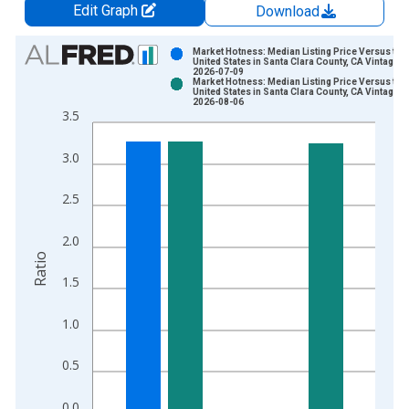
Edit Graph
Download
Chart
Market Hotness: Median Listing Price Versus the
United States in Santa Clara County, CA Vintage:
2026-07-09
Bar chart with 2 data series.
Market Hotness: Median Listing Price Versus the
United States in Santa Clara County, CA Vintage:
View as data table, Chart
2026-08-06
3.5
The chart has 1 X axis displaying xAxis. Data ranges from 2
The chart has 2 Y axes displaying Ratio and yAxisRight.
3.0
2.5
2.0
Ratio
1.5
1.0
0.5
0.0