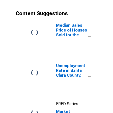
Content Suggestions
Median Sales
Price of Houses
Sold for the
United States
Unemployment
Rate in Santa
Clara County,
CA
FRED Series
Market