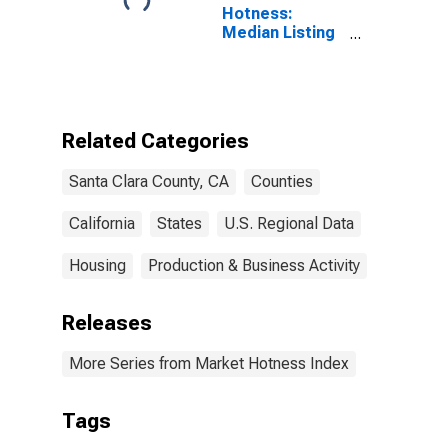
Hotness:
Median Listing
Price Versus
the United
States in Santa
Clara County,
CA
Related Categories
Santa Clara County, CA
Counties
California
States
U.S. Regional Data
Housing
Production & Business Activity
Releases
More Series from Market Hotness Index
Tags