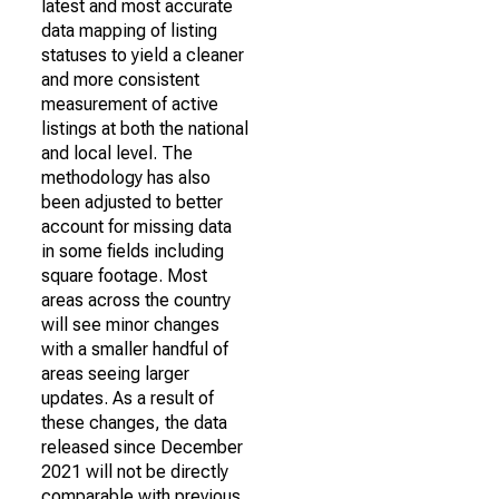
latest and most accurate
data mapping of listing
statuses to yield a cleaner
and more consistent
measurement of active
listings at both the national
and local level. The
methodology has also
been adjusted to better
account for missing data
in some fields including
square footage. Most
areas across the country
will see minor changes
with a smaller handful of
areas seeing larger
updates. As a result of
these changes, the data
released since December
2021 will not be directly
comparable with previous