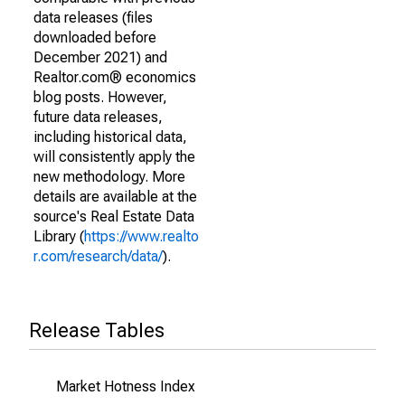
data releases (files
downloaded before
December 2021) and
Realtor.com® economics
blog posts. However,
future data releases,
including historical data,
will consistently apply the
new methodology. More
details are available at the
source's Real Estate Data
Library (
https://www.realto
r.com/research/data/
).
Release Tables
Market Hotness Index