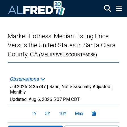
Skip to main content
Market Hotness: Median Listing Price
Versus the United States in Santa Clara
County, CA
(MELIPRVSUSCOUNTY6085)
Observations
Jul 2026:
3.25737
| Ratio, Not Seasonally Adjusted |
Monthly
Updated:
Aug 6, 2026
5:07 PM CDT
1Y
5Y
10Y
Max