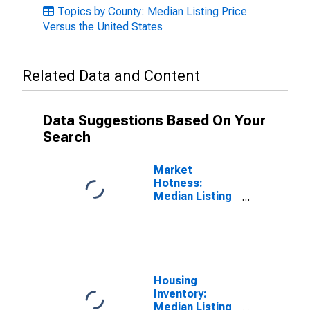
Topics by County: Median Listing Price
Versus the United States
Related Data and Content
Data Suggestions Based On Your
Search
Market
Hotness:
Median Listing
Price in Santa
Clara County,
CA
Housing
Inventory:
Median Listing