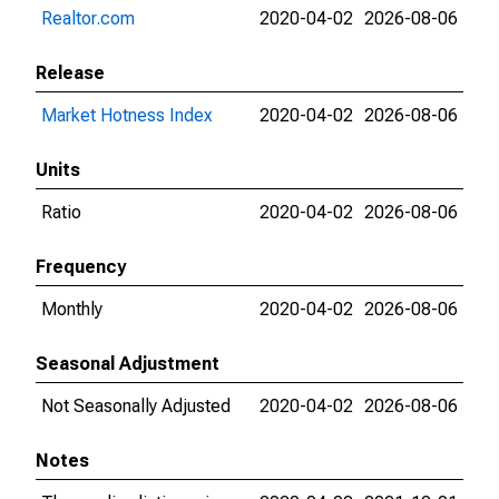
Realtor.com
2020-04-02
2026-08-06
Release
Market Hotness Index
2020-04-02
2026-08-06
Units
Ratio
2020-04-02
2026-08-06
Frequency
Monthly
2020-04-02
2026-08-06
Seasonal Adjustment
Not Seasonally Adjusted
2020-04-02
2026-08-06
Notes