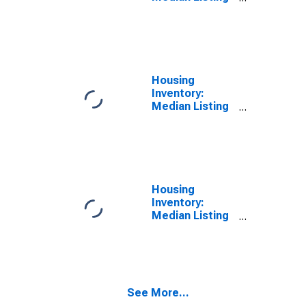
Price in Santa
Clara County,
CA
Housing
Inventory:
Median Listing
Price Month-
Over-Month in
Santa Clara
County, CA
Housing
Inventory:
Median Listing
Price Year-
Over-Year in
Santa Clara
County, CA
See More...