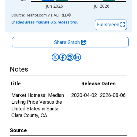
Jun 2026
Jul 2026
End of interactive chart.
Source: Realtor.com
via
ALFRED
®
Shaded areas indicate U.S. recessions.
Fullscreen
Share Graph
Notes
Title
Release Dates
Market Hotness: Median
2020-04-02
2026-08-06
Listing Price Versus the
United States in Santa
Clara County, CA
Source