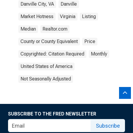
Danville City, VA
Danville
Market Hotness
Virginia
Listing
Median
Realtor.com
County or County Equivalent
Price
Copyrighted: Citation Required
Monthly
United States of America
Not Seasonally Adjusted
SUBSCRIBE TO THE FRED NEWSLETTER
Subscribe