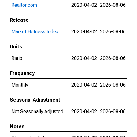
Realtor.com
2020-04-02
2026-08-06
Release
Market Hotness Index
2020-04-02
2026-08-06
Units
Ratio
2020-04-02
2026-08-06
Frequency
Monthly
2020-04-02
2026-08-06
Seasonal Adjustment
Not Seasonally Adjusted
2020-04-02
2026-08-06
Notes