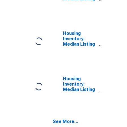
Price in Danville
City, VA
Housing
Inventory:
Median Listing
Price Month-
Over-Month in
Danville City, VA
Housing
Inventory:
Median Listing
Price Year-
Over-Year in
Danville City, VA
See More...