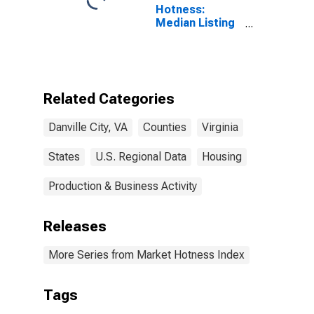
Hotness:
Median Listing
Price Versus
the United
States in
Danville City, VA
Related Categories
Danville City, VA
Counties
Virginia
States
U.S. Regional Data
Housing
Production & Business Activity
Releases
More Series from Market Hotness Index
Tags