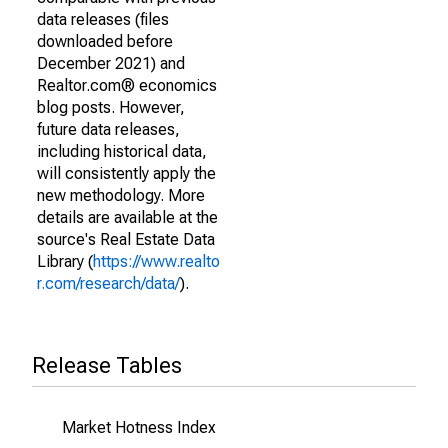
data releases (files
downloaded before
December 2021) and
Realtor.com® economics
blog posts. However,
future data releases,
including historical data,
will consistently apply the
new methodology. More
details are available at the
source's Real Estate Data
Library (
https://www.realto
r.com/research/data/
).
Release Tables
Market Hotness Index