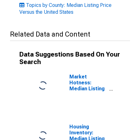
Topics by County: Median Listing Price
Versus the United States
Related Data and Content
Data Suggestions Based On Your
Search
Market
Hotness:
Median Listing
Price in Danville
City, VA
Housing
Inventory:
Median Listing