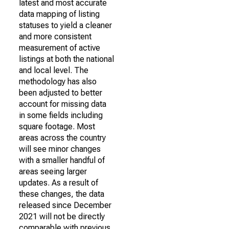
latest and most accurate
data mapping of listing
statuses to yield a cleaner
and more consistent
measurement of active
listings at both the national
and local level. The
methodology has also
been adjusted to better
account for missing data
in some fields including
square footage. Most
areas across the country
will see minor changes
with a smaller handful of
areas seeing larger
updates. As a result of
these changes, the data
released since December
2021 will not be directly
comparable with previous