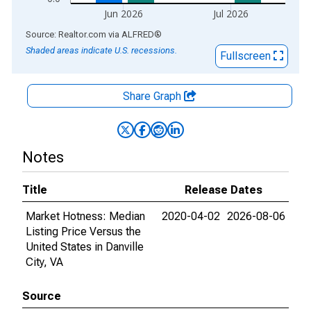
Jun 2026
Jul 2026
End of interactive chart.
Source: Realtor.com
via
ALFRED
®
Shaded areas indicate U.S. recessions.
Fullscreen
Share Graph
Notes
Title
Release Dates
Market Hotness: Median
2020-04-02
2026-08-06
Listing Price Versus the
United States in Danville
City, VA
Source