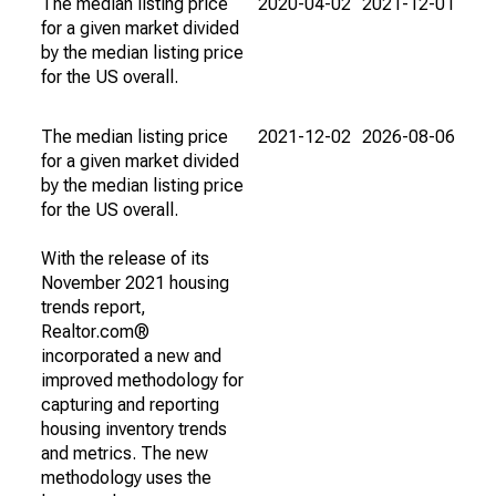
The median listing price
2020-04-02
2021-12-01
for a given market divided
by the median listing price
for the US overall.
The median listing price
2021-12-02
2026-08-06
for a given market divided
by the median listing price
for the US overall.
With the release of its
November 2021 housing
trends report,
Realtor.com®
incorporated a new and
improved methodology for
capturing and reporting
housing inventory trends
and metrics. The new
methodology uses the