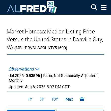
Skip to main content
Market Hotness: Median Listing Price
Versus the United States in Danville City,
VA
(MELIPRVSUSCOUNTY51590)
Observations
Jul 2026:
0.53596
| Ratio, Not Seasonally Adjusted |
Monthly
Updated:
Aug 6, 2026
5:07 PM CDT
1Y
5Y
10Y
Max