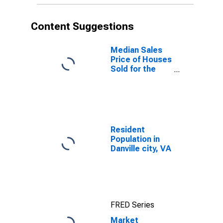
Content Suggestions
Median Sales
Price of Houses
Sold for the
United States
Resident
Population in
Danville city, VA
FRED Series
Market