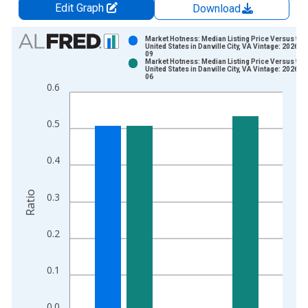
Edit Graph
Download
Chart
Market Hotness: Median Listing Price Versus the
United States in Danville City, VA Vintage: 2026-0
09
Bar chart with 2 data series.
Market Hotness: Median Listing Price Versus the
United States in Danville City, VA Vintage: 2026-0
View as data table, Chart
06
0.6
The chart has 1 X axis displaying xAxis. Data ranges from 2
The chart has 2 Y axes displaying Ratio and yAxisRight.
0.5
0.4
Ratio
0.3
0.2
0.1
0.0