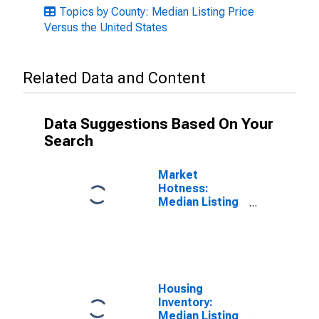
Topics by County: Median Listing Price
Versus the United States
Related Data and Content
Data Suggestions Based On Your
Search
Market
Hotness:
Median Listing
Price in Polk
County, OR
Housing
Inventory:
Median Listing