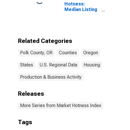
Hotness:
Median Listing
Price Versus
the United
States in Polk
County, OR
Related Categories
Polk County, OR
Counties
Oregon
States
U.S. Regional Data
Housing
Production & Business Activity
Releases
More Series from Market Hotness Index
Tags