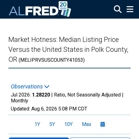
Skip to main content
Market Hotness: Median Listing Price
Versus the United States in Polk County,
OR
(MELIPRVSUSCOUNTY41053)
Observations
Jul 2026:
1.28220
| Ratio, Not Seasonally Adjusted |
Monthly
Updated:
Aug 6, 2026
5:08 PM CDT
1Y
5Y
10Y
Max