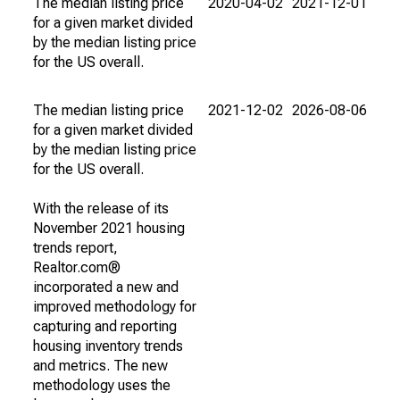
The median listing price
2020-04-02
2021-12-01
for a given market divided
by the median listing price
for the US overall.
The median listing price
2021-12-02
2026-08-06
for a given market divided
by the median listing price
for the US overall.
With the release of its
November 2021 housing
trends report,
Realtor.com®
incorporated a new and
improved methodology for
capturing and reporting
housing inventory trends
and metrics. The new
methodology uses the