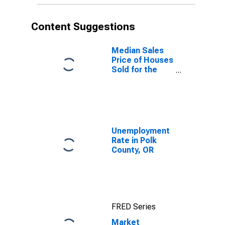
Content Suggestions
Median Sales
Price of Houses
Sold for the
United States
Unemployment
Rate in Polk
County, OR
FRED Series
Market