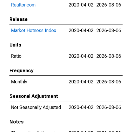
Realtor.com
2020-04-02
2026-08-06
Release
Market Hotness Index
2020-04-02
2026-08-06
Units
Ratio
2020-04-02
2026-08-06
Frequency
Monthly
2020-04-02
2026-08-06
Seasonal Adjustment
Not Seasonally Adjusted
2020-04-02
2026-08-06
Notes