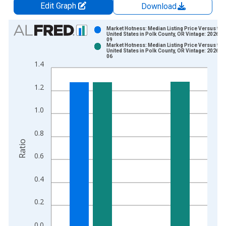
Edit Graph
Download
Chart
Market Hotness: Median Listing Price Versus the
United States in Polk County, OR Vintage: 2026-0
09
Bar chart with 2 data series.
Market Hotness: Median Listing Price Versus the
United States in Polk County, OR Vintage: 2026-0
View as data table, Chart
06
1.4
The chart has 1 X axis displaying xAxis. Data ranges from 2
The chart has 2 Y axes displaying Ratio and yAxisRight.
1.2
1.0
0.8
Ratio
0.6
0.4
0.2
0.0