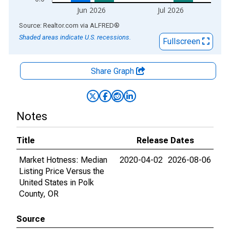
Jun 2026
Jul 2026
End of interactive chart.
Source: Realtor.com
via
ALFRED
®
Shaded areas indicate U.S. recessions.
Fullscreen
Share Graph
Notes
Title
Release Dates
Market Hotness: Median
2020-04-02
2026-08-06
Listing Price Versus the
United States in Polk
County, OR
Source