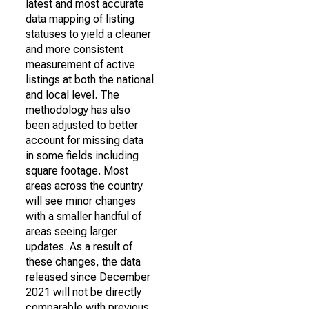
latest and most accurate
data mapping of listing
statuses to yield a cleaner
and more consistent
measurement of active
listings at both the national
and local level. The
methodology has also
been adjusted to better
account for missing data
in some fields including
square footage. Most
areas across the country
will see minor changes
with a smaller handful of
areas seeing larger
updates. As a result of
these changes, the data
released since December
2021 will not be directly
comparable with previous