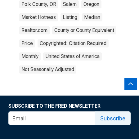
Polk County, OR
Salem
Oregon
Market Hotness
Listing
Median
Realtor.com
County or County Equivalent
Price
Copyrighted: Citation Required
Monthly
United States of America
Not Seasonally Adjusted
SUBSCRIBE TO THE FRED NEWSLETTER
Subscribe