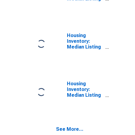
Price in Polk
County, OR
Housing
Inventory:
Median Listing
Price Month-
Over-Month in
Polk County, OR
Housing
Inventory:
Median Listing
Price Year-
Over-Year in
Polk County, OR
See More...