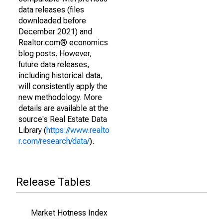
data releases (files
downloaded before
December 2021) and
Realtor.com® economics
blog posts. However,
future data releases,
including historical data,
will consistently apply the
new methodology. More
details are available at the
source's Real Estate Data
Library (
https://www.realto
r.com/research/data/
).
Release Tables
Market Hotness Index