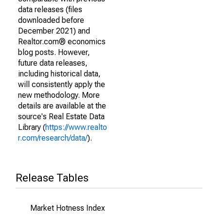
data releases (files
downloaded before
December 2021) and
Realtor.com® economics
blog posts. However,
future data releases,
including historical data,
will consistently apply the
new methodology. More
details are available at the
source's Real Estate Data
Library (
https://www.realto
r.com/research/data/
).
Release Tables
Market Hotness Index