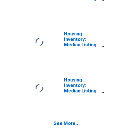
Price in Fairfield
County, OH
Housing
Inventory:
Median Listing
Price Month-
Over-Month in
Fairfield
County, OH
Housing
Inventory:
Median Listing
Price Year-
Over-Year in
Fairfield
County, OH
See More...