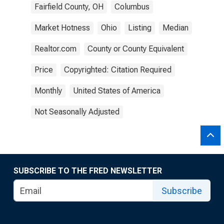
Fairfield County, OH
Columbus
Market Hotness
Ohio
Listing
Median
Realtor.com
County or County Equivalent
Price
Copyrighted: Citation Required
Monthly
United States of America
Not Seasonally Adjusted
SUBSCRIBE TO THE FRED NEWSLETTER
Subscribe