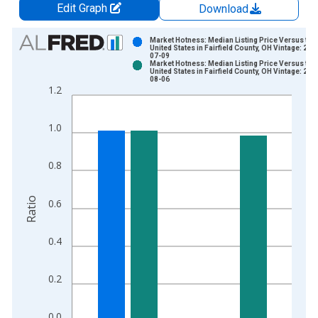
Edit Graph
Download
Chart
Market Hotness: Median Listing Price Versus the
United States in Fairfield County, OH Vintage: 202
07-09
Bar chart with 2 data series.
Market Hotness: Median Listing Price Versus the
United States in Fairfield County, OH Vintage: 202
View as data table, Chart
08-06
1.2
The chart has 1 X axis displaying xAxis. Data ranges from 2
The chart has 2 Y axes displaying Ratio and yAxisRight.
1.0
0.8
Ratio
0.6
0.4
0.2
0.0