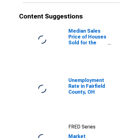
Content Suggestions
Median Sales
Price of Houses
Sold for the
United States
Unemployment
Rate in Fairfield
County, OH
FRED Series
Market