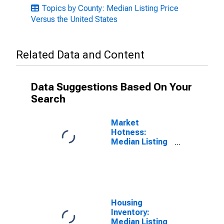
Topics by County: Median Listing Price
Versus the United States
Related Data and Content
Data Suggestions Based On Your
Search
Market
Hotness:
Median Listing
Price in Fairfield
County, OH
Housing
Inventory:
Median Listing