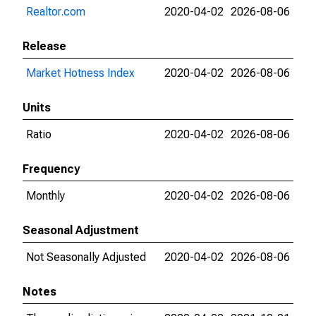
Realtor.com
2020-04-02
2026-08-06
Release
Market Hotness Index
2020-04-02
2026-08-06
Units
Ratio
2020-04-02
2026-08-06
Frequency
Monthly
2020-04-02
2026-08-06
Seasonal Adjustment
Not Seasonally Adjusted
2020-04-02
2026-08-06
Notes