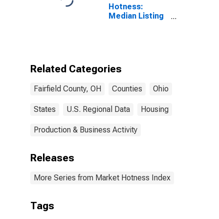
Hotness:
Median Listing
Price Versus
the United
States in
Fairfield
County, OH
Related Categories
Fairfield County, OH
Counties
Ohio
States
U.S. Regional Data
Housing
Production & Business Activity
Releases
More Series from Market Hotness Index
Tags