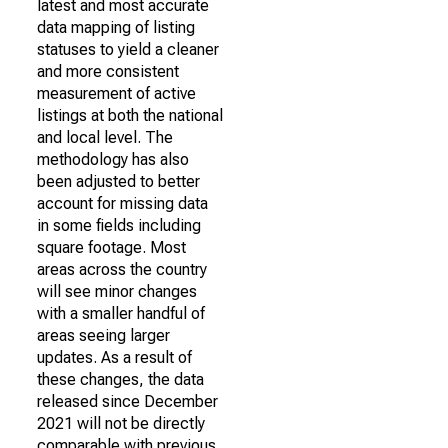
latest and most accurate
data mapping of listing
statuses to yield a cleaner
and more consistent
measurement of active
listings at both the national
and local level. The
methodology has also
been adjusted to better
account for missing data
in some fields including
square footage. Most
areas across the country
will see minor changes
with a smaller handful of
areas seeing larger
updates. As a result of
these changes, the data
released since December
2021 will not be directly
comparable with previous