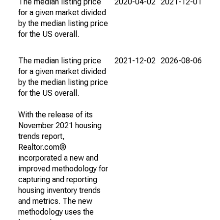
The median listing price
2020-04-02
2021-12-01
for a given market divided
by the median listing price
for the US overall.
The median listing price
2021-12-02
2026-08-06
for a given market divided
by the median listing price
for the US overall.
With the release of its
November 2021 housing
trends report,
Realtor.com®
incorporated a new and
improved methodology for
capturing and reporting
housing inventory trends
and metrics. The new
methodology uses the