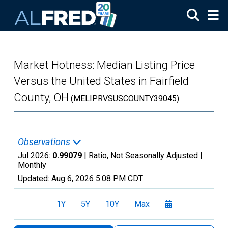
Skip to main content
Market Hotness: Median Listing Price
Versus the United States in Fairfield
County, OH
(MELIPRVSUSCOUNTY39045)
Observations
Jul 2026:
0.99079
| Ratio, Not Seasonally Adjusted |
Monthly
Updated:
Aug 6, 2026
5:08 PM CDT
1Y
5Y
10Y
Max