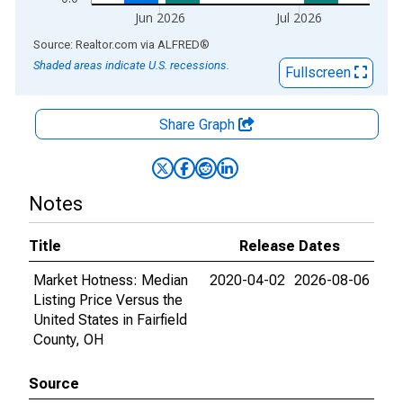
Jun 2026
Jul 2026
End of interactive chart.
Source: Realtor.com
via
ALFRED
®
Shaded areas indicate U.S. recessions.
Fullscreen
Share Graph
Notes
Title
Release Dates
Market Hotness: Median
2020-04-02
2026-08-06
Listing Price Versus the
United States in Fairfield
County, OH
Source