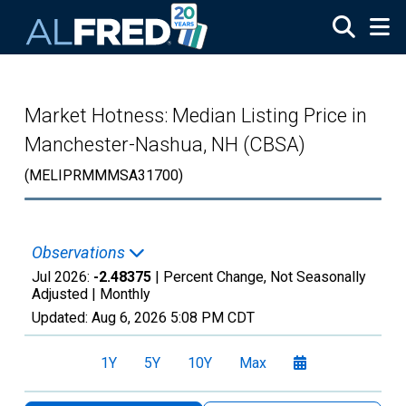
Skip to main content
Market Hotness: Median Listing Price in
Manchester-Nashua, NH (CBSA)
(MELIPRMMMSA31700)
Observations
Jul 2026:
-2.48375
| Percent Change, Not Seasonally
Adjusted |
Monthly
Updated:
Aug 6, 2026
5:08 PM CDT
1Y
5Y
10Y
Max