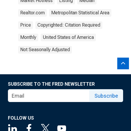
Market Hotness
Listing
Median
Realtor.com
Metropolitan Statistical Area
Price
Copyrighted: Citation Required
Monthly
United States of America
Not Seasonally Adjusted
SUBSCRIBE TO THE FRED NEWSLETTER
Subscribe
FOLLOW US