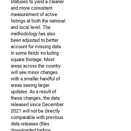
statuses to yield a cleaner
and more consistent
measurement of active
listings at both the national
and local level. The
methodology has also
been adjusted to better
account for missing data
in some fields including
square footage. Most
areas across the country
will see minor changes
with a smaller handful of
areas seeing larger
updates. As a result of
these changes, the data
released since December
2021 will not be directly
comparable with previous
data releases (files
downloaded before