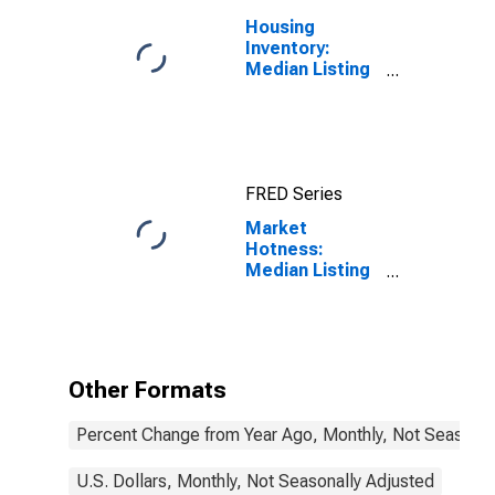
Housing
Inventory:
Median Listing
Price in
Manchester-
Nashua, NH
(CBSA)
FRED Series
Market
Hotness:
Median Listing
Price in
Manchester-
Nashua, NH
(CBSA)
Other Formats
Percent Change from Year Ago, Monthly, Not Seasonal
U.S. Dollars, Monthly, Not Seasonally Adjusted