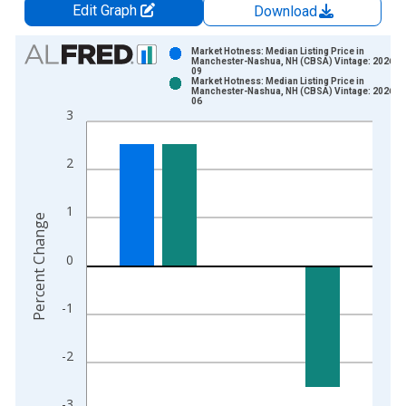
Edit Graph
Download
Chart
Market Hotness: Median Listing Price in
Manchester-Nashua, NH (CBSA) Vintage: 2026-0
09
Bar chart with 2 data series.
Market Hotness: Median Listing Price in
Manchester-Nashua, NH (CBSA) Vintage: 2026-0
View as data table, Chart
06
3
The chart has 1 X axis displaying xAxis. Data ranges from 2
The chart has 2 Y axes displaying Percent Change and yAxisRi
2
1
Percent Change
0
-1
-2
-3