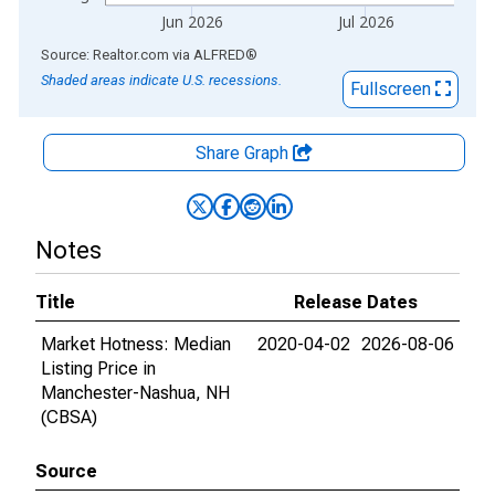
Jun 2026
Jul 2026
End of interactive chart.
Source: Realtor.com
via
ALFRED
®
Shaded areas indicate U.S. recessions.
Fullscreen
Share Graph
Notes
Title
Release Dates
Market Hotness: Median
2020-04-02
2026-08-06
Listing Price in
Manchester-Nashua, NH
(CBSA)
Source