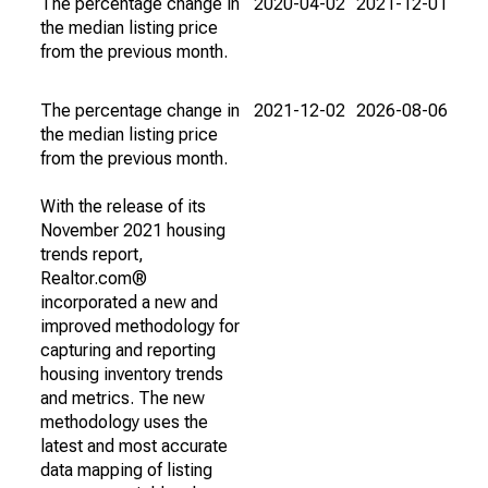
The percentage change in
2020-04-02
2021-12-01
the median listing price
from the previous month.
The percentage change in
2021-12-02
2026-08-06
the median listing price
from the previous month.
With the release of its
November 2021 housing
trends report,
Realtor.com®
incorporated a new and
improved methodology for
capturing and reporting
housing inventory trends
and metrics. The new
methodology uses the
latest and most accurate
data mapping of listing