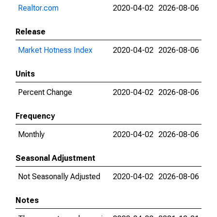
Realtor.com
2020-04-02
2026-08-06
Release
Market Hotness Index
2020-04-02
2026-08-06
Units
Percent Change
2020-04-02
2026-08-06
Frequency
Monthly
2020-04-02
2026-08-06
Seasonal Adjustment
Not Seasonally Adjusted
2020-04-02
2026-08-06
Notes