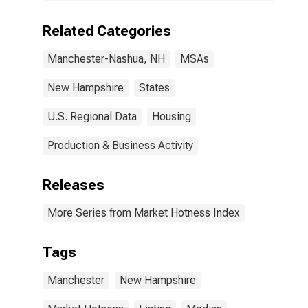
Related Categories
Manchester-Nashua, NH
MSAs
New Hampshire
States
U.S. Regional Data
Housing
Production & Business Activity
Releases
More Series from Market Hotness Index
Tags
Manchester
New Hampshire