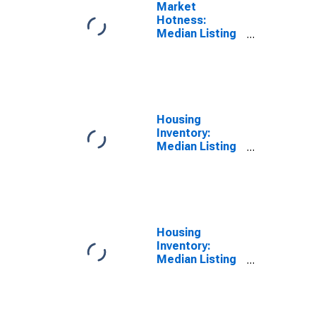
Market
Hotness:
Median Listing
Price Versus
the United
States in
Manchester-
Nashua, NH
(CBSA)
Housing
Inventory:
Median Listing
Price in
Manchester-
Nashua, NH
(CBSA)
Housing
Inventory:
Median Listing
Price Month-
Over-Month in
Manchester-
Nashua, NH