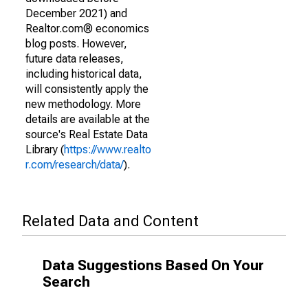
December 2021) and
Realtor.com® economics
blog posts. However,
future data releases,
including historical data,
will consistently apply the
new methodology. More
details are available at the
source's Real Estate Data
Library (
https://www.realto
r.com/research/data/
).
Related Data and Content
Data Suggestions Based On Your
Search