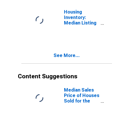
(CBSA)
Housing
Inventory:
Median Listing
Price Year-
Over-Year in
Manchester-
Nashua, NH
(CBSA)
See More...
Content Suggestions
Median Sales
Price of Houses
Sold for the
United States