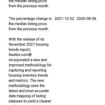
the median listing price
from the previous month.
The percentage change in
2021-12-02
2026-08-06
the median listing price
from the previous month.
With the release of its
November 2021 housing
trends report,
Realtor.com®
incorporated a new and
improved methodology for
capturing and reporting
housing inventory trends
and metrics. The new
methodology uses the
latest and most accurate
data mapping of listing
statuses to yield a cleaner