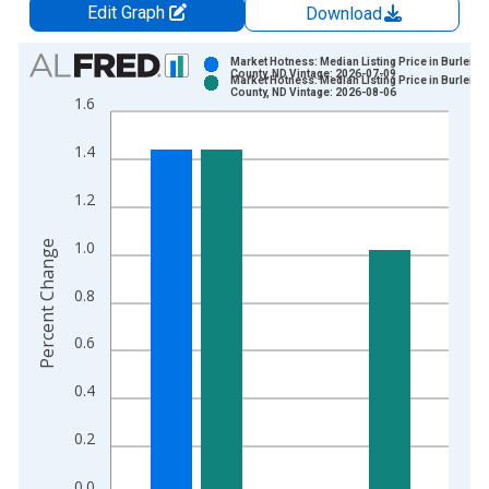
Edit Graph
Download
Chart
Market Hotness: Median Listing Price in Burleigh
County, ND Vintage: 2026-07-09
Market Hotness: Median Listing Price in Burleigh
Bar chart with 2 data series.
County, ND Vintage: 2026-08-06
1.6
View as data table, Chart
The chart has 1 X axis displaying xAxis. Data ranges from 2
1.4
The chart has 2 Y axes displaying Percent Change and yAxisRi
1.2
1.0
Percent Change
0.8
0.6
0.4
0.2
0.0