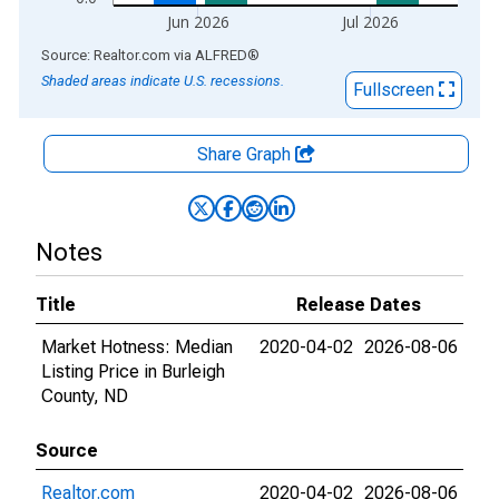
Jun 2026
Jul 2026
End of interactive chart.
Source: Realtor.com
via
ALFRED
®
Shaded areas indicate U.S. recessions.
Fullscreen
Share Graph
Notes
Title
Release Dates
Market Hotness: Median
2020-04-02
2026-08-06
Listing Price in Burleigh
County, ND
Source
Realtor.com
2020-04-02
2026-08-06