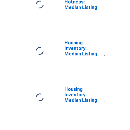
Hotness:
Median Listing
Price Versus
the United
States in
Burleigh
County, ND
Housing
Inventory:
Median Listing
Price in Burleigh
County, ND
Housing
Inventory:
Median Listing
Price Month-
Over-Month in
Burleigh
County, ND