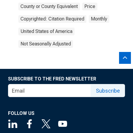
County or County Equivalent
Price
Copyrighted: Citation Required
Monthly
United States of America
Not Seasonally Adjusted
SUBSCRIBE TO THE FRED NEWSLETTER
Subscribe
FOLLOW US