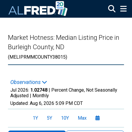
Skip to main content
Market Hotness: Median Listing Price in
Burleigh County, ND
(MELIPRMMCOUNTY38015)
Observations
Jul 2026:
1.02748
| Percent Change, Not Seasonally
Adjusted |
Monthly
Updated:
Aug 6, 2026
5:09 PM CDT
1Y
5Y
10Y
Max