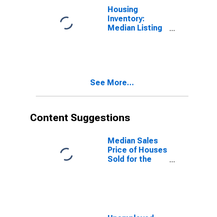
Housing
Inventory:
Median Listing
Price Year-
Over-Year in
Burleigh
County, ND
See More...
Content Suggestions
Median Sales
Price of Houses
Sold for the
United States