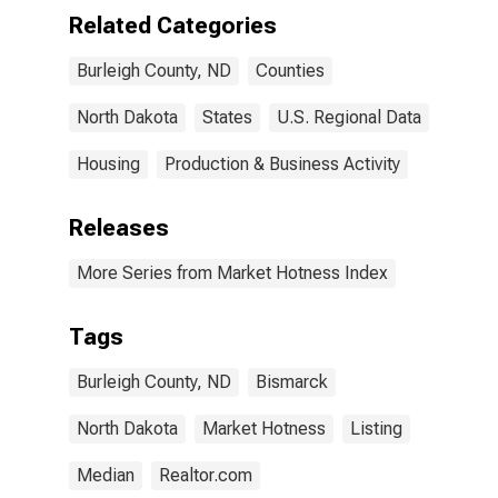
Related Categories
Burleigh County, ND
Counties
North Dakota
States
U.S. Regional Data
Housing
Production & Business Activity
Releases
More Series from Market Hotness Index
Tags
Burleigh County, ND
Bismarck
North Dakota
Market Hotness
Listing
Median
Realtor.com