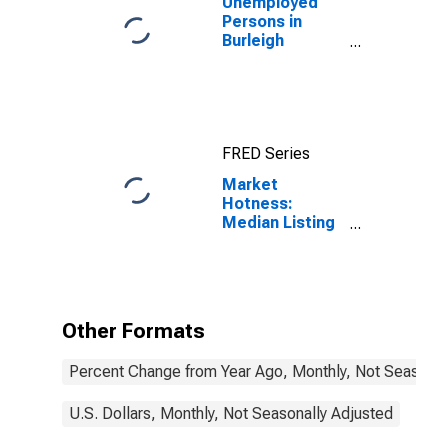
Unemployed
Persons in
Burleigh
County, ND
FRED Series
Market
Hotness:
Median Listing
Price in Burleigh
County, ND
Other Formats
Percent Change from Year Ago, Monthly, Not Seasonal
U.S. Dollars, Monthly, Not Seasonally Adjusted