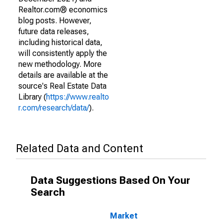
Realtor.com® economics
blog posts. However,
future data releases,
including historical data,
will consistently apply the
new methodology. More
details are available at the
source's Real Estate Data
Library (
https://www.realto
r.com/research/data/
).
Related Data and Content
Data Suggestions Based On Your
Search
Market