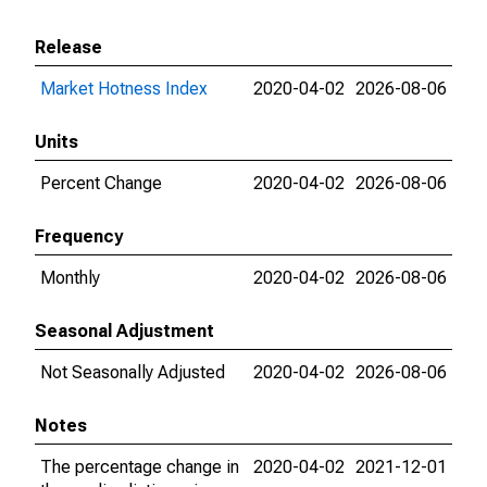
Release
Market Hotness Index
2020-04-02
2026-08-06
Units
Percent Change
2020-04-02
2026-08-06
Frequency
Monthly
2020-04-02
2026-08-06
Seasonal Adjustment
Not Seasonally Adjusted
2020-04-02
2026-08-06
Notes
The percentage change in
2020-04-02
2021-12-01