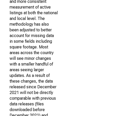
and more consistent
measurement of active
listings at both the national
and local level. The
methodology has also
been adjusted to better
account for missing data
in some fields including
square footage. Most
areas across the country
will see minor changes
with a smaller handful of
areas seeing larger
updates. As a result of
these changes, the data
released since December
2021 will not be directly
comparable with previous
data releases (files
downloaded before
December 2021) and