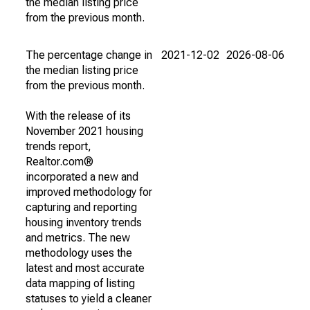
the median listing price
from the previous month.
The percentage change in
2021-12-02
2026-08-06
the median listing price
from the previous month.
With the release of its
November 2021 housing
trends report,
Realtor.com®
incorporated a new and
improved methodology for
capturing and reporting
housing inventory trends
and metrics. The new
methodology uses the
latest and most accurate
data mapping of listing
statuses to yield a cleaner