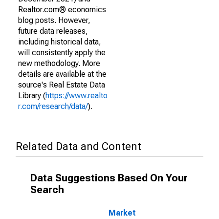
Realtor.com® economics
blog posts. However,
future data releases,
including historical data,
will consistently apply the
new methodology. More
details are available at the
source's Real Estate Data
Library (
https://www.realto
r.com/research/data/
).
Related Data and Content
Data Suggestions Based On Your
Search
Market