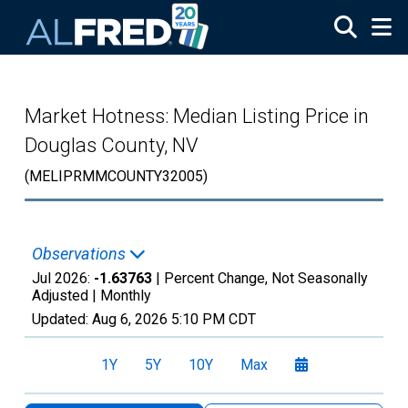
Skip to main content
Market Hotness: Median Listing Price in
Douglas County, NV
(MELIPRMMCOUNTY32005)
Observations
Jul 2026:
-1.63763
| Percent Change, Not Seasonally
Adjusted |
Monthly
Updated:
Aug 6, 2026
5:10 PM CDT
1Y
5Y
10Y
Max