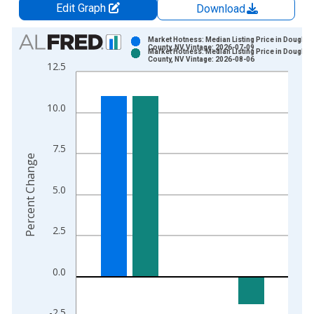
Edit Graph
Download
Chart
Market Hotness: Median Listing Price in Douglas
County, NV Vintage: 2026-07-09
Market Hotness: Median Listing Price in Douglas
Bar chart with 2 data series.
County, NV Vintage: 2026-08-06
12.5
View as data table, Chart
The chart has 1 X axis displaying xAxis. Data ranges from 2
10.0
The chart has 2 Y axes displaying Percent Change and yAxisRi
7.5
Percent Change
5.0
2.5
0.0
-2.5