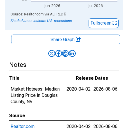
Jun 2026
Jul 2026
End of interactive chart.
Source: Realtor.com
via
ALFRED
®
Shaded areas indicate U.S. recessions.
Fullscreen
Share Graph
Notes
Title
Release Dates
Market Hotness: Median
2020-04-02
2026-08-06
Listing Price in Douglas
County, NV
Source
Realtor.com
2020-04-02
2026-08-06