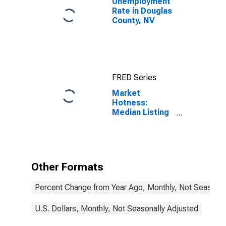
Unemployment
Rate in Douglas
County, NV
FRED Series
Market
Hotness:
Median Listing
Price in Douglas
County, NV
Other Formats
Percent Change from Year Ago, Monthly, Not Seasonal
U.S. Dollars, Monthly, Not Seasonally Adjusted