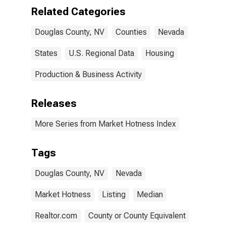
Related Categories
Douglas County, NV
Counties
Nevada
States
U.S. Regional Data
Housing
Production & Business Activity
Releases
More Series from Market Hotness Index
Tags
Douglas County, NV
Nevada
Market Hotness
Listing
Median
Realtor.com
County or County Equivalent