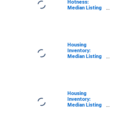
Hotness:
Median Listing
Price Versus
the United
States in
Douglas
County, NV
Housing
Inventory:
Median Listing
Price in Douglas
County, NV
Housing
Inventory:
Median Listing
Price Month-
Over-Month in
Douglas
County, NV