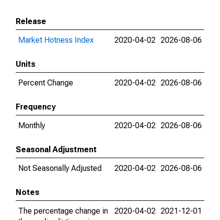
Release
Market Hotness Index
2020-04-02
2026-08-06
Units
Percent Change
2020-04-02
2026-08-06
Frequency
Monthly
2020-04-02
2026-08-06
Seasonal Adjustment
Not Seasonally Adjusted
2020-04-02
2026-08-06
Notes
The percentage change in
2020-04-02
2021-12-01