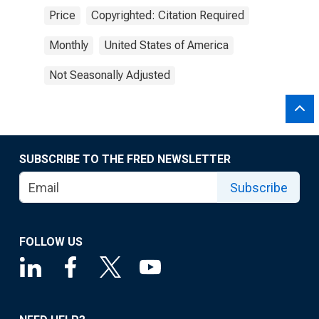
Price
Copyrighted: Citation Required
Monthly
United States of America
Not Seasonally Adjusted
SUBSCRIBE TO THE FRED NEWSLETTER
Subscribe
FOLLOW US