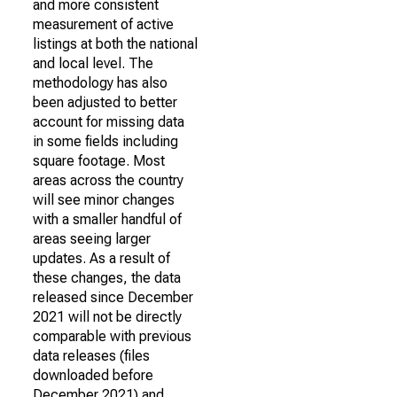
and more consistent
measurement of active
listings at both the national
and local level. The
methodology has also
been adjusted to better
account for missing data
in some fields including
square footage. Most
areas across the country
will see minor changes
with a smaller handful of
areas seeing larger
updates. As a result of
these changes, the data
released since December
2021 will not be directly
comparable with previous
data releases (files
downloaded before
December 2021) and