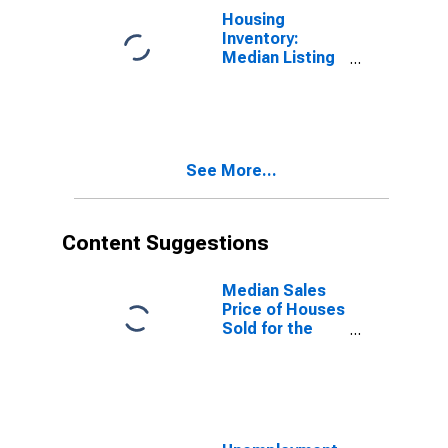
Housing
Inventory:
Median Listing
Price Year-
Over-Year in
Douglas
County, NV
See More...
Content Suggestions
Median Sales
Price of Houses
Sold for the
United States