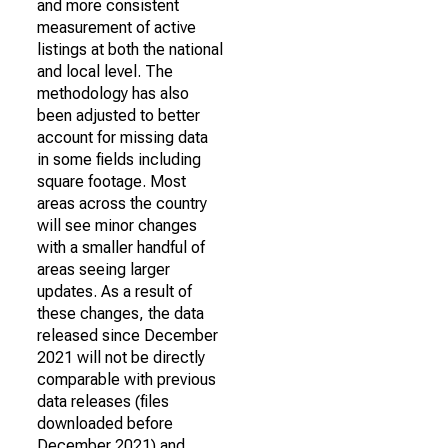
and more consistent
measurement of active
listings at both the national
and local level. The
methodology has also
been adjusted to better
account for missing data
in some fields including
square footage. Most
areas across the country
will see minor changes
with a smaller handful of
areas seeing larger
updates. As a result of
these changes, the data
released since December
2021 will not be directly
comparable with previous
data releases (files
downloaded before
December 2021) and