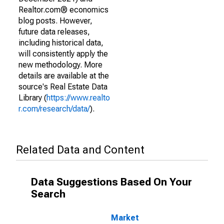
Realtor.com® economics
blog posts. However,
future data releases,
including historical data,
will consistently apply the
new methodology. More
details are available at the
source's Real Estate Data
Library (
https://www.realto
r.com/research/data/
).
Related Data and Content
Data Suggestions Based On Your
Search
Market