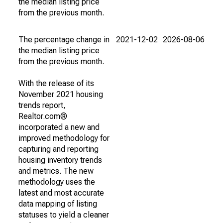
the median listing price
from the previous month.
The percentage change in
2021-12-02
2026-08-06
the median listing price
from the previous month.
With the release of its
November 2021 housing
trends report,
Realtor.com®
incorporated a new and
improved methodology for
capturing and reporting
housing inventory trends
and metrics. The new
methodology uses the
latest and most accurate
data mapping of listing
statuses to yield a cleaner