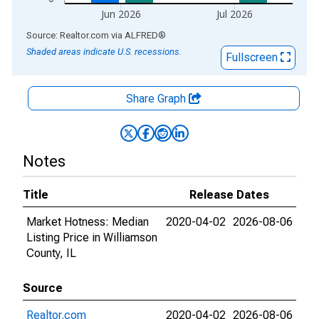
Jun 2026
Jul 2026
End of interactive chart.
Source: Realtor.com
via
ALFRED
®
Shaded areas indicate U.S. recessions.
Fullscreen
Share Graph
Notes
Title
Release Dates
Market Hotness: Median
2020-04-02
2026-08-06
Listing Price in Williamson
County, IL
Source
Realtor.com
2020-04-02
2026-08-06