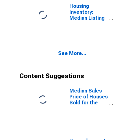
Housing
Inventory:
Median Listing
Price Year-
Over-Year in
Williamson
County, IL
See More...
Content Suggestions
Median Sales
Price of Houses
Sold for the
United States