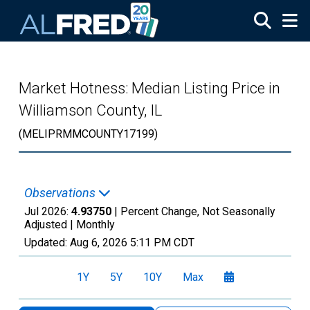
Skip to main content
Market Hotness: Median Listing Price in
Williamson County, IL
(MELIPRMMCOUNTY17199)
Observations
Jul 2026:
4.93750
| Percent Change, Not Seasonally
Adjusted |
Monthly
Updated:
Aug 6, 2026
5:11 PM CDT
1Y
5Y
10Y
Max