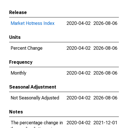
Release
Market Hotness Index
2020-04-02
2026-08-06
Units
Percent Change
2020-04-02
2026-08-06
Frequency
Monthly
2020-04-02
2026-08-06
Seasonal Adjustment
Not Seasonally Adjusted
2020-04-02
2026-08-06
Notes
The percentage change in
2020-04-02
2021-12-01