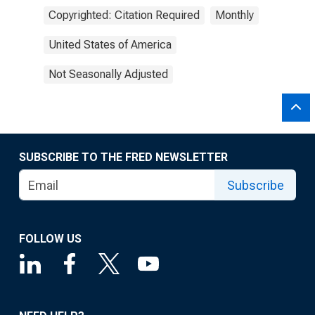
Copyrighted: Citation Required
Monthly
United States of America
Not Seasonally Adjusted
SUBSCRIBE TO THE FRED NEWSLETTER
Subscribe
FOLLOW US