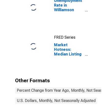
Unemployment
Rate in
Williamson
County, IL
FRED Series
Market
Hotness:
Median Listing
Price in
Williamson
County, IL
Other Formats
Percent Change from Year Ago, Monthly, Not Seasonal
U.S. Dollars, Monthly, Not Seasonally Adjusted