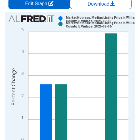
Edit Graph
Download
Chart
Market Hotness: Median Listing Price in William
County, IL Vintage: 2026-07-09
Market Hotness: Median Listing Price in William
Bar chart with 2 data series.
County, IL Vintage: 2026-08-06
5
View as data table, Chart
The chart has 1 X axis displaying xAxis. Data ranges from 2
The chart has 2 Y axes displaying Percent Change and yAxisRi
4
Percent Change
3
2
1
0