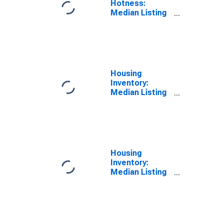
Hotness:
Median Listing
Price Versus
the United
States in
Williamson
County, IL
Housing
Inventory:
Median Listing
Price in
Williamson
County, IL
Housing
Inventory:
Median Listing
Price Month-
Over-Month in
Williamson
County, IL