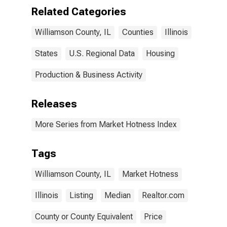
Related Categories
Williamson County, IL
Counties
Illinois
States
U.S. Regional Data
Housing
Production & Business Activity
Releases
More Series from Market Hotness Index
Tags
Williamson County, IL
Market Hotness
Illinois
Listing
Median
Realtor.com
County or County Equivalent
Price