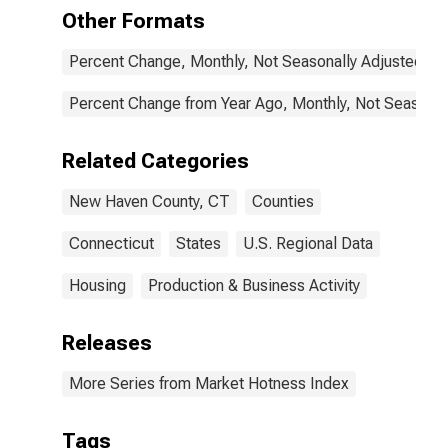
Other Formats
Percent Change, Monthly, Not Seasonally Adjusted
Percent Change from Year Ago, Monthly, Not Seasonal
Related Categories
New Haven County, CT
Counties
Connecticut
States
U.S. Regional Data
Housing
Production & Business Activity
Releases
More Series from Market Hotness Index
Tags