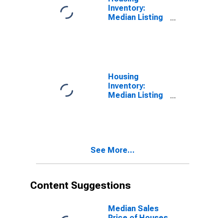
Inventory:
Median Listing
Price Month-
Over-Month in
New Haven
County, CT
Housing
Inventory:
Median Listing
Price Year-
Over-Year in
New Haven
County, CT
See More...
Content Suggestions
Median Sales
Price of Houses