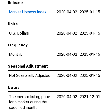
Release
Market Hotness Index
2020-04-02
2025-01-15
Units
U.S. Dollars
2020-04-02
2025-01-15
Frequency
Monthly
2020-04-02
2025-01-15
Seasonal Adjustment
Not Seasonally Adjusted
2020-04-02
2025-01-15
Notes
The median listing price
2020-04-02
2021-12-01
for a market during the
specified month.