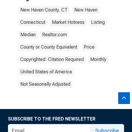
New Haven County, CT
New Haven
Connecticut
Market Hotness
Listing
Median
Realtor.com
County or County Equivalent
Price
Copyrighted: Citation Required
Monthly
United States of America
Not Seasonally Adjusted
SUBSCRIBE TO THE FRED NEWSLETTER
Subscribe