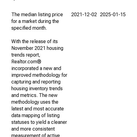
The median listing price
2021-12-02
2025-01-15
for a market during the
specified month.
With the release of its
November 2021 housing
trends report,
Realtor.com®
incorporated a new and
improved methodology for
capturing and reporting
housing inventory trends
and metrics. The new
methodology uses the
latest and most accurate
data mapping of listing
statuses to yield a cleaner
and more consistent
measurement of active