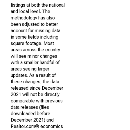
listings at both the national
and local level. The
methodology has also
been adjusted to better
account for missing data
in some fields including
square footage. Most
areas across the country
will see minor changes
with a smaller handful of
areas seeing larger
updates. As a result of
these changes, the data
released since December
2021 will not be directly
comparable with previous
data releases (files
downloaded before
December 2021) and
Realtor.com® economics