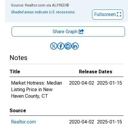
End of interactive chart.
Source: Realtor.com
via
ALFRED
®
Shaded areas indicate U.S. recessions.
Fullscreen
Share Graph
Notes
Title
Release Dates
Market Hotness: Median
2020-04-02
2025-01-15
Listing Price in New
Haven County, CT
Source
Realtor.com
2020-04-02
2025-01-15