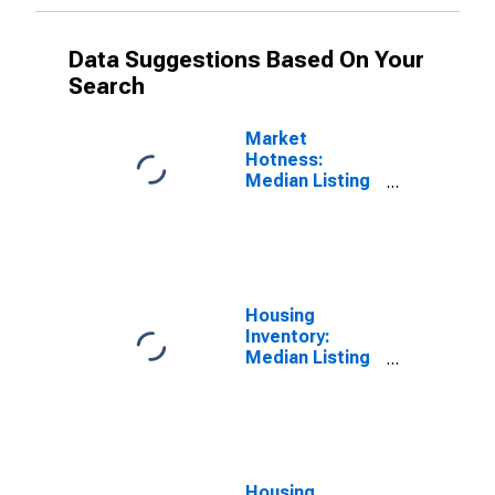
Data Suggestions Based On Your
Search
Market
Hotness:
Median Listing
Price Versus
the United
States in New
Haven County,
CT
Housing
Inventory:
Median Listing
Price in New
Haven County,
CT
Housing