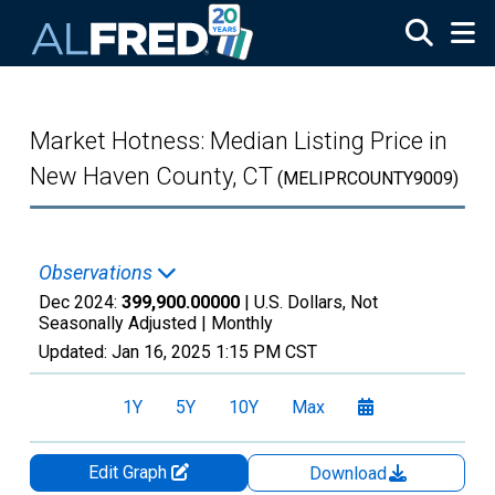
Skip to main content
Market Hotness: Median Listing Price in
New Haven County, CT
(MELIPRCOUNTY9009)
Observations
Dec 2024:
399,900.00000
| U.S. Dollars, Not
Seasonally Adjusted |
Monthly
Updated:
Jan 16, 2025
1:15 PM CST
1Y
5Y
10Y
Max
Edit Graph
Download