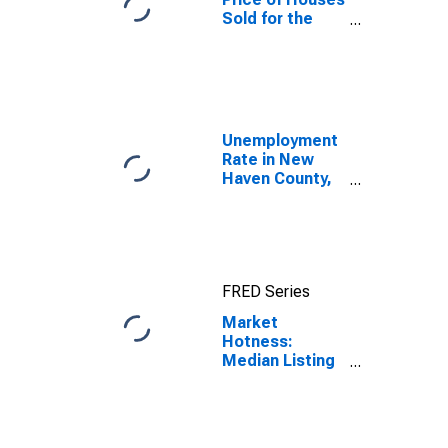
Sold for the
United States
Unemployment
Rate in New
Haven County,
CT
FRED Series
Market
Hotness:
Median Listing
Price in New
Haven County,
CT