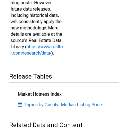
blog posts. However,
future data releases,
including historical data,
will consistently apply the
new methodology. More
details are available at the
source's Real Estate Data
Library (
https://www.realto
r.com/research/data/
).
Release Tables
Market Hotness Index
Topics by County: Median Listing Price
Related Data and Content