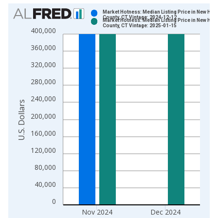
Chart
Market Hotness: Median Listing Price in New Hav
County, CT Vintage: 2024-12-12
Market Hotness: Median Listing Price in New Hav
Bar chart with 2 data series.
County, CT Vintage: 2025-01-15
400,000
View as data table, Chart
360,000
The chart has 1 X axis displaying xAxis. Data ranges from 2
The chart has 2 Y axes displaying U.S. Dollars and yAxisRight.
320,000
280,000
240,000
U.S. Dollars
200,000
160,000
120,000
80,000
40,000
0
Nov 2024
Dec 2024