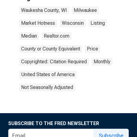
Waukesha County, WI
Milwaukee
Market Hotness
Wisconsin
Listing
Median
Realtor.com
County or County Equivalent
Price
Copyrighted: Citation Required
Monthly
United States of America
Not Seasonally Adjusted
SUBSCRIBE TO THE FRED NEWSLETTER
Subscribe