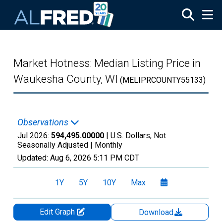
Skip to main content
Market Hotness: Median Listing Price in
Waukesha County, WI
(MELIPRCOUNTY55133)
Observations
Jul 2026:
594,495.00000
| U.S. Dollars, Not
Seasonally Adjusted |
Monthly
Updated:
Aug 6, 2026
5:11 PM CDT
1Y
5Y
10Y
Max
Edit Graph
Download