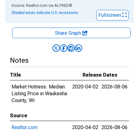
End of interactive chart.
Source: Realtor.com
via
ALFRED
®
Shaded areas indicate U.S. recessions.
Fullscreen
Share Graph
Notes
Title
Release Dates
Market Hotness: Median
2020-04-02
2026-08-06
Listing Price in Waukesha
County, WI
Source
Realtor.com
2020-04-02
2026-08-06