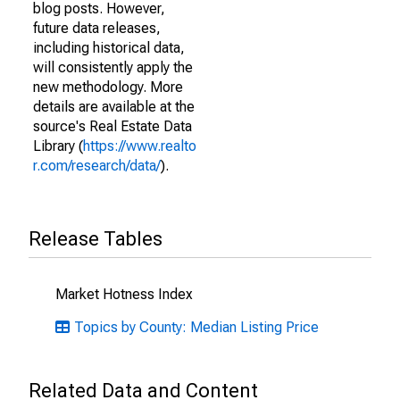
blog posts. However,
future data releases,
including historical data,
will consistently apply the
new methodology. More
details are available at the
source's Real Estate Data
Library (
https://www.realto
r.com/research/data/
).
Release Tables
Market Hotness Index
Topics by County: Median Listing Price
Related Data and Content