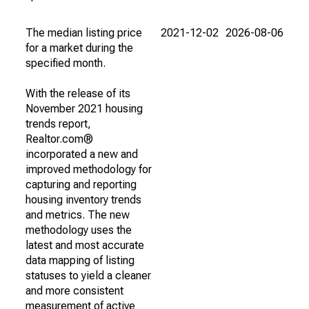
The median listing price
2021-12-02
2026-08-06
for a market during the
specified month.
With the release of its
November 2021 housing
trends report,
Realtor.com®
incorporated a new and
improved methodology for
capturing and reporting
housing inventory trends
and metrics. The new
methodology uses the
latest and most accurate
data mapping of listing
statuses to yield a cleaner
and more consistent
measurement of active