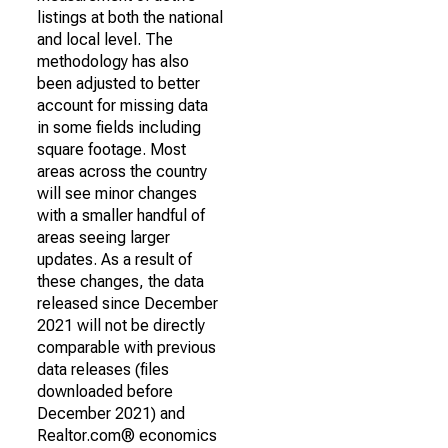
listings at both the national
and local level. The
methodology has also
been adjusted to better
account for missing data
in some fields including
square footage. Most
areas across the country
will see minor changes
with a smaller handful of
areas seeing larger
updates. As a result of
these changes, the data
released since December
2021 will not be directly
comparable with previous
data releases (files
downloaded before
December 2021) and
Realtor.com® economics