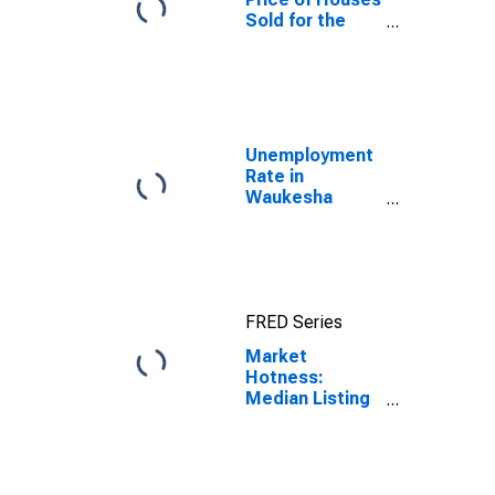
Sold for the
United States
Unemployment
Rate in
Waukesha
County, WI
FRED Series
Market
Hotness:
Median Listing
Price in
Waukesha
County, WI