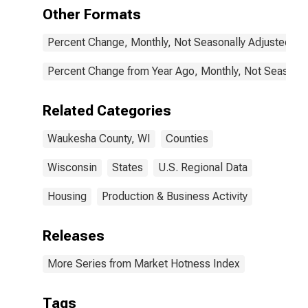
Other Formats
Percent Change, Monthly, Not Seasonally Adjusted
Percent Change from Year Ago, Monthly, Not Seasonal
Related Categories
Waukesha County, WI
Counties
Wisconsin
States
U.S. Regional Data
Housing
Production & Business Activity
Releases
More Series from Market Hotness Index
Tags