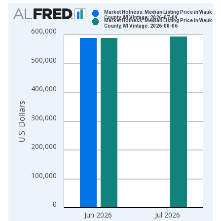
Chart
Market Hotness: Median Listing Price in Waukes
County, WI Vintage: 2026-07-09
Market Hotness: Median Listing Price in Waukes
Bar chart with 2 data series.
County, WI Vintage: 2026-08-06
600,000
View as data table, Chart
The chart has 1 X axis displaying xAxis. Data ranges from 2
500,000
The chart has 2 Y axes displaying U.S. Dollars and yAxisRight.
400,000
U.S. Dollars
300,000
200,000
100,000
0
Jun 2026
Jul 2026