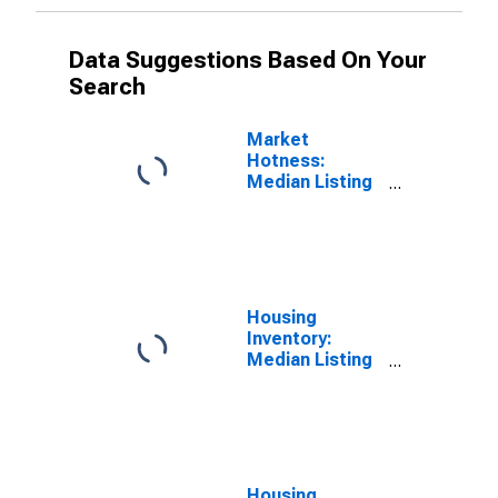
Data Suggestions Based On Your
Search
Market
Hotness:
Median Listing
Price Versus
the United
States in
Waukesha
County, WI
Housing
Inventory:
Median Listing
Price in
Waukesha
County, WI
Housing