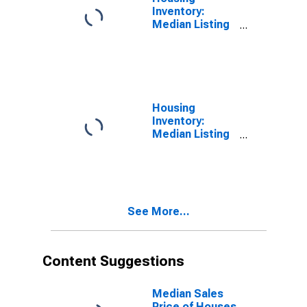
Inventory:
Median Listing
Price Month-
Over-Month in
Waukesha
County, WI
Housing
Inventory:
Median Listing
Price Year-
Over-Year in
Waukesha
County, WI
See More...
Content Suggestions
Median Sales
Price of Houses