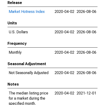
Release
Market Hotness Index
2020-04-02
2026-08-06
Units
U.S. Dollars
2020-04-02
2026-08-06
Frequency
Monthly
2020-04-02
2026-08-06
Seasonal Adjustment
Not Seasonally Adjusted
2020-04-02
2026-08-06
Notes
The median listing price
2020-04-02
2021-12-01
for a market during the
specified month.