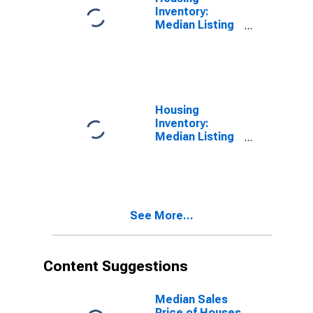
Inventory:
Median Listing
Price Month-
Over-Month in
Racine County,
WI
Housing
Inventory:
Median Listing
Price Year-
Over-Year in
Racine County,
WI
See More...
Content Suggestions
Median Sales
Price of Houses