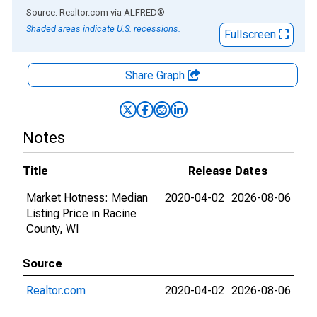
End of interactive chart.
Source: Realtor.com
via
ALFRED
®
Shaded areas indicate U.S. recessions.
Fullscreen
Share Graph
Notes
Title
Release Dates
Market Hotness: Median
2020-04-02
2026-08-06
Listing Price in Racine
County, WI
Source
Realtor.com
2020-04-02
2026-08-06