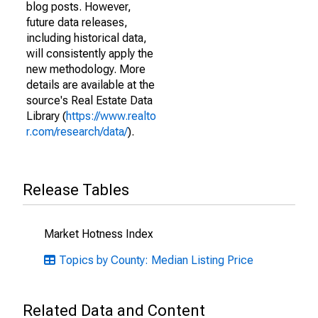
blog posts. However,
future data releases,
including historical data,
will consistently apply the
new methodology. More
details are available at the
source's Real Estate Data
Library (
https://www.realto
r.com/research/data/
).
Release Tables
Market Hotness Index
Topics by County: Median Listing Price
Related Data and Content