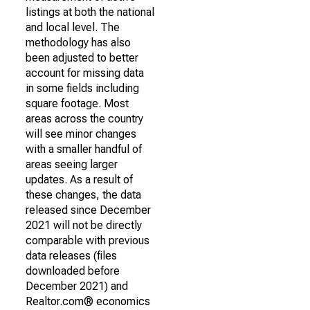
listings at both the national
and local level. The
methodology has also
been adjusted to better
account for missing data
in some fields including
square footage. Most
areas across the country
will see minor changes
with a smaller handful of
areas seeing larger
updates. As a result of
these changes, the data
released since December
2021 will not be directly
comparable with previous
data releases (files
downloaded before
December 2021) and
Realtor.com® economics