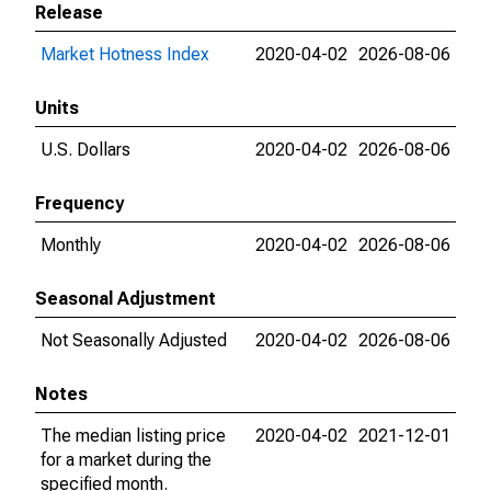
Release
Market Hotness Index
2020-04-02
2026-08-06
Units
U.S. Dollars
2020-04-02
2026-08-06
Frequency
Monthly
2020-04-02
2026-08-06
Seasonal Adjustment
Not Seasonally Adjusted
2020-04-02
2026-08-06
Notes
The median listing price
2020-04-02
2021-12-01
for a market during the
specified month.