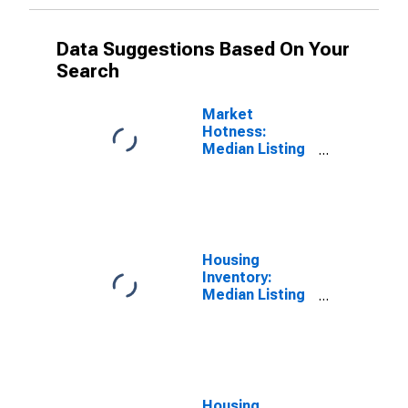
Data Suggestions Based On Your
Search
Market
Hotness:
Median Listing
Price Versus
the United
States in
Hennepin
County, MN
Housing
Inventory:
Median Listing
Price in
Hennepin
County, MN
Housing