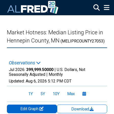
Skip to main content
Market Hotness: Median Listing Price in
Hennepin County, MN
(MELIPRCOUNTY27053)
Observations
Jul 2026:
399,999.50000
| U.S. Dollars, Not
Seasonally Adjusted |
Monthly
Updated:
Aug 6, 2026
5:12 PM CDT
1Y
5Y
10Y
Max
Edit Graph
Download