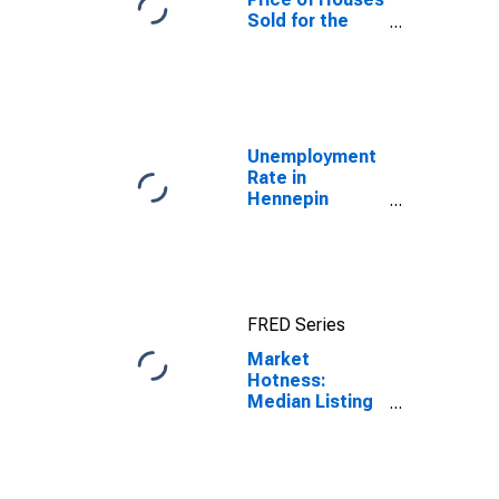
Sold for the
United States
Unemployment
Rate in
Hennepin
County, MN
FRED Series
Market
Hotness:
Median Listing
Price in
Hennepin
County, MN