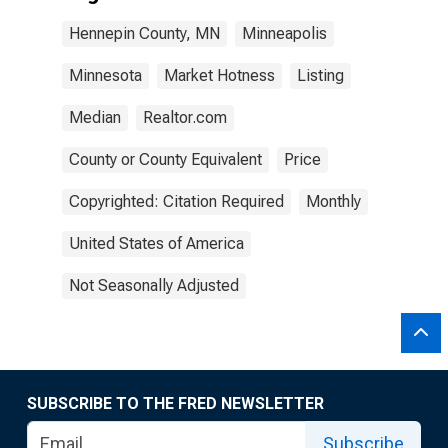
Hennepin County, MN
Minneapolis
Minnesota
Market Hotness
Listing
Median
Realtor.com
County or County Equivalent
Price
Copyrighted: Citation Required
Monthly
United States of America
Not Seasonally Adjusted
SUBSCRIBE TO THE FRED NEWSLETTER
Subscribe