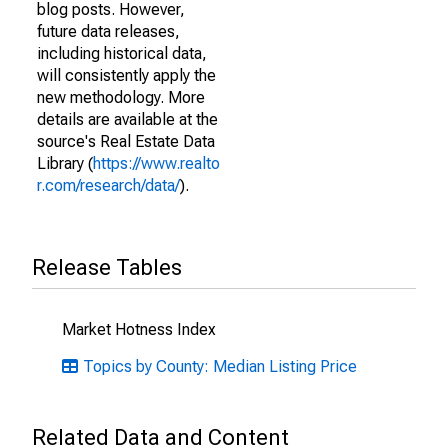
blog posts. However,
future data releases,
including historical data,
will consistently apply the
new methodology. More
details are available at the
source's Real Estate Data
Library (
https://www.realto
r.com/research/data/
).
Release Tables
Market Hotness Index
Topics by County: Median Listing Price
Related Data and Content