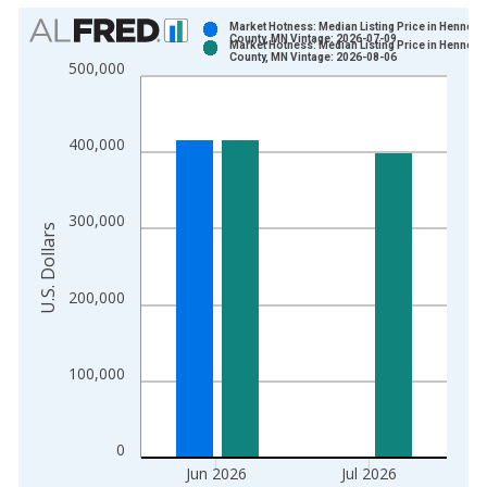
Chart
Market Hotness: Median Listing Price in Hennepi
County, MN Vintage: 2026-07-09
Market Hotness: Median Listing Price in Hennepi
Bar chart with 2 data series.
County, MN Vintage: 2026-08-06
500,000
View as data table, Chart
The chart has 1 X axis displaying xAxis. Data ranges from 2
The chart has 2 Y axes displaying U.S. Dollars and yAxisRight.
400,000
300,000
U.S. Dollars
200,000
100,000
0
Jun 2026
Jul 2026