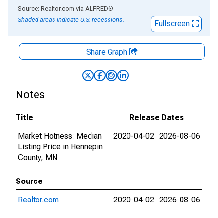
End of interactive chart.
Source: Realtor.com
via
ALFRED
®
Shaded areas indicate U.S. recessions.
Fullscreen
Share Graph
Notes
Title
Release Dates
Market Hotness: Median
2020-04-02
2026-08-06
Listing Price in Hennepin
County, MN
Source
Realtor.com
2020-04-02
2026-08-06