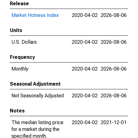
Release
Market Hotness Index
2020-04-02
2026-08-06
Units
U.S. Dollars
2020-04-02
2026-08-06
Frequency
Monthly
2020-04-02
2026-08-06
Seasonal Adjustment
Not Seasonally Adjusted
2020-04-02
2026-08-06
Notes
The median listing price
2020-04-02
2021-12-01
for a market during the
specified month.