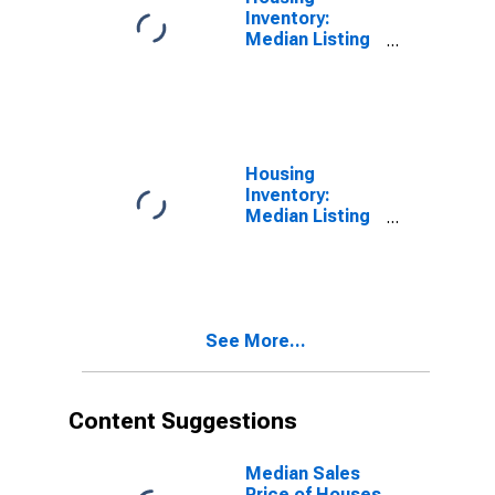
Inventory:
Median Listing
Price Month-
Over-Month in
Hennepin
County, MN
Housing
Inventory:
Median Listing
Price Year-
Over-Year in
Hennepin
County, MN
See More...
Content Suggestions
Median Sales
Price of Houses