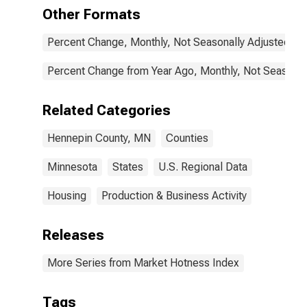
Other Formats
Percent Change, Monthly, Not Seasonally Adjusted
Percent Change from Year Ago, Monthly, Not Seasonal
Related Categories
Hennepin County, MN
Counties
Minnesota
States
U.S. Regional Data
Housing
Production & Business Activity
Releases
More Series from Market Hotness Index
Tags