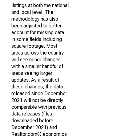
listings at both the national
and local level. The
methodology has also
been adjusted to better
account for missing data
in some fields including
square footage. Most
areas across the country
will see minor changes
with a smaller handful of
areas seeing larger
updates. As a result of
these changes, the data
released since December
2021 will not be directly
comparable with previous
data releases (files
downloaded before
December 2021) and
Realtor.com® economics