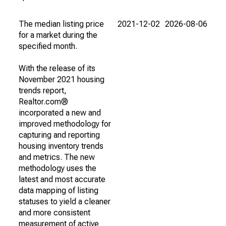
The median listing price
2021-12-02
2026-08-06
for a market during the
specified month.
With the release of its
November 2021 housing
trends report,
Realtor.com®
incorporated a new and
improved methodology for
capturing and reporting
housing inventory trends
and metrics. The new
methodology uses the
latest and most accurate
data mapping of listing
statuses to yield a cleaner
and more consistent
measurement of active