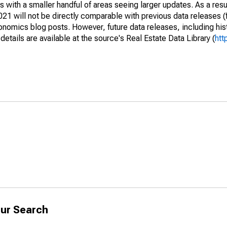
 with a smaller handful of areas seeing larger updates. As a resu
1 will not be directly comparable with previous data releases 
ics blog posts. However, future data releases, including histo
tails are available at the source's Real Estate Data Library (
htt
ur Search