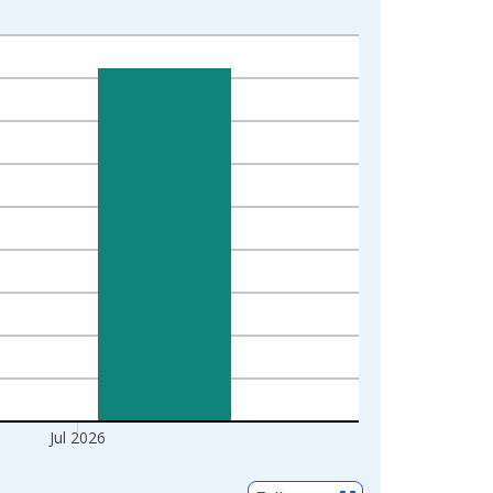
Jul 2026