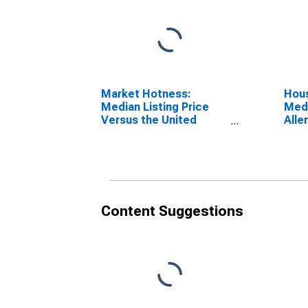
Market Hotness:
Hous
Median Listing Price
Medi
Versus the United
Alle
States in Allen County,
IN
Content Suggestions