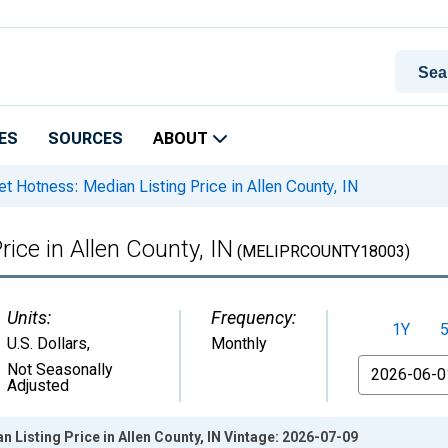
ES
SOURCES
ABOUT
t Hotness: Median Listing Price in Allen County, IN
ice in Allen County, IN
(MELIPRCOUNTY18003)
Units:
Frequency:
1Y
U.S. Dollars
,
Monthly
From
Not Seasonally
Adjusted
 Listing Price in Allen County, IN Vintage: 2026-07-09