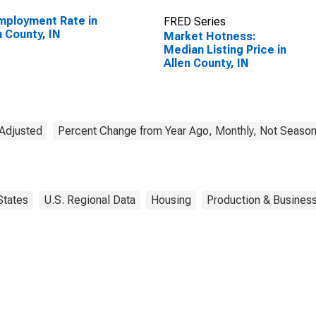
ployment Rate in
FRED Series
n County, IN
Market Hotness:
Median Listing Price in
Allen County, IN
 Adjusted
Percent Change from Year Ago, Monthly, Not Season
States
U.S. Regional Data
Housing
Production & Business