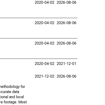
2020-04-02
2026-08-06
2020-04-02
2026-08-06
2020-04-02
2026-08-06
2020-04-02
2021-12-01
2021-12-02
2026-08-06
methodology for
ccurate data
ional and local
are footage. Most