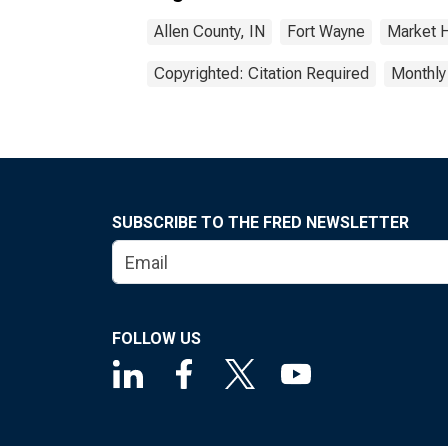
Allen County, IN
Fort Wayne
Market 
Copyrighted: Citation Required
Monthly
SUBSCRIBE TO THE FRED NEWSLETTER
FOLLOW US