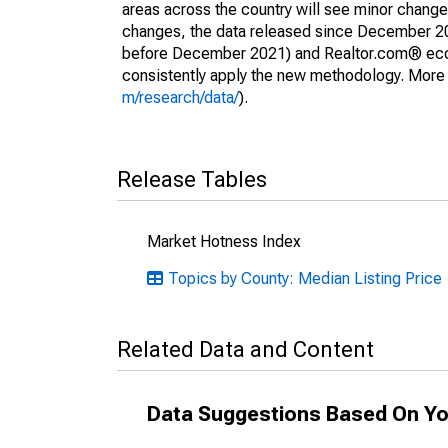
areas across the country will see minor changes
changes, the data released since December 202
before December 2021) and Realtor.com® econom
consistently apply the new methodology. More de
m/research/data/
).
Release Tables
Market Hotness Index
Topics by County: Median Listing Price
Related Data and Content
Data Suggestions Based On Yo