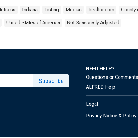
Hotness
Indiana
Listing
Median
Realtor.com
County 
United States of America
Not Seasonally Adjusted
NEED HELP?
Questions or Comment
Subscribe
ALFRED Help
Legal
Privacy Notice & Policy