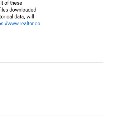
lt of these
(files downloaded
rical data, will
ps://www.realtor.co