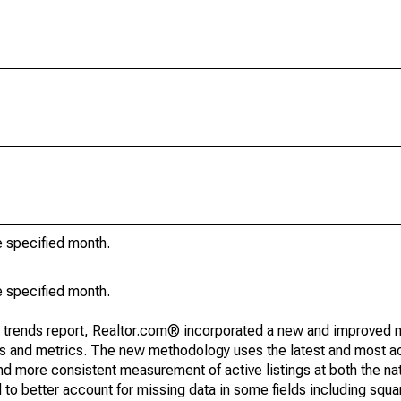
e specified month.
e specified month.
g trends report, Realtor.com® incorporated a new and improved 
nds and metrics. The new methodology uses the latest and most a
and more consistent measurement of active listings at both the nat
to better account for missing data in some fields including squ