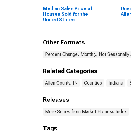
Median Sales Price of
Unem
Houses Sold for the
Alle
United States
Other Formats
Percent Change, Monthly, Not Seasonally
Related Categories
Allen County, IN
Counties
Indiana
Releases
More Series from Market Hotness Index
Tags