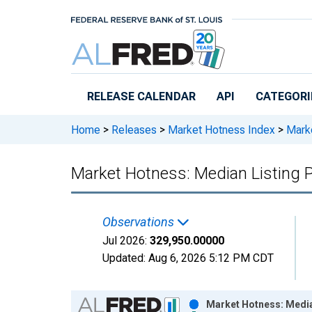
Skip to main content
RELEASE CALENDAR
API
CATEGORI
Home
>
Releases
>
Market Hotness Index
>
Marke
Market Hotness: Median Listing Pr
Observations
Jul 2026:
329,950.00000
Updated:
Aug 6, 2026
5:12 PM CDT
Chart
Market Hotness: Median