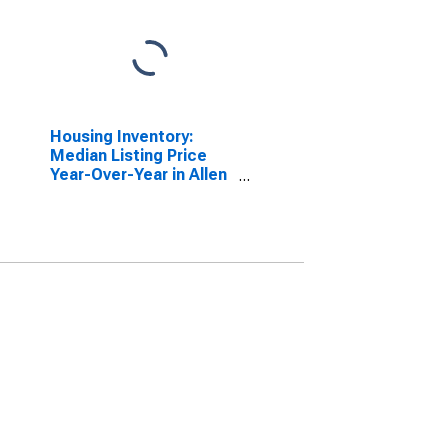
Housing Inventory:
Median Listing Price
Year-Over-Year in Allen
County, IN