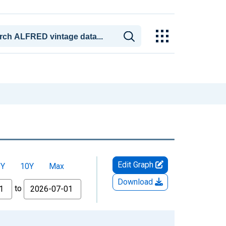
Edit Graph
5Y
10Y
Max
Download
to