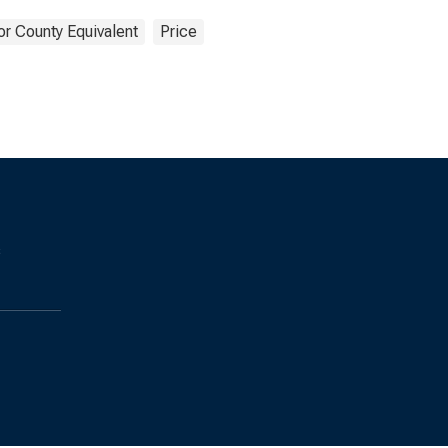
or County Equivalent
Price
s