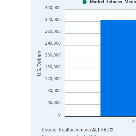
Market Hotness: Median
Bar chart with 2 data series.
360,000
View as data table, Chart
320,000
The chart has 1 X axis displaying xAxis. Data ra
The chart has 2 Y axes displaying U.S. Dollars and
280,000
240,000
U.S. Dollars
200,000
160,000
120,000
80,000
40,000
0
J
End of interactive chart.
Source: Realtor.com
via
ALFRED
®