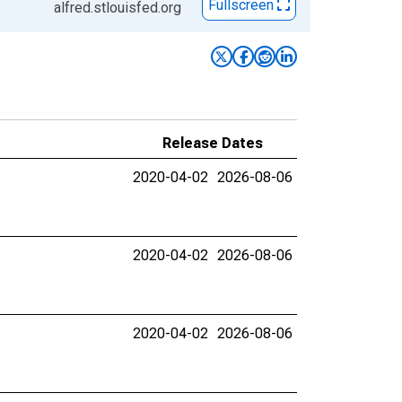
Fullscreen
alfred.stlouisfed.org
Release Dates
2020-04-02
2026-08-06
2020-04-02
2026-08-06
2020-04-02
2026-08-06