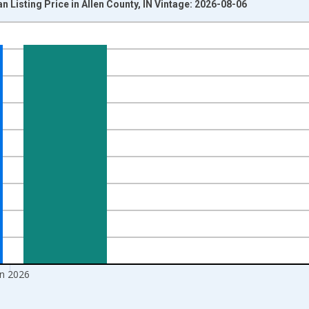
 Listing Price in Allen County, IN Vintage: 2026-08-06
nges from 2017-08-01 2:00:00 to 2026-07-01 2:00:00.
 yAxisRight.
un 2026