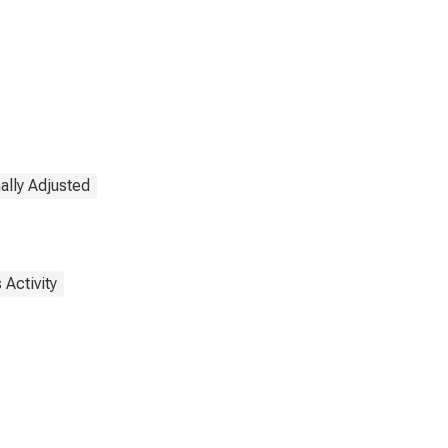
ally Adjusted
 Activity