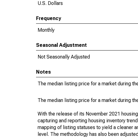
U.S. Dollars
Frequency
Monthly
Seasonal Adjustment
Not Seasonally Adjusted
Notes
The median listing price for a market during th
The median listing price for a market during th
With the release of its November 2021 housin
capturing and reporting housing inventory tre
mapping of listing statuses to yield a cleaner 
level. The methodology has also been adjusted 