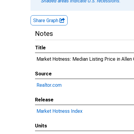
Shaded areas indicate U.S. recessions.
Share Graph
Notes
Title
Market Hotness: Median Listing Price in Allen 
Source
Realtor.com
Release
Market Hotness Index
Units