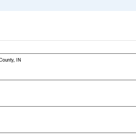
County, IN