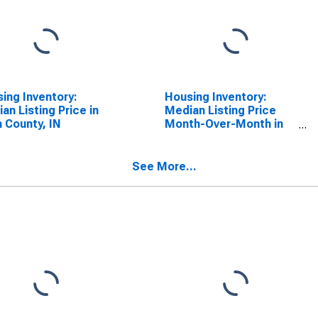
ing Inventory:
Housing Inventory:
an Listing Price in
Median Listing Price
n County, IN
Month-Over-Month in
Allen County, IN
See More...